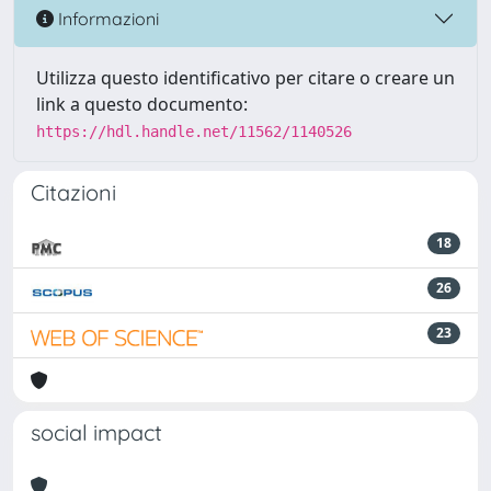
Informazioni
Utilizza questo identificativo per citare o creare un
link a questo documento:
https://hdl.handle.net/11562/1140526
Citazioni
18
26
23
social impact