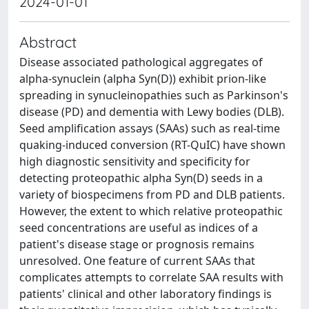
2024-01-01
Abstract
Disease associated pathological aggregates of
alpha-synuclein (alpha Syn(D)) exhibit prion-like
spreading in synucleinopathies such as Parkinson's
disease (PD) and dementia with Lewy bodies (DLB).
Seed amplification assays (SAAs) such as real-time
quaking-induced conversion (RT-QuIC) have shown
high diagnostic sensitivity and specificity for
detecting proteopathic alpha Syn(D) seeds in a
variety of biospecimens from PD and DLB patients.
However, the extent to which relative proteopathic
seed concentrations are useful as indices of a
patient's disease stage or prognosis remains
unresolved. One feature of current SAAs that
complicates attempts to correlate SAA results with
patients' clinical and other laboratory findings is