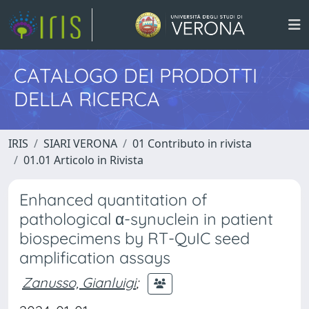
CATALOGO DEI PRODOTTI
DELLA RICERCA
IRIS
SIARI VERONA
01 Contributo in rivista
01.01 Articolo in Rivista
Enhanced quantitation of
pathological α-synuclein in patient
biospecimens by RT-QuIC seed
amplification assays
Zanusso, Gianluigi
;