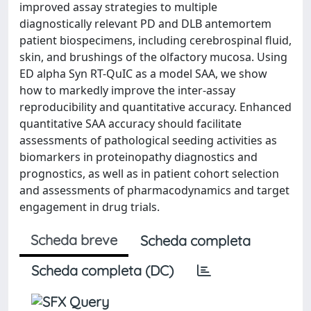
improved assay strategies to multiple
diagnostically relevant PD and DLB antemortem
patient biospecimens, including cerebrospinal fluid,
skin, and brushings of the olfactory mucosa. Using
ED alpha Syn RT-QuIC as a model SAA, we show
how to markedly improve the inter-assay
reproducibility and quantitative accuracy. Enhanced
quantitative SAA accuracy should facilitate
assessments of pathological seeding activities as
biomarkers in proteinopathy diagnostics and
prognostics, as well as in patient cohort selection
and assessments of pharmacodynamics and target
engagement in drug trials.
Scheda breve
Scheda completa
Scheda completa (DC)