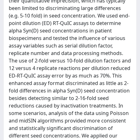
their quantitative imprecision, which has typically
been limited to discriminating large differences
(e.g. 5-10 fold) in seed concentration. We used end-
point dilution (ED) RT-QuIC assays to determine
alpha Syn(D) seed concentrations in patient
biospecimens and tested the influence of various
assay variables such as serial dilution factor,
replicate number and data processing methods.
The use of 2-fold versus 10-fold dilution factors and
12 versus 4 replicate reactions per dilution reduced
ED-RT-QuIC assay error by as much as 70%. This
enhanced assay format discriminated as little as 2-
fold differences in alpha Syn(D) seed concentration
besides detecting similar to 2-16-fold seed
reductions caused by inactivation treatments. In
some scenarios, analysis of the data using Poisson
and midSIN algorithms provided more consistent
and statistically significant discrimination of
different seed concentrations. We applied our