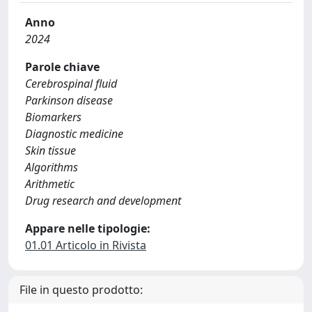
Anno
2024
Parole chiave
Cerebrospinal fluid
Parkinson disease
Biomarkers
Diagnostic medicine
Skin tissue
Algorithms
Arithmetic
Drug research and development
Appare nelle tipologie:
01.01 Articolo in Rivista
File in questo prodotto: