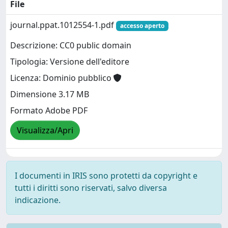
File
journal.ppat.1012554-1.pdf
accesso aperto
Descrizione: CC0 public domain
Tipologia: Versione dell'editore
Licenza: Dominio pubblico
Dimensione 3.17 MB
Formato Adobe PDF
Visualizza/Apri
I documenti in IRIS sono protetti da copyright e
tutti i diritti sono riservati, salvo diversa
indicazione.