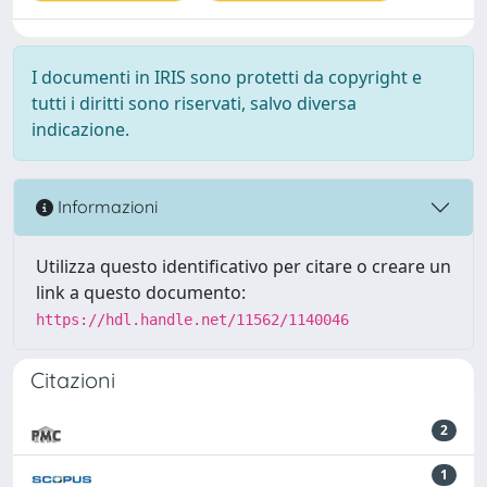
I documenti in IRIS sono protetti da copyright e
tutti i diritti sono riservati, salvo diversa
indicazione.
Informazioni
Utilizza questo identificativo per citare o creare un
link a questo documento:
https://hdl.handle.net/11562/1140046
Citazioni
2
1