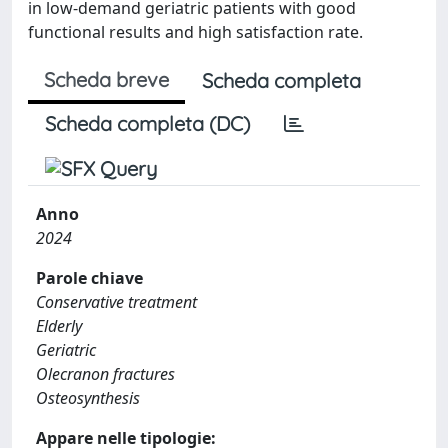
in low-demand geriatric patients with good
functional results and high satisfaction rate.
Scheda breve
Scheda completa
Scheda completa (DC)
Anno
2024
Parole chiave
Conservative treatment
Elderly
Geriatric
Olecranon fractures
Osteosynthesis
Appare nelle tipologie: