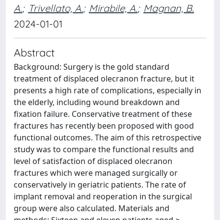
A.
;
Trivellato, A.
;
Mirabile, A.
;
Magnan, B.
2024-01-01
Abstract
Background: Surgery is the gold standard
treatment of displaced olecranon fracture, but it
presents a high rate of complications, especially in
the elderly, including wound breakdown and
fixation failure. Conservative treatment of these
fractures has recently been proposed with good
functional outcomes. The aim of this retrospective
study was to compare the functional results and
level of satisfaction of displaced olecranon
fractures which were managed surgically or
conservatively in geriatric patients. The rate of
implant removal and reoperation in the surgical
group were also calculated. Materials and
methods: Sixteen and eleven patients aged ≥