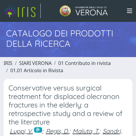
CATALOGO DEI PRODOTTI
DELLA RICERCA
IRIS
SIARI VERONA
01 Contributo in rivista
01.01 Articolo in Rivista
Conservative versus surgical
treatment for displaced olecranon
fractures in the elderly: a
retrospective study and a review of
the literature
Luppi, V.
;
Regis, D.
;
Maluta, T.
;
Sandri,