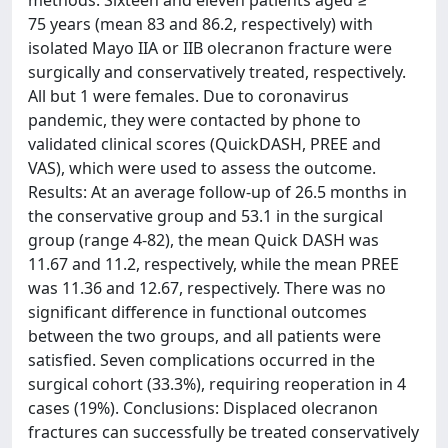
75 years (mean 83 and 86.2, respectively) with
isolated Mayo IIA or IIB olecranon fracture were
surgically and conservatively treated, respectively.
All but 1 were females. Due to coronavirus
pandemic, they were contacted by phone to
validated clinical scores (QuickDASH, PREE and
VAS), which were used to assess the outcome.
Results: At an average follow-up of 26.5 months in
the conservative group and 53.1 in the surgical
group (range 4-82), the mean Quick DASH was
11.67 and 11.2, respectively, while the mean PREE
was 11.36 and 12.67, respectively. There was no
significant difference in functional outcomes
between the two groups, and all patients were
satisfied. Seven complications occurred in the
surgical cohort (33.3%), requiring reoperation in 4
cases (19%). Conclusions: Displaced olecranon
fractures can successfully be treated conservatively