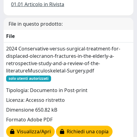
01.01 Articolo in Rivista
File in questo prodotto:
File
2024 Conservative-versus-surgical-treatment-for-
displaced-olecranon-fractures-in-the-elderly-a-
retrospective-study-and-a-review-of-the-
literatureMusculoskeletal-Surgery.pdf
solo utenti autorizzati
Tipologia: Documento in Post-print
Licenza: Accesso ristretto
Dimensione 650.82 kB
Formato Adobe PDF
Visualizza/Apri
Richiedi una copia