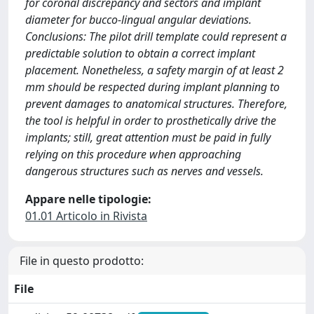
for coronal discrepancy and sectors and implant
diameter for bucco-lingual angular deviations.
Conclusions: The pilot drill template could represent a
predictable solution to obtain a correct implant
placement. Nonetheless, a safety margin of at least 2
mm should be respected during implant planning to
prevent damages to anatomical structures. Therefore,
the tool is helpful in order to prosthetically drive the
implants; still, great attention must be paid in fully
relying on this procedure when approaching
dangerous structures such as nerves and vessels.
Appare nelle tipologie:
01.01 Articolo in Rivista
File in questo prodotto:
File