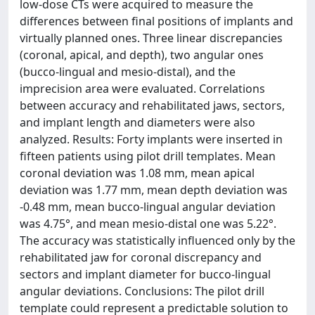
low-dose CTs were acquired to measure the
differences between final positions of implants and
virtually planned ones. Three linear discrepancies
(coronal, apical, and depth), two angular ones
(bucco-lingual and mesio-distal), and the
imprecision area were evaluated. Correlations
between accuracy and rehabilitated jaws, sectors,
and implant length and diameters were also
analyzed. Results: Forty implants were inserted in
fifteen patients using pilot drill templates. Mean
coronal deviation was 1.08 mm, mean apical
deviation was 1.77 mm, mean depth deviation was
-0.48 mm, mean bucco-lingual angular deviation
was 4.75°, and mean mesio-distal one was 5.22°.
The accuracy was statistically influenced only by the
rehabilitated jaw for coronal discrepancy and
sectors and implant diameter for bucco-lingual
angular deviations. Conclusions: The pilot drill
template could represent a predictable solution to