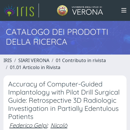
CATALOGO DEI PRODOTTI
DELLA RICERCA
IRIS
SIARI VERONA
01 Contributo in rivista
01.01 Articolo in Rivista
Accuracy of Computer-Guided
Implantology with Pilot Drill Surgical
Guide: Retrospective 3D Radiologic
Investigation in Partially Edentulous
Patients
Federico Gelpi
;
Nicolò