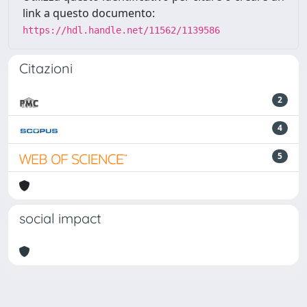
link a questo documento:
https://hdl.handle.net/11562/1139586
Citazioni
2
4
5
social impact