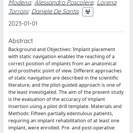
Modena
;
Alessandro Poscolere
;
Lorena
Torroni
;
Daniele De Santis
2023-01-01
Abstract
Background and Objectives: Implant placement
with static navigation enables the reaching of a
correct position of implants from an anatomical
and prosthetic point of view. Different approaches
of static navigation are described in the scientific
literature, and the pilot-guided approach is one of
the least investigated. The aim of the present study
is the evaluation of the accuracy of implant
insertion using a pilot drill template. Materials and
Methods: Fifteen partially edentulous patients,
requiring an implant rehabilitation of at least one
implant, were enrolled. Pre- and post-operative