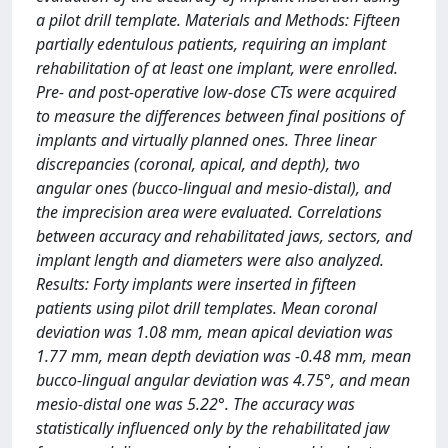
a pilot drill template. Materials and Methods: Fifteen
partially edentulous patients, requiring an implant
rehabilitation of at least one implant, were enrolled.
Pre- and post-operative low-dose CTs were acquired
to measure the differences between final positions of
implants and virtually planned ones. Three linear
discrepancies (coronal, apical, and depth), two
angular ones (bucco-lingual and mesio-distal), and
the imprecision area were evaluated. Correlations
between accuracy and rehabilitated jaws, sectors, and
implant length and diameters were also analyzed.
Results: Forty implants were inserted in fifteen
patients using pilot drill templates. Mean coronal
deviation was 1.08 mm, mean apical deviation was
1.77 mm, mean depth deviation was -0.48 mm, mean
bucco-lingual angular deviation was 4.75°, and mean
mesio-distal one was 5.22°. The accuracy was
statistically influenced only by the rehabilitated jaw