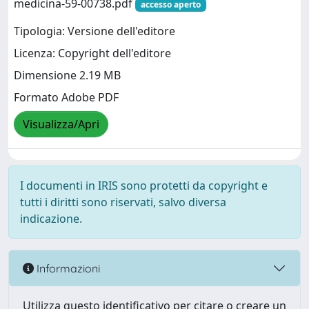
medicina-59-00738.pdf
accesso aperto
Tipologia: Versione dell'editore
Licenza: Copyright dell'editore
Dimensione 2.19 MB
Formato Adobe PDF
Visualizza/Apri
I documenti in IRIS sono protetti da copyright e
tutti i diritti sono riservati, salvo diversa
indicazione.
Informazioni
Utilizza questo identificativo per citare o creare un