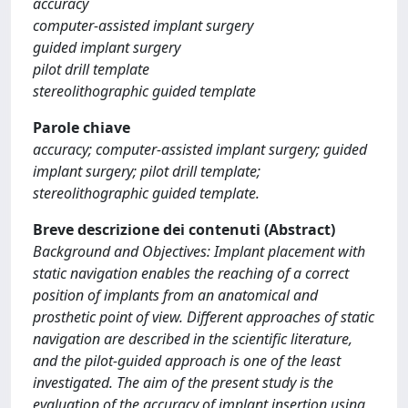
accuracy
computer-assisted implant surgery
guided implant surgery
pilot drill template
stereolithographic guided template
Parole chiave
accuracy; computer-assisted implant surgery; guided
implant surgery; pilot drill template;
stereolithographic guided template.
Breve descrizione dei contenuti (Abstract)
Background and Objectives: Implant placement with
static navigation enables the reaching of a correct
position of implants from an anatomical and
prosthetic point of view. Different approaches of static
navigation are described in the scientific literature,
and the pilot-guided approach is one of the least
investigated. The aim of the present study is the
evaluation of the accuracy of implant insertion using