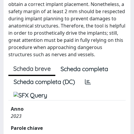
obtain a correct implant placement. Nonetheless, a
safety margin of at least 2 mm should be respected
during implant planning to prevent damages to
anatomical structures. Therefore, the tool is helpful
in order to prosthetically drive the implants; still,
great attention must be paid in fully relying on this
procedure when approaching dangerous
structures such as nerves and vessels.
Scheda breve
Scheda completa
Scheda completa (DC)
Anno
2023
Parole chiave