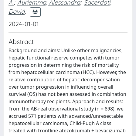
A.
;
Auriemma, Alessandra
;
Sacerdoti,
David
;
2024-01-01
Abstract
Background and aims: Unlike other malignancies,
hepatic functional reserve competes with tumor
progression in determining the risk of mortality
from hepatocellular carcinoma (HCC). However, the
relative contribution of hepatic decompensation
over tumor progression in influencing overall
survival (OS) has not been assessed in combination
immunotherapy recipients. Approach and results:
From the AB-real observational study (n = 898), we
accrued 571 patients with advanced/unresectable
hepatocellular carcinoma, Child-Pugh A class
treated with frontline atezolizumab + bevacizumab