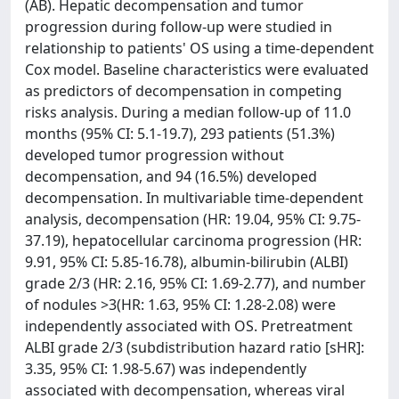
(AB). Hepatic decompensation and tumor
progression during follow-up were studied in
relationship to patients' OS using a time-dependent
Cox model. Baseline characteristics were evaluated
as predictors of decompensation in competing
risks analysis. During a median follow-up of 11.0
months (95% CI: 5.1-19.7), 293 patients (51.3%)
developed tumor progression without
decompensation, and 94 (16.5%) developed
decompensation. In multivariable time-dependent
analysis, decompensation (HR: 19.04, 95% CI: 9.75-
37.19), hepatocellular carcinoma progression (HR:
9.91, 95% CI: 5.85-16.78), albumin-bilirubin (ALBI)
grade 2/3 (HR: 2.16, 95% CI: 1.69-2.77), and number
of nodules >3(HR: 1.63, 95% CI: 1.28-2.08) were
independently associated with OS. Pretreatment
ALBI grade 2/3 (subdistribution hazard ratio [sHR]:
3.35, 95% CI: 1.98-5.67) was independently
associated with decompensation, whereas viral