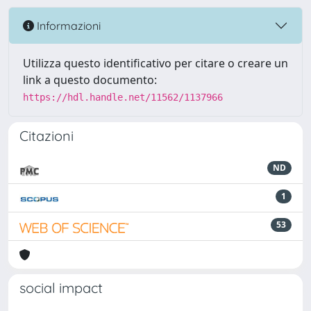
Informazioni
Utilizza questo identificativo per citare o creare un
link a questo documento:
https://hdl.handle.net/11562/1137966
Citazioni
ND
1
53
social impact