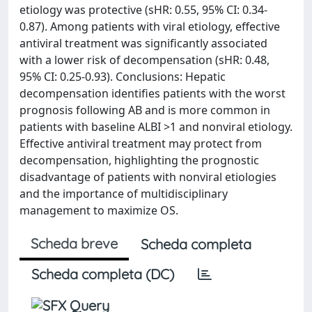
etiology was protective (sHR: 0.55, 95% CI: 0.34-
0.87). Among patients with viral etiology, effective
antiviral treatment was significantly associated
with a lower risk of decompensation (sHR: 0.48,
95% CI: 0.25-0.93). Conclusions: Hepatic
decompensation identifies patients with the worst
prognosis following AB and is more common in
patients with baseline ALBI >1 and nonviral etiology.
Effective antiviral treatment may protect from
decompensation, highlighting the prognostic
disadvantage of patients with nonviral etiologies
and the importance of multidisciplinary
management to maximize OS.
Scheda breve
Scheda completa
Scheda completa (DC)