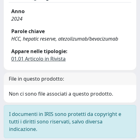
Anno
2024
Parole chiave
HCC, hepatic reserve, atezolizumab/bevacizumab
Appare nelle tipologie:
01.01 Articolo in Rivista
File in questo prodotto:
Non ci sono file associati a questo prodotto.
I documenti in IRIS sono protetti da copyright e
tutti i diritti sono riservati, salvo diversa
indicazione.