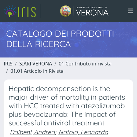
CATALOGO DEI PRODOTTI
DELLA RICERCA
IRIS
SIARI VERONA
01 Contributo in rivista
01.01 Articolo in Rivista
Hepatic decompensation is the
major driver of mortality in patients
with HCC treated with atezolizumab
plus bevacizumab: The impact of
successful antiviral treatment
Dalbeni, Andrea
;
Natola, Leonardo