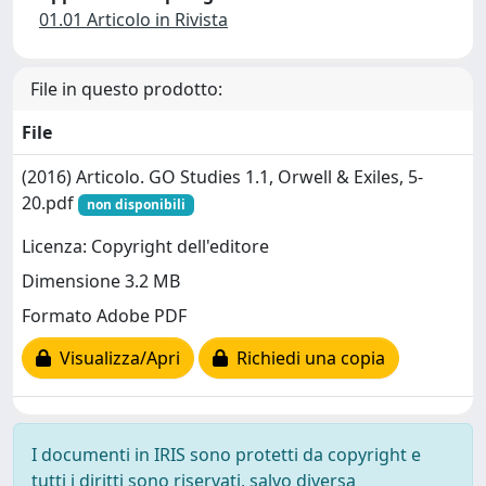
01.01 Articolo in Rivista
File in questo prodotto:
File
(2016) Articolo. GO Studies 1.1, Orwell & Exiles, 5-
20.pdf
non disponibili
Licenza: Copyright dell'editore
Dimensione 3.2 MB
Formato Adobe PDF
Visualizza/Apri
Richiedi una copia
I documenti in IRIS sono protetti da copyright e
tutti i diritti sono riservati, salvo diversa