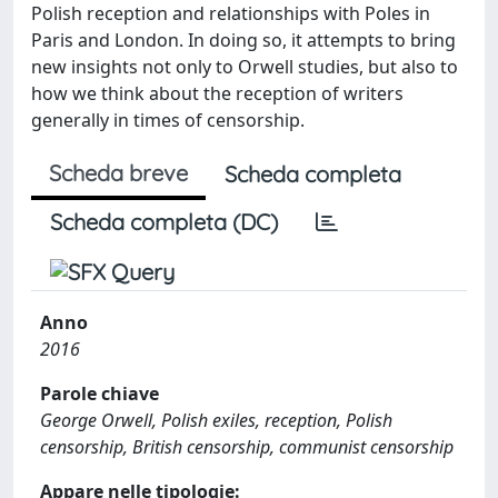
Polish reception and relationships with Poles in
Paris and London. In doing so, it attempts to bring
new insights not only to Orwell studies, but also to
how we think about the reception of writers
generally in times of censorship.
Scheda breve
Scheda completa
Scheda completa (DC)
Anno
2016
Parole chiave
George Orwell, Polish exiles, reception, Polish
censorship, British censorship, communist censorship
Appare nelle tipologie: