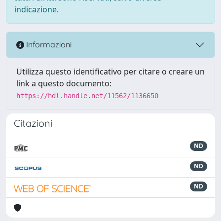
indicazione.
Informazioni
Utilizza questo identificativo per citare o creare un
link a questo documento:
https://hdl.handle.net/11562/1136650
Citazioni
ND
ND
ND