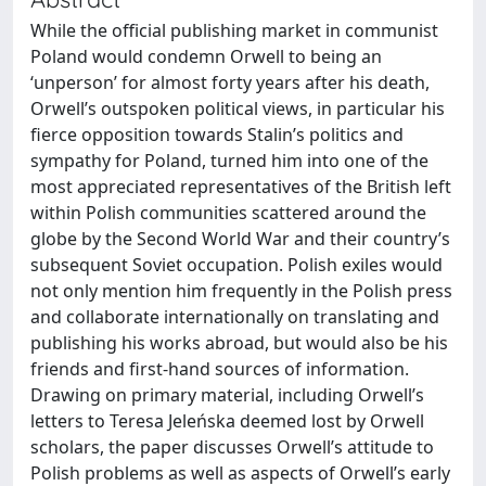
While the official publishing market in communist
Poland would condemn Orwell to being an
‘unperson’ for almost forty years after his death,
Orwell’s outspoken political views, in particular his
fierce opposition towards Stalin’s politics and
sympathy for Poland, turned him into one of the
most appreciated representatives of the British left
within Polish communities scattered around the
globe by the Second World War and their country’s
subsequent Soviet occupation. Polish exiles would
not only mention him frequently in the Polish press
and collaborate internationally on translating and
publishing his works abroad, but would also be his
friends and first-hand sources of information.
Drawing on primary material, including Orwell’s
letters to Teresa Jeleńska deemed lost by Orwell
scholars, the paper discusses Orwell’s attitude to
Polish problems as well as aspects of Orwell’s early