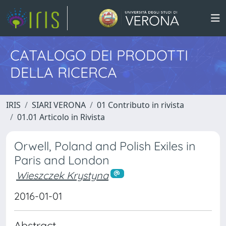
CATALOGO DEI PRODOTTI
DELLA RICERCA
IRIS
SIARI VERONA
01 Contributo in rivista
01.01 Articolo in Rivista
Orwell, Poland and Polish Exiles in
Paris and London
Wieszczek Krystyna
2016-01-01
Abstract