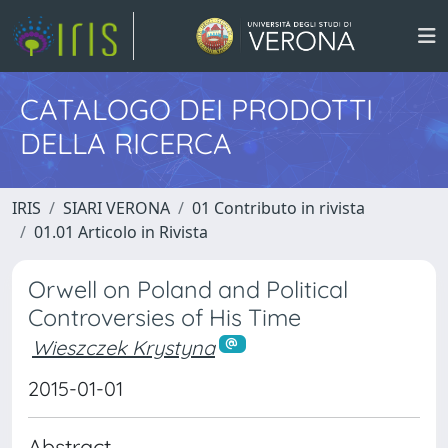
CATALOGO DEI PRODOTTI
DELLA RICERCA
IRIS
SIARI VERONA
01 Contributo in rivista
01.01 Articolo in Rivista
Orwell on Poland and Political
Controversies of His Time
Wieszczek Krystyna
2015-01-01
Abstract