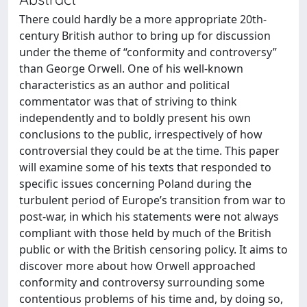
There could hardly be a more appropriate 20th-
century British author to bring up for discussion
under the theme of “conformity and controversy”
than George Orwell. One of his well-known
characteristics as an author and political
commentator was that of striving to think
independently and to boldly present his own
conclusions to the public, irrespectively of how
controversial they could be at the time. This paper
will examine some of his texts that responded to
specific issues concerning Poland during the
turbulent period of Europe’s transition from war to
post-war, in which his statements were not always
compliant with those held by much of the British
public or with the British censoring policy. It aims to
discover more about how Orwell approached
conformity and controversy surrounding some
contentious problems of his time and, by doing so,