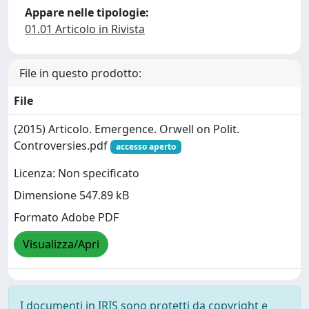
Appare nelle tipologie:
01.01 Articolo in Rivista
File in questo prodotto:
File
(2015) Articolo. Emergence. Orwell on Polit.
Controversies.pdf
accesso aperto
Licenza: Non specificato
Dimensione 547.89 kB
Formato Adobe PDF
Visualizza/Apri
I documenti in IRIS sono protetti da copyright e