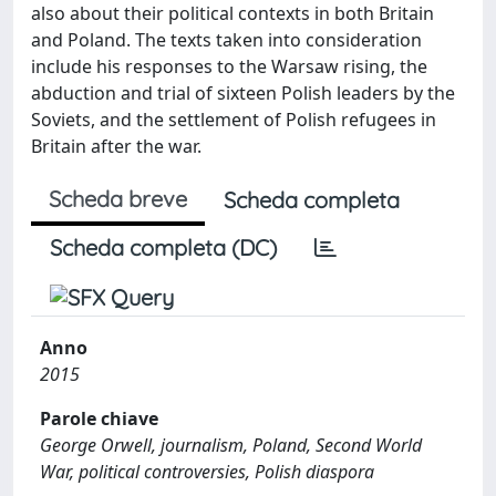
also about their political contexts in both Britain
and Poland. The texts taken into consideration
include his responses to the Warsaw rising, the
abduction and trial of sixteen Polish leaders by the
Soviets, and the settlement of Polish refugees in
Britain after the war.
Scheda breve
Scheda completa
Scheda completa (DC)
Anno
2015
Parole chiave
George Orwell, journalism, Poland, Second World
War, political controversies, Polish diaspora