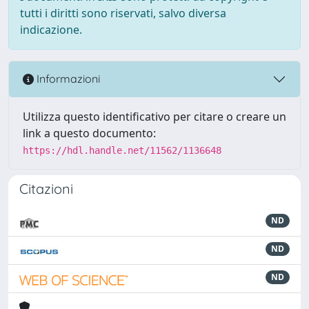
tutti i diritti sono riservati, salvo diversa
indicazione.
Informazioni
Utilizza questo identificativo per citare o creare un
link a questo documento:
https://hdl.handle.net/11562/1136648
Citazioni
ND
ND
ND