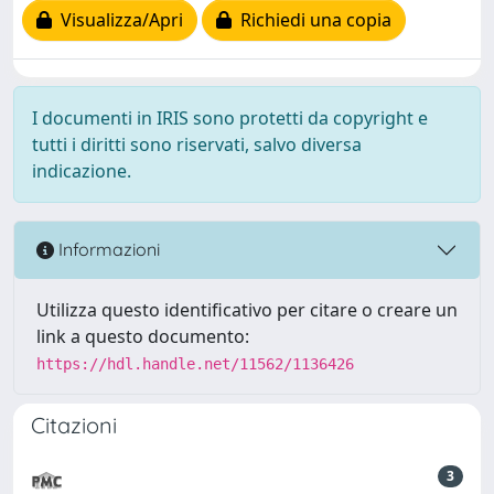
Visualizza/Apri
Richiedi una copia
I documenti in IRIS sono protetti da copyright e
tutti i diritti sono riservati, salvo diversa
indicazione.
Informazioni
Utilizza questo identificativo per citare o creare un
link a questo documento:
https://hdl.handle.net/11562/1136426
Citazioni
3