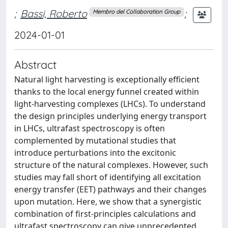
;
Bassi, Roberto
;
Membro del Collaboration Group
2024-01-01
Abstract
Natural light harvesting is exceptionally efficient
thanks to the local energy funnel created within
light-harvesting complexes (LHCs). To understand
the design principles underlying energy transport
in LHCs, ultrafast spectroscopy is often
complemented by mutational studies that
introduce perturbations into the excitonic
structure of the natural complexes. However, such
studies may fall short of identifying all excitation
energy transfer (EET) pathways and their changes
upon mutation. Here, we show that a synergistic
combination of first-principles calculations and
ultrafast spectroscopy can give unprecedented