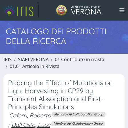
CATALOGO DEI PRODOTTI
DELLA RICERCA
IRIS
SIARI VERONA
01 Contributo in rivista
01.01 Articolo in Rivista
Probing the Effect of Mutations on
Light Harvesting in CP29 by
Transient Absorption and First-
Principles Simulations
Caferri, Roberto
Membro del Collaboration Group
;
Dall'Osto, Luca
Membro del Collaboration Group