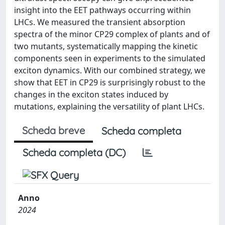
insight into the EET pathways occurring within
LHCs. We measured the transient absorption
spectra of the minor CP29 complex of plants and of
two mutants, systematically mapping the kinetic
components seen in experiments to the simulated
exciton dynamics. With our combined strategy, we
show that EET in CP29 is surprisingly robust to the
changes in the exciton states induced by
mutations, explaining the versatility of plant LHCs.
Scheda breve
Scheda completa
Scheda completa (DC)
Anno
2024