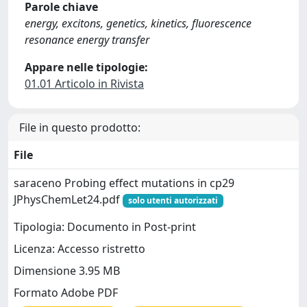
Parole chiave
energy, excitons, genetics, kinetics, fluorescence
resonance energy transfer
Appare nelle tipologie:
01.01 Articolo in Rivista
File in questo prodotto:
File
saraceno Probing effect mutations in cp29
JPhysChemLet24.pdf
solo utenti autorizzati
Tipologia: Documento in Post-print
Licenza: Accesso ristretto
Dimensione 3.95 MB
Formato Adobe PDF