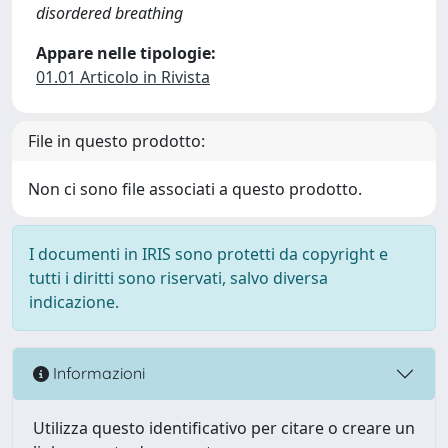
disordered breathing
Appare nelle tipologie:
01.01 Articolo in Rivista
File in questo prodotto:
Non ci sono file associati a questo prodotto.
I documenti in IRIS sono protetti da copyright e
tutti i diritti sono riservati, salvo diversa
indicazione.
Informazioni
Utilizza questo identificativo per citare o creare un