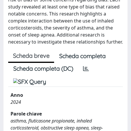
study revealed at least one type of bias that raised
notable concerns. This research highlights a
complex interaction between the use of inhaled
corticosteroids, the severity of asthma, and the
onset of sleep apnea. Additional research is
necessary to investigate these relationships further.
Scheda breve
Scheda completa
Scheda completa (DC)
Anno
2024
Parole chiave
asthma, fluticasone propionate, inhaled
corticosteroid, obstructive sleep apnea, sleep-