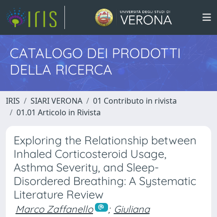
CATALOGO DEI PRODOTTI
DELLA RICERCA
IRIS
SIARI VERONA
01 Contributo in rivista
01.01 Articolo in Rivista
Exploring the Relationship between
Inhaled Corticosteroid Usage,
Asthma Severity, and Sleep-
Disordered Breathing: A Systematic
Literature Review
Marco Zaffanello
;
Giuliana