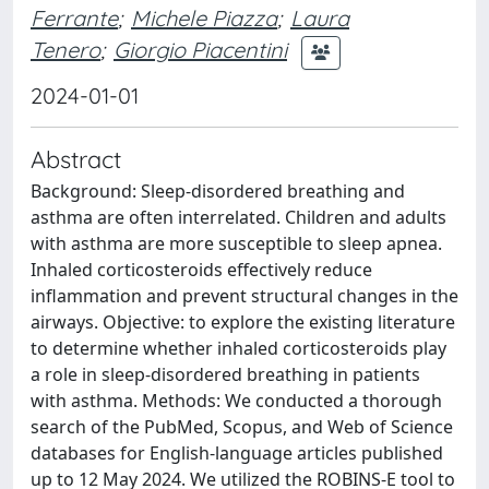
Ferrante
;
Michele Piazza
;
Laura
Tenero
;
Giorgio Piacentini
2024-01-01
Abstract
Background: Sleep-disordered breathing and
asthma are often interrelated. Children and adults
with asthma are more susceptible to sleep apnea.
Inhaled corticosteroids effectively reduce
inflammation and prevent structural changes in the
airways. Objective: to explore the existing literature
to determine whether inhaled corticosteroids play
a role in sleep-disordered breathing in patients
with asthma. Methods: We conducted a thorough
search of the PubMed, Scopus, and Web of Science
databases for English-language articles published
up to 12 May 2024. We utilized the ROBINS-E tool to