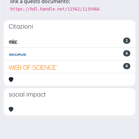
link a questo documento:
https://hdl.handle.net/11562/1135466
Citazioni
2
6
6
social impact