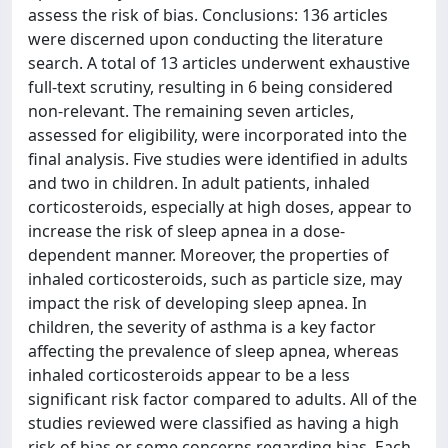
assess the risk of bias. Conclusions: 136 articles
were discerned upon conducting the literature
search. A total of 13 articles underwent exhaustive
full-text scrutiny, resulting in 6 being considered
non-relevant. The remaining seven articles,
assessed for eligibility, were incorporated into the
final analysis. Five studies were identified in adults
and two in children. In adult patients, inhaled
corticosteroids, especially at high doses, appear to
increase the risk of sleep apnea in a dose-
dependent manner. Moreover, the properties of
inhaled corticosteroids, such as particle size, may
impact the risk of developing sleep apnea. In
children, the severity of asthma is a key factor
affecting the prevalence of sleep apnea, whereas
inhaled corticosteroids appear to be a less
significant risk factor compared to adults. All of the
studies reviewed were classified as having a high
risk of bias or some concerns regarding bias. Each