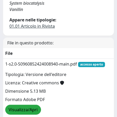
System biocatalysis
Vanillin
Appare nelle tipologie:
01.01 Articolo in Rivista
File in questo prodotto:
File
1-s2.0-S0960852424008940-main.pdf
accesso aperto
Tipologia: Versione dell'editore
Licenza: Creative commons
Dimensione 5.13 MB
Formato Adobe PDF
Visualizza/Apri