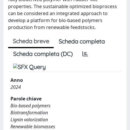
properties. The sustainable optimized bioprocess
can be considered an integrated approach to
develop a platform for bio-based polymers
production from renewable feedstocks.
Scheda breve
Scheda completa
Scheda completa (DC)
Anno
2024
Parole chiave
Bio-based polymers
Biotransformation
Lignin valorization
Renewable biomasses