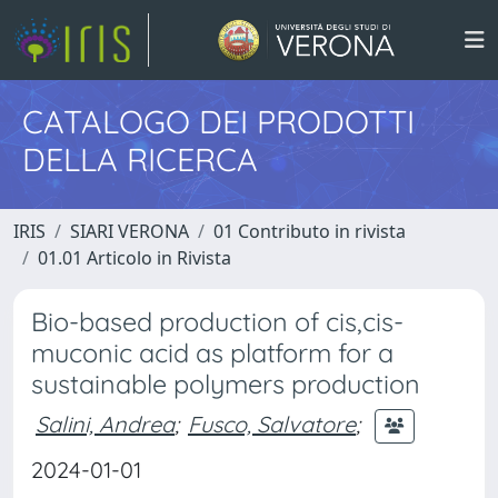
CATALOGO DEI PRODOTTI
DELLA RICERCA
IRIS
SIARI VERONA
01 Contributo in rivista
01.01 Articolo in Rivista
Bio-based production of cis,cis-
muconic acid as platform for a
sustainable polymers production
Salini, Andrea
;
Fusco, Salvatore
;
2024-01-01