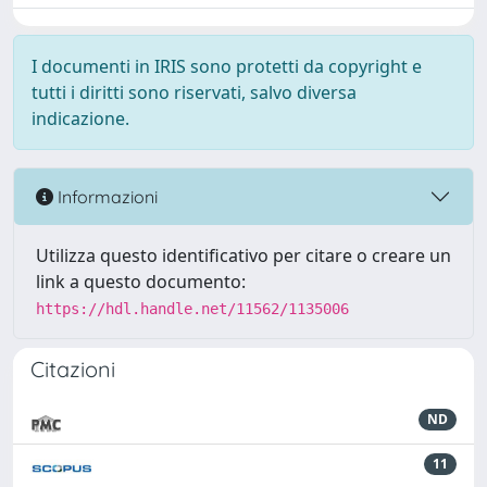
I documenti in IRIS sono protetti da copyright e
tutti i diritti sono riservati, salvo diversa
indicazione.
Informazioni
Utilizza questo identificativo per citare o creare un
link a questo documento:
https://hdl.handle.net/11562/1135006
Citazioni
ND
11