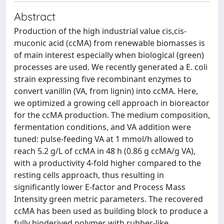
Abstract
Production of the high industrial value cis,cis-
muconic acid (ccMA) from renewable biomasses is
of main interest especially when biological (green)
processes are used. We recently generated a E. coli
strain expressing five recombinant enzymes to
convert vanillin (VA, from lignin) into ccMA. Here,
we optimized a growing cell approach in bioreactor
for the ccMA production. The medium composition,
fermentation conditions, and VA addition were
tuned: pulse-feeding VA at 1 mmol/h allowed to
reach 5.2 g/L of ccMA in 48 h (0.86 g ccMA/g VA),
with a productivity 4-fold higher compared to the
resting cells approach, thus resulting in
significantly lower E-factor and Process Mass
Intensity green metric parameters. The recovered
ccMA has been used as building block to produce a
fully bioderived polymer with rubber-like