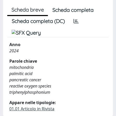
Scheda breve
Scheda completa
Scheda completa (DC)
Anno
2024
Parole chiave
mitochondria
palmitic acid
pancreatic cancer
reactive oxygen species
triphenylphosphonium
Appare nelle tipologie:
01.01 Articolo in Rivista