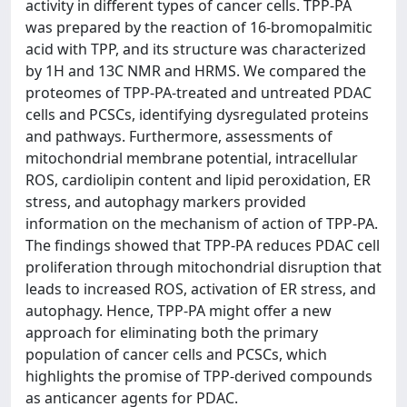
activity in different types of cancer cells. TPP-PA
was prepared by the reaction of 16-bromopalmitic
acid with TPP, and its structure was characterized
by 1H and 13C NMR and HRMS. We compared the
proteomes of TPP-PA-treated and untreated PDAC
cells and PCSCs, identifying dysregulated proteins
and pathways. Furthermore, assessments of
mitochondrial membrane potential, intracellular
ROS, cardiolipin content and lipid peroxidation, ER
stress, and autophagy markers provided
information on the mechanism of action of TPP-PA.
The findings showed that TPP-PA reduces PDAC cell
proliferation through mitochondrial disruption that
leads to increased ROS, activation of ER stress, and
autophagy. Hence, TPP-PA might offer a new
approach for eliminating both the primary
population of cancer cells and PCSCs, which
highlights the promise of TPP-derived compounds
as anticancer agents for PDAC.