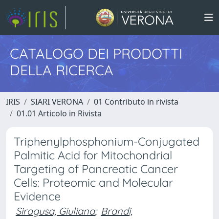
CATALOGO DEI PRODOTTI
DELLA RICERCA
IRIS
SIARI VERONA
01 Contributo in rivista
01.01 Articolo in Rivista
Triphenylphosphonium-Conjugated
Palmitic Acid for Mitochondrial
Targeting of Pancreatic Cancer
Cells: Proteomic and Molecular
Evidence
Siragusa, Giuliana
;
Brandi,