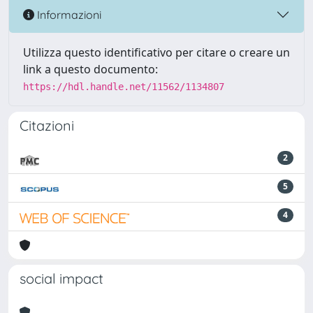
Informazioni
Utilizza questo identificativo per citare o creare un
link a questo documento:
https://hdl.handle.net/11562/1134807
Citazioni
2
5
4
social impact