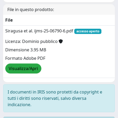
File in questo prodotto:
File
Siragusa et al. ijms-25-06790-6.pdf
accesso aperto
Licenza: Dominio pubblico
Dimensione 3.95 MB
Formato Adobe PDF
Visualizza/Apri
I documenti in IRIS sono protetti da copyright e
tutti i diritti sono riservati, salvo diversa
indicazione.