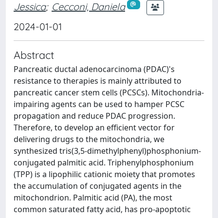
Jessica
;
Cecconi, Daniela
2024-01-01
Abstract
Pancreatic ductal adenocarcinoma (PDAC)'s
resistance to therapies is mainly attributed to
pancreatic cancer stem cells (PCSCs). Mitochondria-
impairing agents can be used to hamper PCSC
propagation and reduce PDAC progression.
Therefore, to develop an efficient vector for
delivering drugs to the mitochondria, we
synthesized tris(3,5-dimethylphenyl)phosphonium-
conjugated palmitic acid. Triphenylphosphonium
(TPP) is a lipophilic cationic moiety that promotes
the accumulation of conjugated agents in the
mitochondrion. Palmitic acid (PA), the most
common saturated fatty acid, has pro-apoptotic