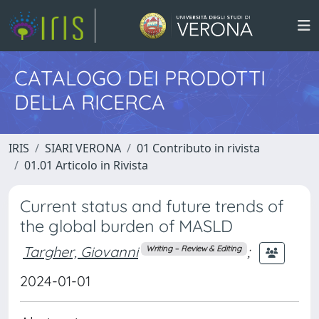
CATALOGO DEI PRODOTTI
DELLA RICERCA
IRIS
SIARI VERONA
01 Contributo in rivista
01.01 Articolo in Rivista
Current status and future trends of
the global burden of MASLD
Targher, Giovanni
;
Writing – Review & Editing
2024-01-01