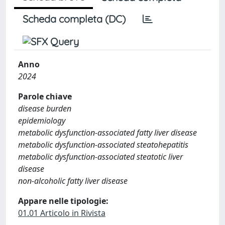
Scheda completa (DC)
Anno
2024
Parole chiave
disease burden
epidemiology
metabolic dysfunction-associated fatty liver disease
metabolic dysfunction-associated steatohepatitis
metabolic dysfunction-associated steatotic liver
disease
non-alcoholic fatty liver disease
Appare nelle tipologie:
01.01 Articolo in Rivista