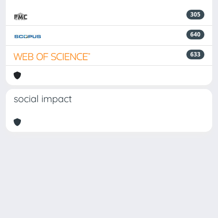
305
640
633
social impact
Powered by
IRIS
-
about IRIS
-
Utilizzo dei cookie
-
Privacy
Copyright © 2026