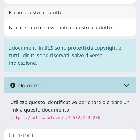
File in questo prodotto:
Non ci sono file associati a questo prodotto.
I documenti in IRIS sono protetti da copyright e
tutti i diritti sono riservati, salvo diversa
indicazione.
Informazioni
Utilizza questo identificativo per citare o creare un
link a questo documento:
https://hdl.handle.net/11562/1134286
Citazioni