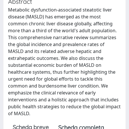
Abstract
Metabolic dysfunction-associated steatotic liver
disease (MASLD) has emerged as the most
common chronic liver disease globally, affecting
more than a third of the world's adult population.
This comprehensive narrative review summarizes
the global incidence and prevalence rates of
MASLD and its related adverse hepatic and
extrahepatic outcomes. We also discuss the
substantial economic burden of MASLD on
healthcare systems, thus further highlighting the
urgent need for global efforts to tackle this
common and burdensome liver condition. We
emphasize the clinical relevance of early
interventions and a holistic approach that includes
public health strategies to reduce the global impact
of MASLD.
Scheda breve
Scheda completa