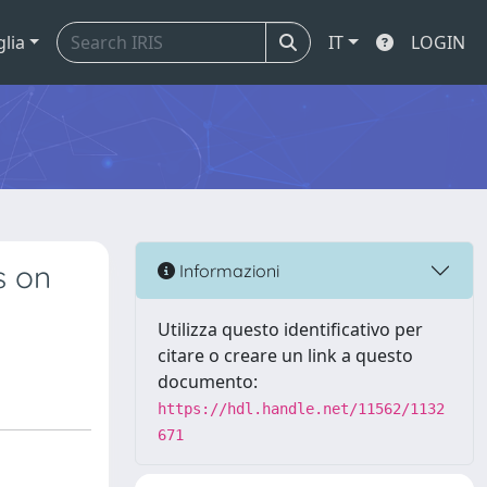
glia
IT
LOGIN
s on
Informazioni
Utilizza questo identificativo per
citare o creare un link a questo
documento:
https://hdl.handle.net/11562/1132
671