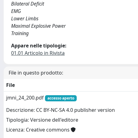
Bilateral Deficit
EMG
Lower Limbs
Maximal Explosive Power
Training
Appare nelle tipologie:
01.01 Articolo in Rivista
File in questo prodotto:
File
jmni_24_200.pdf
accesso aperto
Descrizione: CC BY-NC-SA 4.0 publisher version
Tipologia: Versione dell'editore
Licenza: Creative commons