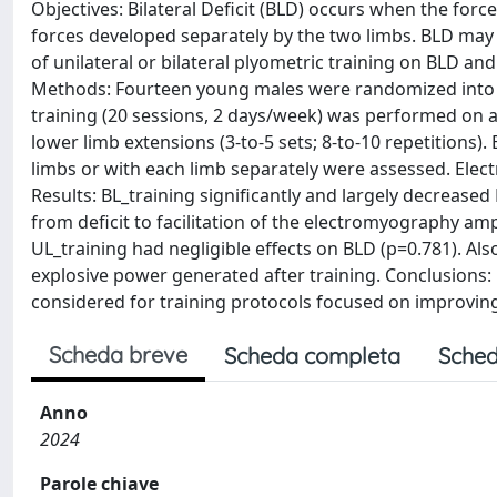
Objectives: Bilateral Deficit (BLD) occurs when the for
forces developed separately by the two limbs. BLD may 
of unilateral or bilateral plyometric training on BLD a
Methods: Fourteen young males were randomized into the
training (20 sessions, 2 days/week) was performed on a
lower limb extensions (3-to-5 sets; 8-to-10 repetitions)
limbs or with each limb separately were assessed. Ele
Results: BL_training significantly and largely decreased
from deficit to facilitation of the electromyography amp
UL_training had negligible effects on BLD (p=0.781). A
explosive power generated after training. Conclusions: 
considered for training protocols focused on improvin
Scheda breve
Scheda completa
Sched
Anno
2024
Parole chiave