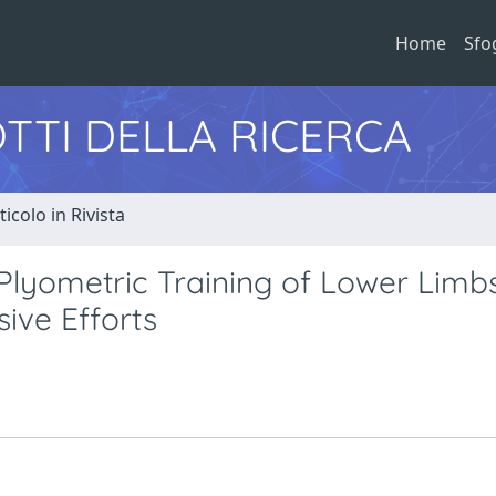
Home
Sfo
TTI DELLA RICERCA
ticolo in Rivista
l Plyometric Training of Lower Limb
sive Efforts