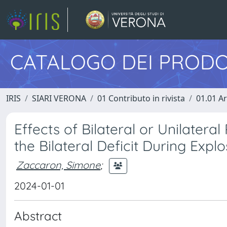
CATALOGO DEI PRODO
IRIS
SIARI VERONA
01 Contributo in rivista
01.01 Ar
Effects of Bilateral or Unilatera
the Bilateral Deficit During Explo
Zaccaron, Simone
;
2024-01-01
Abstract