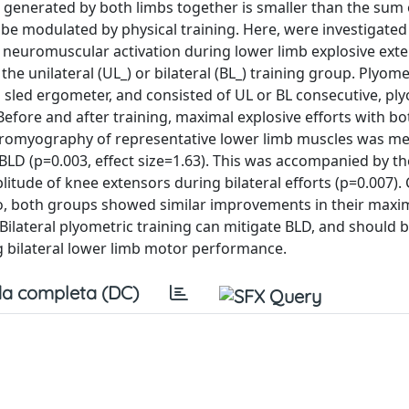
ce generated by both limbs together is smaller than the sum 
be modulated by physical training. Here, were investigated 
nd neuromuscular activation during lower limb explosive ext
 unilateral (UL_) or bilateral (BL_) training group. Plyome
 sled ergometer, and consisted of UL or BL consecutive, pl
. Before and after training, maximal explosive efforts with b
ctromyography of representative lower limb muscles was m
 BLD (p=0.003, effect size=1.63). This was accompanied by t
litude of knee extensors during bilateral efforts (p=0.007).
lso, both groups showed similar improvements in their maxi
Bilateral plyometric training can mitigate BLD, and should 
g bilateral lower limb motor performance.
a completa (DC)