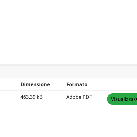
Dimensione
Formato
463.39 kB
Adobe PDF
Visualizza/