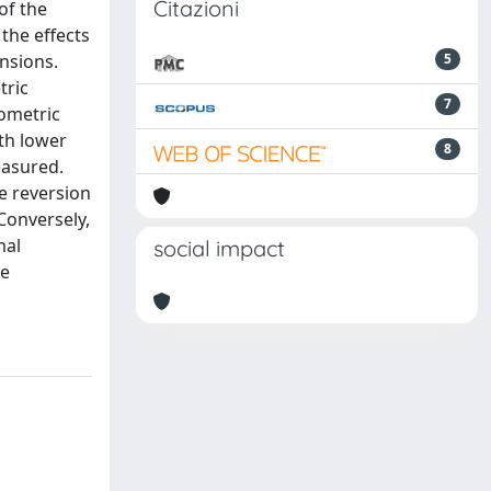
Citazioni
of the
the effects
ensions.
5
tric
7
yometric
oth lower
8
easured.
he reversion
 Conversely,
mal
social impact
be