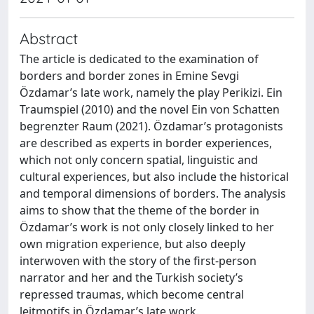
Abstract
The article is dedicated to the examination of
borders and border zones in Emine Sevgi
Özdamar’s late work, namely the play Perikizi. Ein
Traumspiel (2010) and the novel Ein von Schatten
begrenzter Raum (2021). Özdamar’s protagonists
are described as experts in border experiences,
which not only concern spatial, linguistic and
cultural experiences, but also include the historical
and temporal dimensions of borders. The analysis
aims to show that the theme of the border in
Özdamar’s work is not only closely linked to her
own migration experience, but also deeply
interwoven with the story of the first-person
narrator and her and the Turkish society’s
repressed traumas, which become central
leitmotifs in Özdamar’s late work.