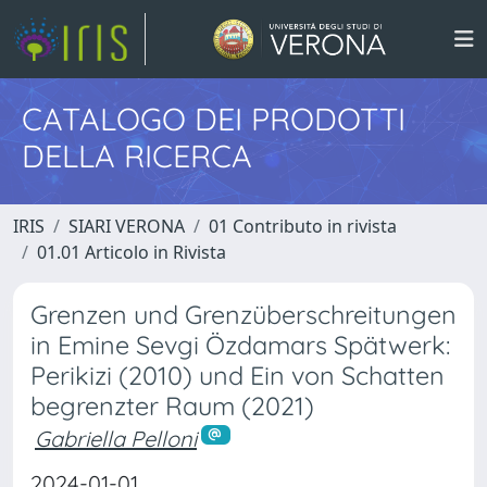
CATALOGO DEI PRODOTTI
DELLA RICERCA
IRIS
SIARI VERONA
01 Contributo in rivista
01.01 Articolo in Rivista
Grenzen und Grenzüberschreitungen
in Emine Sevgi Özdamars Spätwerk:
Perikizi (2010) und Ein von Schatten
begrenzter Raum (2021)
Gabriella Pelloni
2024-01-01