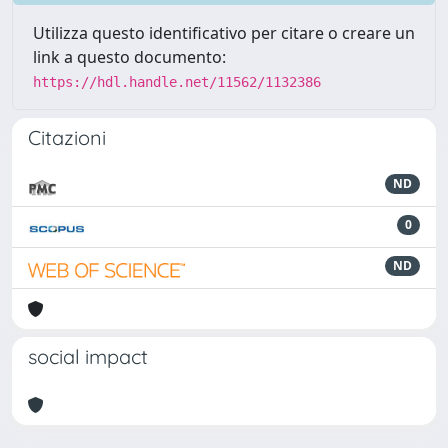
Utilizza questo identificativo per citare o creare un
link a questo documento:
https://hdl.handle.net/11562/1132386
Citazioni
ND
0
ND
social impact