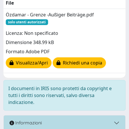
File
Özdamar - Grenze -Außiger Beiträge.pdf
solo utenti autorizzati
Licenza: Non specificato
Dimensione 348.99 kB
Formato Adobe PDF
Visualizza/Apri
Richiedi una copia
I documenti in IRIS sono protetti da copyright e
tutti i diritti sono riservati, salvo diversa
indicazione.
Informazioni