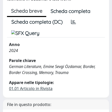
Scheda breve
Scheda completa
Scheda completa (DC)
Anno
2024
Parole chiave
German Literature, Emine Sevgi Özdamar, Border,
Border Crossing, Memory, Trauma
Appare nelle tipologie:
01.01 Articolo in Rivista
File in questo prodotto: