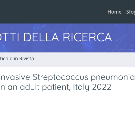
Home
Sfo
TTI DELLA RICERCA
ticolo in Rivista
invasive Streptococcus pneumoni
n an adult patient, Italy 2022