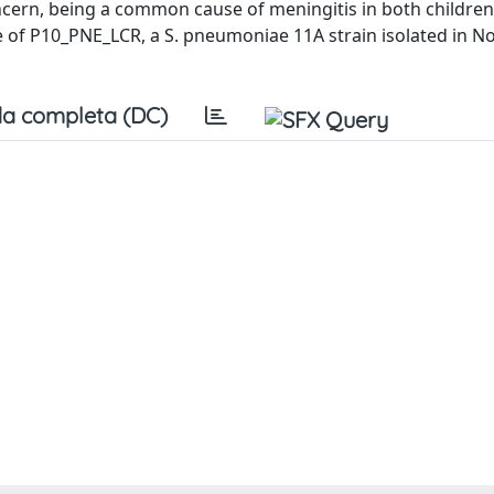
cern, being a common cause of meningitis in both childre
of P10_PNE_LCR, a S. pneumoniae 11A strain isolated in N
a completa (DC)