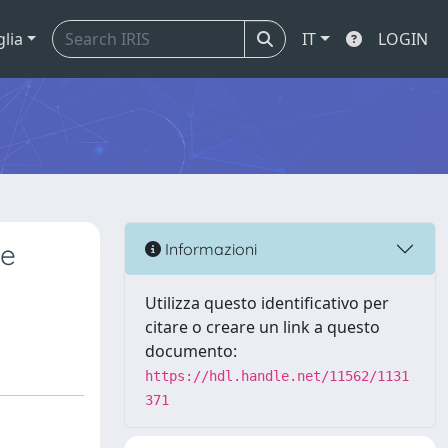
glia
IT
LOGIN
ae
Informazioni
Utilizza questo identificativo per
citare o creare un link a questo
documento:
https://hdl.handle.net/11562/1131
371