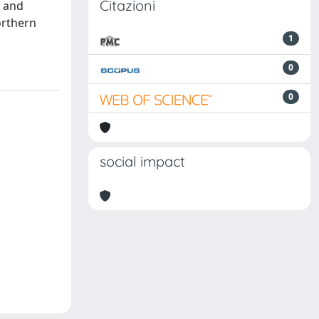
Citazioni
n and
orthern
1
0
0
social impact