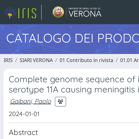
CATALOGO DEI PRODO
IRIS
SIARI VERONA
01 Contributo in rivista
01.01 Ar
Complete genome sequence of 
serotype 11A causing meningitis i
Gaibani, Paolo
2024-01-01
Abstract