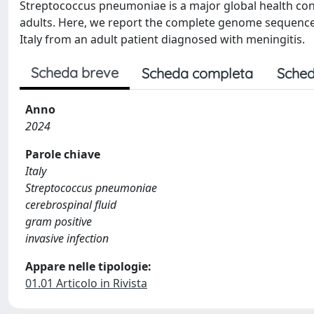
Streptococcus pneumoniae is a major global health con
adults. Here, we report the complete genome sequence 
Italy from an adult patient diagnosed with meningitis.
Scheda breve
Scheda completa
Sched
Anno
2024
Parole chiave
Italy
Streptococcus pneumoniae
cerebrospinal fluid
gram positive
invasive infection
Appare nelle tipologie:
01.01 Articolo in Rivista