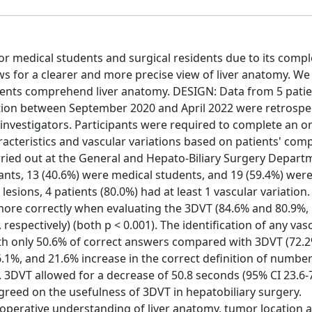
r medical students and surgical residents due to its comple
ws for a clearer and more precise view of liver anatomy. We
idents comprehend liver anatomy. DESIGN: Data from 5 pati
ution between September 2020 and April 2022 were retrospec
nvestigators. Participants were required to complete an on
racteristics and vascular variations based on patients' com
ied out at the General and Hepato-Biliary Surgery Depart
nts, 13 (40.6%) were medical students, and 19 (59.4%) were
esions, 4 patients (80.0%) had at least 1 vascular variation.
 more correctly when evaluating the 3DVT (84.6% and 80.9%,
espectively) (both p < 0.001). The identification of any vas
th only 50.6% of correct answers compared with 3DVT (72.2
6.1%, and 21.6% increase in the correct definition of numbe
y. 3DVT allowed for a decrease of 50.8 seconds (95% CI 23.6-7
greed on the usefulness of 3DVT in hepatobiliary surgery.
operative understanding of liver anatomy, tumor location 