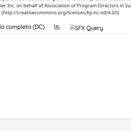
vier Inc. on behalf of Association of Program Directors in Su
e (http://creativecommons.org/licenses/by-nc-nd/4.0/))
a completa (DC)