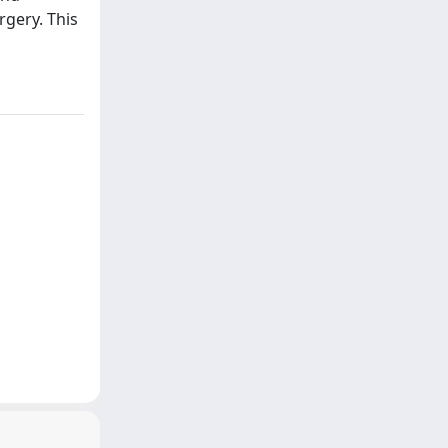
rgery. This