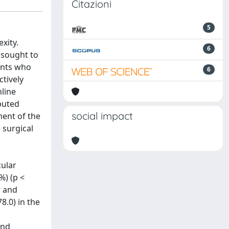
Citazioni
5
xity.
6
 sought to
ents who
6
tively
line
puted
social impact
ment of the
 surgical
cular
%) (p <
r and
8.0) in the
and