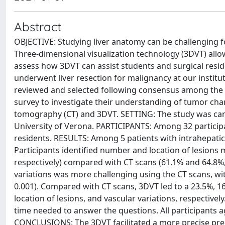
Abstract
OBJECTIVE: Studying liver anatomy can be challenging fo
Three-dimensional visualization technology (3DVT) allo
assess how 3DVT can assist students and surgical res
underwent liver resection for malignancy at our instit
reviewed and selected following consensus among the i
survey to investigate their understanding of tumor cha
tomography (CT) and 3DVT. SETTING: The study was carr
University of Verona. PARTICIPANTS: Among 32 participa
residents. RESULTS: Among 5 patients with intrahepatic l
Participants identified number and location of lesions
respectively) compared with CT scans (61.1% and 64.8%, r
variations was more challenging using the CT scans, wi
0.001). Compared with CT scans, 3DVT led to a 23.5%, 1
location of lesions, and vascular variations, respectivel
time needed to answer the questions. All participants a
CONCLUSIONS: The 3DVT facilitated a more precise pre