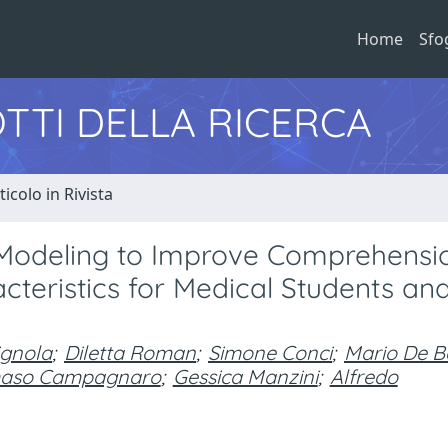
Home
Sfo
TTI DELLA RICERCA
ticolo in Rivista
 Modeling to Improve Comprehensi
teristics for Medical Students an
gnola
;
Diletta Roman
;
Simone Conci
;
Mario De Be
aso Campagnaro
;
Gessica Manzini
;
Alfredo