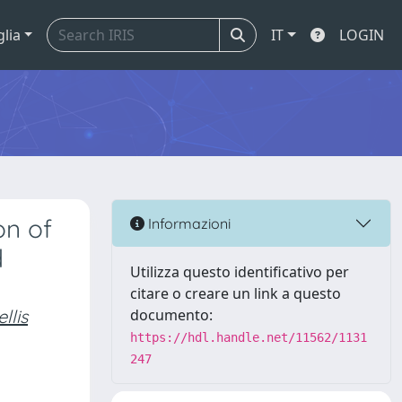
glia
IT
LOGIN
on of
Informazioni
d
Utilizza questo identificativo per
citare o creare un link a questo
llis
documento:
https://hdl.handle.net/11562/1131
247