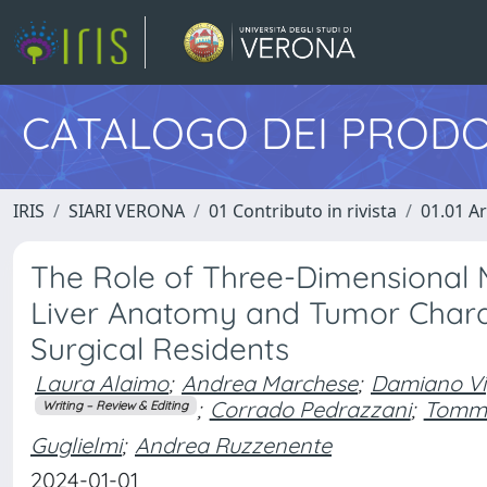
CATALOGO DEI PRODO
IRIS
SIARI VERONA
01 Contributo in rivista
01.01 Ar
The Role of Three-Dimensional
Liver Anatomy and Tumor Charac
Surgical Residents
Laura Alaimo
;
Andrea Marchese
;
Damiano Vi
;
Corrado Pedrazzani
;
Tomm
Writing – Review & Editing
Guglielmi
;
Andrea Ruzzenente
2024-01-01