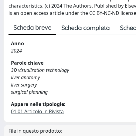
characteristics. (c) 2024 The Authors. Published by Else
is an open access article under the CC BY-NC-ND licens
Scheda breve
Scheda completa
Sched
Anno
2024
Parole chiave
3D visualization technology
liver anatomy
liver surgery
surgical planning
Appare nelle tipologie:
01.01 Articolo in Rivista
File in questo prodotto: