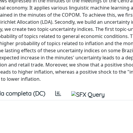
iews expressed in the minutes of the meetings of the Centra
l economy. It applies various linguistic machine learning 
ained in the minutes of the COPOM. To achieve this, we first
ichlet Allocation (LDA). Secondly, we build an uncertainty 
we create two topic-uncertainty indices. The first topic-u
bability of topics related to general economic conditions.
higher probability of topics related to inflation and the mo
he lasting effects of these uncertainty indices on some Brazi
pected increase in the minutes' uncertainty leads to a de
ion and retail trade. Moreover, we show that a positive sho
ads to higher inflation, whereas a positive shock to the "i
to lower inflation.
a completa (DC)