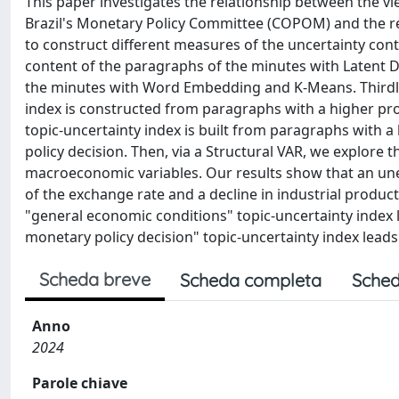
This paper investigates the relationship between the v
Brazil's Monetary Policy Committee (COPOM) and the rea
to construct different measures of the uncertainty cont
content of the paragraphs of the minutes with Latent Dir
the minutes with Word Embedding and K-Means. Thirdly, 
index is constructed from paragraphs with a higher pro
topic-uncertainty index is built from paragraphs with a 
policy decision. Then, via a Structural VAR, we explore t
macroeconomic variables. Our results show that an unex
of the exchange rate and a decline in industrial product
"general economic conditions" topic-uncertainty index le
monetary policy decision" topic-uncertainty index leads 
Scheda breve
Scheda completa
Sched
Anno
2024
Parole chiave