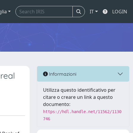
glia
IT
LOGIN
 real
Informazioni
Utilizza questo identificativo per
citare o creare un link a questo
documento:
https://hdl.handle.net/11562/1130
746