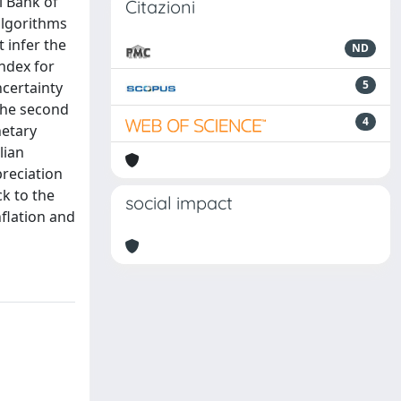
l Bank of
Citazioni
algorithms
 infer the
ND
index for
5
ncertainty
 The second
4
netary
lian
preciation
ck to the
social impact
nflation and