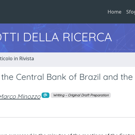
Home
Sfo
TTI DELLA RICERCA
ticolo in Rivista
f the Central Bank of Brazil and the
Marco Minozzo
Writing – Original Draft Preparation