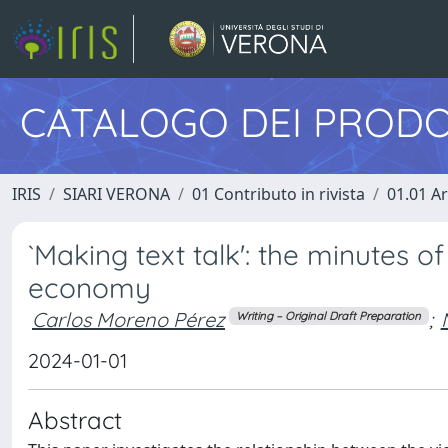
CATALOGO DEI PRODO
IRIS
SIARI VERONA
01 Contributo in rivista
01.01 Ar
`Making text talk': the minutes o
economy
Carlos Moreno Pérez
;
Writing – Original Draft Preparation
2024-01-01
Abstract