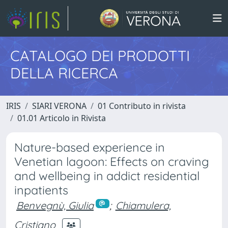
CATALOGO DEI PRODOTTI
DELLA RICERCA
IRIS
SIARI VERONA
01 Contributo in rivista
01.01 Articolo in Rivista
Nature-based experience in
Venetian lagoon: Effects on craving
and wellbeing in addict residential
inpatients
Benvegnù, Giulia
;
Chiamulera,
Cristiano