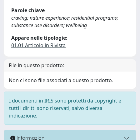
Parole chiave
craving; nature experience; residential programs;
substance use disorders; wellbeing
Appare nelle tipologie:
01.01 Articolo in Rivista
File in questo prodotto:
Non ci sono file associati a questo prodotto.
I documenti in IRIS sono protetti da copyright e
tutti i diritti sono riservati, salvo diversa
indicazione.
Informazioni