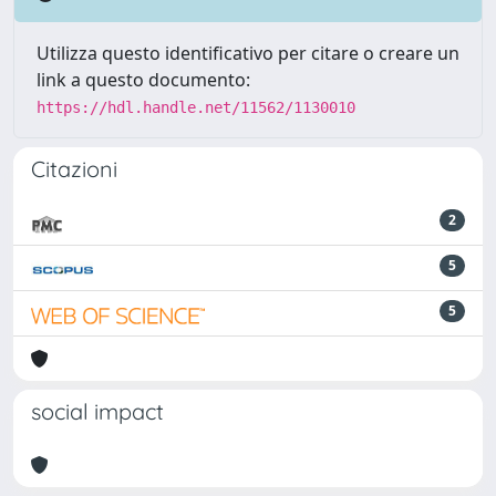
Utilizza questo identificativo per citare o creare un
link a questo documento:
https://hdl.handle.net/11562/1130010
Citazioni
2
5
5
social impact