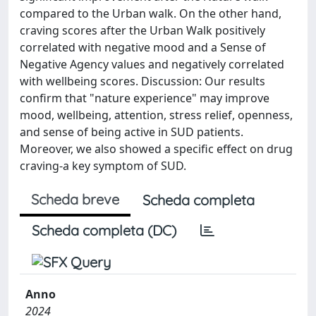
compared to the Urban walk. On the other hand,
craving scores after the Urban Walk positively
correlated with negative mood and a Sense of
Negative Agency values and negatively correlated
with wellbeing scores. Discussion: Our results
confirm that "nature experience" may improve
mood, wellbeing, attention, stress relief, openness,
and sense of being active in SUD patients.
Moreover, we also showed a specific effect on drug
craving-a key symptom of SUD.
Scheda breve
Scheda completa
Scheda completa (DC)
Anno
2024