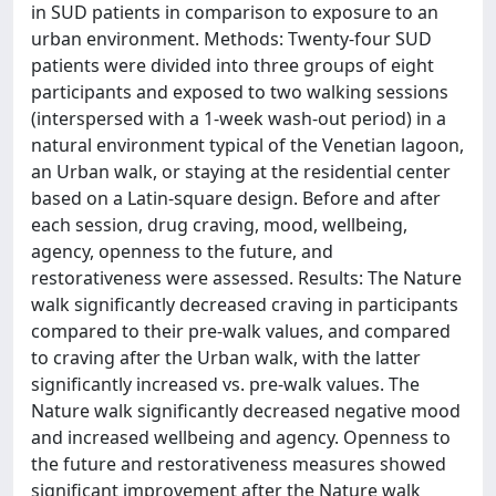
in SUD patients in comparison to exposure to an
urban environment. Methods: Twenty-four SUD
patients were divided into three groups of eight
participants and exposed to two walking sessions
(interspersed with a 1-week wash-out period) in a
natural environment typical of the Venetian lagoon,
an Urban walk, or staying at the residential center
based on a Latin-square design. Before and after
each session, drug craving, mood, wellbeing,
agency, openness to the future, and
restorativeness were assessed. Results: The Nature
walk significantly decreased craving in participants
compared to their pre-walk values, and compared
to craving after the Urban walk, with the latter
significantly increased vs. pre-walk values. The
Nature walk significantly decreased negative mood
and increased wellbeing and agency. Openness to
the future and restorativeness measures showed
significant improvement after the Nature walk