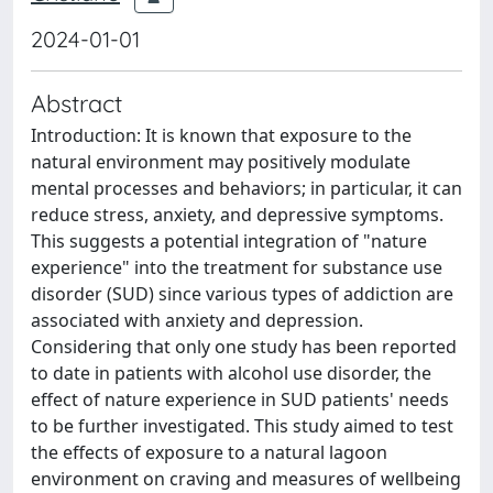
2024-01-01
Abstract
Introduction: It is known that exposure to the
natural environment may positively modulate
mental processes and behaviors; in particular, it can
reduce stress, anxiety, and depressive symptoms.
This suggests a potential integration of "nature
experience" into the treatment for substance use
disorder (SUD) since various types of addiction are
associated with anxiety and depression.
Considering that only one study has been reported
to date in patients with alcohol use disorder, the
effect of nature experience in SUD patients' needs
to be further investigated. This study aimed to test
the effects of exposure to a natural lagoon
environment on craving and measures of wellbeing