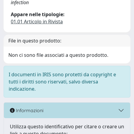
infection
Appare nelle tipologie:
01.01 Articolo in Rivista
File in questo prodotto:
Non ci sono file associati a questo prodotto.
I documenti in IRIS sono protetti da copyright e
tutti i diritti sono riservati, salvo diversa
indicazione.
Informazioni
Utilizza questo identificativo per citare o creare un
link a questo documento: