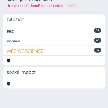
https://hdl.handle.net/11562/1130009
Citazioni
17
40
37
social impact