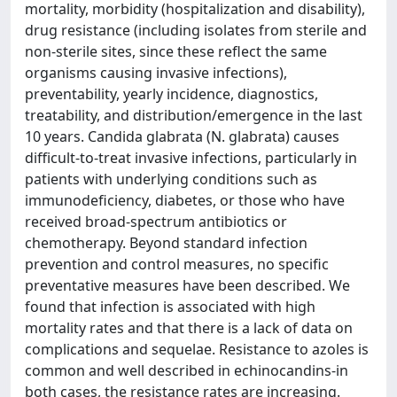
mortality, morbidity (hospitalization and disability),
drug resistance (including isolates from sterile and
non-sterile sites, since these reflect the same
organisms causing invasive infections),
preventability, yearly incidence, diagnostics,
treatability, and distribution/emergence in the last
10 years. Candida glabrata (N. glabrata) causes
difficult-to-treat invasive infections, particularly in
patients with underlying conditions such as
immunodeficiency, diabetes, or those who have
received broad-spectrum antibiotics or
chemotherapy. Beyond standard infection
prevention and control measures, no specific
preventative measures have been described. We
found that infection is associated with high
mortality rates and that there is a lack of data on
complications and sequelae. Resistance to azoles is
common and well described in echinocandins-in
both cases, the resistance rates are increasing.