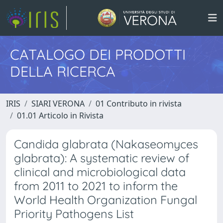
CATALOGO DEI PRODOTTI
DELLA RICERCA
IRIS
SIARI VERONA
01 Contributo in rivista
01.01 Articolo in Rivista
Candida glabrata (Nakaseomyces
glabrata): A systematic review of
clinical and microbiological data
from 2011 to 2021 to inform the
World Health Organization Fungal
Priority Pathogens List