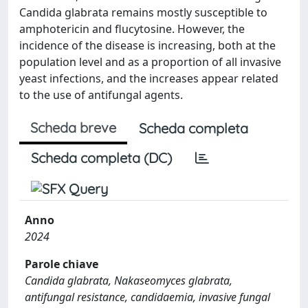
Candida glabrata remains mostly susceptible to
amphotericin and flucytosine. However, the
incidence of the disease is increasing, both at the
population level and as a proportion of all invasive
yeast infections, and the increases appear related
to the use of antifungal agents.
Scheda breve
Scheda completa
Scheda completa (DC)
Anno
2024
Parole chiave
Candida glabrata, Nakaseomyces glabrata,
antifungal resistance, candidaemia, invasive fungal