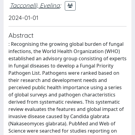
Tacconelli, Evelina
;
2024-01-01
Abstract
: Recognising the growing global burden of fungal
infections, the World Health Organization (WHO)
established an advisory group consisting of experts
in fungal diseases to develop a Fungal Priority
Pathogen List. Pathogens were ranked based on
their research and development needs and
perceived public health importance using a series
of global surveys and pathogen characteristics
derived from systematic reviews. This systematic
review evaluates the features and global impact of
invasive disease caused by Candida glabrata
(Nakaseomyces glabrata). PubMed and Web of
Science were searched for studies reporting on