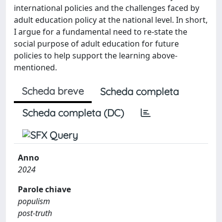
international policies and the challenges faced by
adult education policy at the national level. In short,
I argue for a fundamental need to re-state the
social purpose of adult education for future
policies to help support the learning above-
mentioned.
Scheda breve
Scheda completa
Scheda completa (DC)
Anno
2024
Parole chiave
populism
post-truth