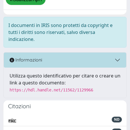
I documenti in IRIS sono protetti da copyright e
tutti i diritti sono riservati, salvo diversa
indicazione.
Informazioni
Utilizza questo identificativo per citare o creare un
link a questo documento:
https://hdl.handle.net/11562/1129966
Citazioni
ND