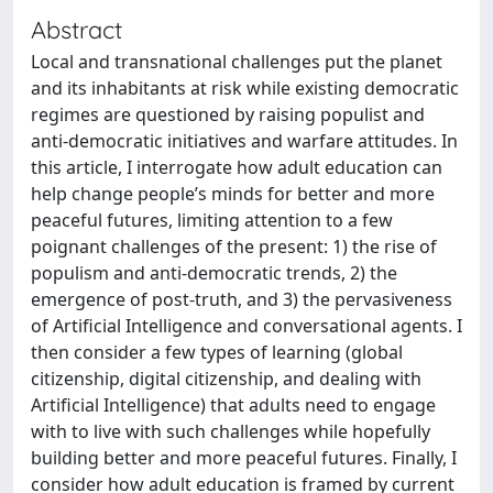
Abstract
Local and transnational challenges put the planet
and its inhabitants at risk while existing democratic
regimes are questioned by raising populist and
anti-democratic initiatives and warfare attitudes. In
this article, I interrogate how adult education can
help change people’s minds for better and more
peaceful futures, limiting attention to a few
poignant challenges of the present: 1) the rise of
populism and anti-democratic trends, 2) the
emergence of post-truth, and 3) the pervasiveness
of Artificial Intelligence and conversational agents. I
then consider a few types of learning (global
citizenship, digital citizenship, and dealing with
Artificial Intelligence) that adults need to engage
with to live with such challenges while hopefully
building better and more peaceful futures. Finally, I
consider how adult education is framed by current