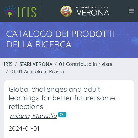
CATALOGO DEI PRODOTTI
DELLA RICERCA
IRIS
SIARI VERONA
01 Contributo in rivista
01.01 Articolo in Rivista
Global challenges and adult
learnings for better future: some
reflections
milana, Marcella
2024-01-01