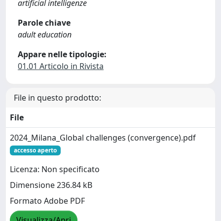
artificial intelligenze
Parole chiave
adult education
Appare nelle tipologie:
01.01 Articolo in Rivista
File in questo prodotto:
File
2024_Milana_Global challenges (convergence).pdf
accesso aperto
Licenza: Non specificato
Dimensione 236.84 kB
Formato Adobe PDF
Visualizza/Apri