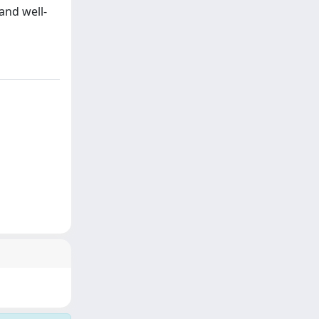
and well-