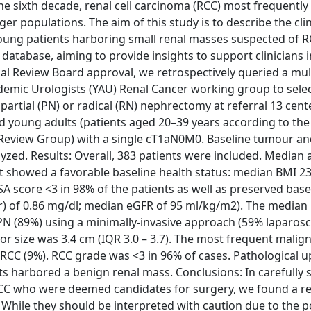
he sixth decade, renal cell carcinoma (RCC) most frequently 
 populations. The aim of this study is to describe the clin
young patients harboring small renal masses suspected of 
l database, aiming to provide insights to support clinicians 
al Review Board approval, we retrospectively queried a mult
emic Urologists (YAU) Renal Cancer working group to selec
partial (PN) or radical (RN) nephrectomy at referral 13 cent
d young adults (patients aged 20–39 years according to the 
eview Group) with a single cT1aN0M0. Baseline tumour and 
alyzed. Results: Overall, 383 patients were included. Median
rt showed a favorable baseline health status: median BMI 23
SA score <3 in 98% of the patients as well as preserved base
Cr) of 0.86 mg/dl; median eGFR of 95 ml/kg/m2). The media
 PN (89%) using a minimally-invasive approach (59% laparos
or size was 3.4 cm (IQR 3.0 – 3.7). The most frequent malig
y RCC (9%). RCC grade was <3 in 96% of cases. Pathological 
ts harbored a benign renal mass. Conclusions: In carefully 
CC who were deemed candidates for surgery, we found a rel
While they should be interpreted with caution due to the p