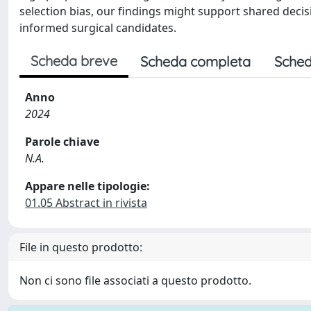
selection bias, our findings might support shared decis
informed surgical candidates.
Scheda breve
Scheda completa
Sched
Anno
2024
Parole chiave
N.A.
Appare nelle tipologie:
01.05 Abstract in rivista
File in questo prodotto:
Non ci sono file associati a questo prodotto.