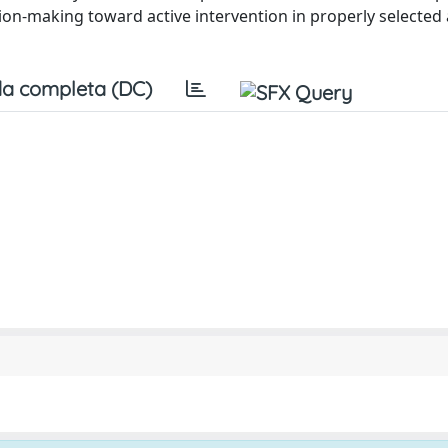
ion-making toward active intervention in properly selected 
a completa (DC)