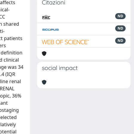
Citazioni
affects
ical-
RCC
ND
in shared
ND
i-
t patients
ND
ers
definition
clinical
 age was 34
social impact
.4 (IQR
line renal
n RENAL
copic, 36%
nant
upstaging
selected
atively
otential