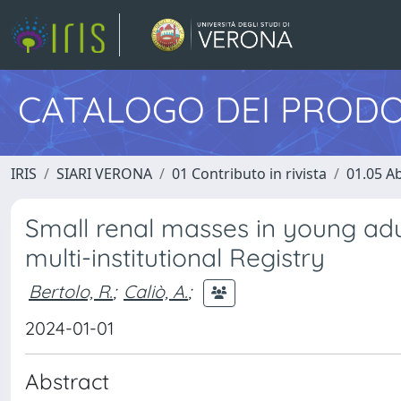
CATALOGO DEI PRODO
IRIS
SIARI VERONA
01 Contributo in rivista
01.05 Ab
Small renal masses in young adu
multi-institutional Registry
Bertolo, R.
;
Caliò, A.
;
2024-01-01
Abstract