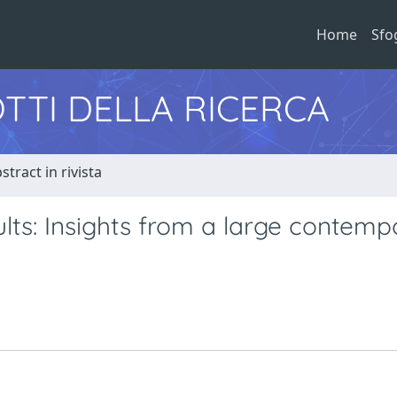
Home
Sfo
TTI DELLA RICERCA
stract in rivista
lts: Insights from a large contemp