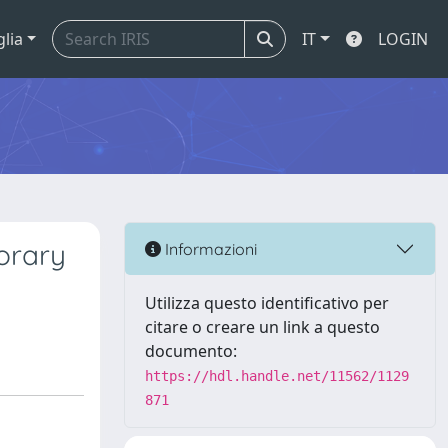
glia
IT
LOGIN
orary
Informazioni
Utilizza questo identificativo per
citare o creare un link a questo
documento:
https://hdl.handle.net/11562/1129
871