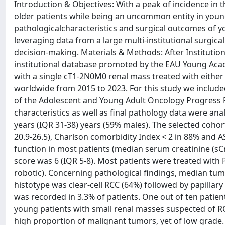
Introduction & Objectives: With a peak of incidence in t
older patients while being an uncommon entity in younger
pathologicalcharacteristics and surgical outcomes of 
leveraging data from a large multi-institutional surgica
decision-making. Materials & Methods: After Institution
institutional database promoted by the EAU Young Acad
with a single cT1-2N0M0 renal mass treated with either 
worldwide from 2015 to 2023. For this study we include
of the Adolescent and Young Adult Oncology Progress R
characteristics as well as final pathology data were an
years (IQR 31-38) years (59% males). The selected coho
20.9-26.5), Charlson comorbidity Index < 2 in 88% and A
function in most patients (median serum creatinine (s
score was 6 (IQR 5-8). Most patients were treated with
robotic). Concerning pathological findings, median tum
histotype was clear-cell RCC (64%) followed by papillar
was recorded in 3.3% of patients. One out of ten patien
young patients with small renal masses suspected of R
high proportion of malignant tumors, yet of low grade. 