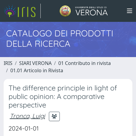
CATALOGO DEI PRODOTTI
DELLA RICERCA
IRIS
SIARI VERONA
01 Contributo in rivista
01.01 Articolo in Rivista
The difference principle in light of
public opinion: A comparative
perspective
Tronca, Luigi
2024-01-01