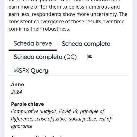
earn more or for them to be less numerous and
earn less, respondents show more uncertainty. The
consistent convergence of these results over time
confirms their robustness.
Scheda breve
Scheda completa
Scheda completa (DC)
Anno
2024
Parole chiave
Comparative analysis, Covid-19, principle of
difference, sense of justice, social justice, veil of
ignorance