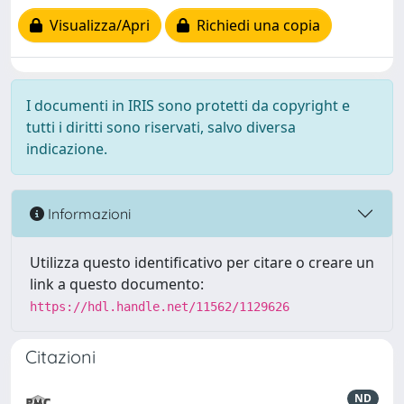
Visualizza/Apri
Richiedi una copia
I documenti in IRIS sono protetti da copyright e
tutti i diritti sono riservati, salvo diversa
indicazione.
Informazioni
Utilizza questo identificativo per citare o creare un
link a questo documento:
https://hdl.handle.net/11562/1129626
Citazioni
ND