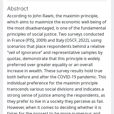
Abstract
According to John Rawls, the maximin principle,
which aims to maximize the economic well-being of
the most disadvantaged, is one of the fundamental
principles of social justice. Two surveys conducted
in France (PISJ, 2009) and Italy (OSCF, 2022), using
scenarios that place respondents behind a relative
“veil of ignorance” and representative samples by
quotas, demonstrate that this principle is widely
preferred over greater equality or an overall
increase in wealth. These survey results hold true
both before and after the COVID-19 pandemic. This
individual preference for the maximin principle
transcends various social divisions and indicates a
strong sense of justice among the respondents, as
they prefer to live in a society they perceive as fair.
However, when it comes to deciding whether it is
fairer for the poorest to be more numerous and