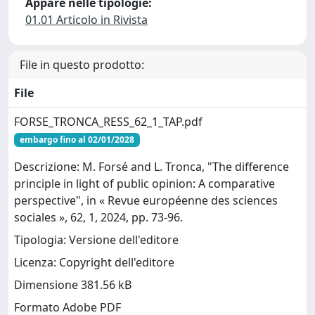
Appare nelle tipologie:
01.01 Articolo in Rivista
File in questo prodotto:
File
FORSE_TRONCA_RESS_62_1_TAP.pdf
embargo fino al 02/01/2028
Descrizione: M. Forsé and L. Tronca, "The difference
principle in light of public opinion: A comparative
perspective", in « Revue européenne des sciences
sociales », 62, 1, 2024, pp. 73-96.
Tipologia: Versione dell'editore
Licenza: Copyright dell'editore
Dimensione 381.56 kB
Formato Adobe PDF