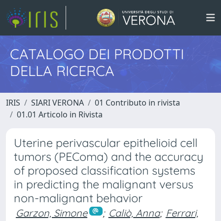
CATALOGO DEI PRODOTTI
DELLA RICERCA
IRIS
SIARI VERONA
01 Contributo in rivista
01.01 Articolo in Rivista
Uterine perivascular epithelioid cell
tumors (PEComa) and the accuracy
of proposed classification systems
in predicting the malignant versus
non-malignant behavior
Garzon, Simone
;
Caliò, Anna
;
Ferrari,