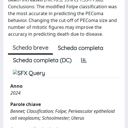
Conclusions: The modified Folpe classification was
the most accurate in predicting the PEComa
behavior. Changing the cut-off of PEComa size and
number of mitotic figures may improve the
accuracy in predicting death due to disease.
Scheda breve
Scheda completa
Scheda completa (DC)
Anno
2024
Parole chiave
Bennet; Classification; Folpe; Perivascular epithelioid
cell neoplasms; Schoolmester; Uterus