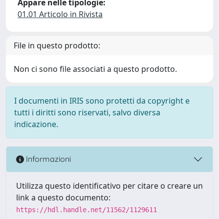
Appare nelle tipologie:
01.01 Articolo in Rivista
File in questo prodotto:
Non ci sono file associati a questo prodotto.
I documenti in IRIS sono protetti da copyright e
tutti i diritti sono riservati, salvo diversa
indicazione.
Informazioni
Utilizza questo identificativo per citare o creare un
link a questo documento:
https://hdl.handle.net/11562/1129611