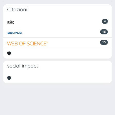
Citazioni
4
16
15
social impact