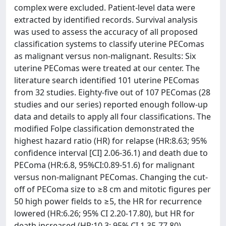
complex were excluded. Patient-level data were
extracted by identified records. Survival analysis
was used to assess the accuracy of all proposed
classification systems to classify uterine PEComas
as malignant versus non-malignant. Results: Six
uterine PEComas were treated at our center. The
literature search identified 101 uterine PEComas
from 32 studies. Eighty-five out of 107 PEComas (28
studies and our series) reported enough follow-up
data and details to apply all four classifications. The
modified Folpe classification demonstrated the
highest hazard ratio (HR) for relapse (HR:8.63; 95%
confidence interval [CI] 2.06-36.1) and death due to
PEComa (HR:6.8, 95%CI:0.89-51.6) for malignant
versus non-malignant PEComas. Changing the cut-
off of PEComa size to ≥8 cm and mitotic figures per
50 high power fields to ≥5, the HR for recurrence
lowered (HR:6.26; 95% CI 2.20-17.80), but HR for
death increased (HR:10.3; 95% CI 1.35-77.80).