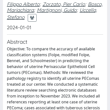
Filippo Alberto
;
Zorzato, Pier Carlo
;
Bosco,
Mariachiara
;
Martignoni, Guido
;
Uccella,
Stefano
2024-01-01
Abstract
Objective: To compare the accuracy of available
classification systems (Folpe, modified Folpe,
Bennet, and Schoolmester) in predicting the
behavior of uterine Perivascular Epithelioid Cell
tumors (PEComas). Methods: We reviewed the
pathology registry to identify all uterine PEComas
treated at our center. We conducted a systematic
literature review searching electronic databases
from inception to November 2023. We included all
references reporting at least one case of uterine
PEComa; cases associated with tuberous sclerosis