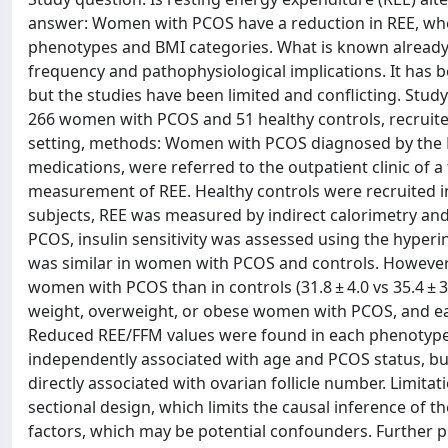
answer: Women with PCOS have a reduction in REE, when
phenotypes and BMI categories. What is known already:
frequency and pathophysiological implications. It has 
but the studies have been limited and conflicting. Stud
266 women with PCOS and 51 healthy controls, recruited
setting, methods: Women with PCOS diagnosed by the Ro
medications, were referred to the outpatient clinic of 
measurement of REE. Healthy controls were recruited i
subjects, REE was measured by indirect calorimetry 
PCOS, insulin sensitivity was assessed using the hyper
was similar in women with PCOS and controls. However, 
women with PCOS than in controls (31.8 ± 4.0 vs 35.4 ± 
weight, overweight, or obese women with PCOS, and e
Reduced REE/FFM values were found in each phenotype 
independently associated with age and PCOS status, b
directly associated with ovarian follicle number. Limitat
sectional design, which limits the causal inference of th
factors, which may be potential confounders. Further p