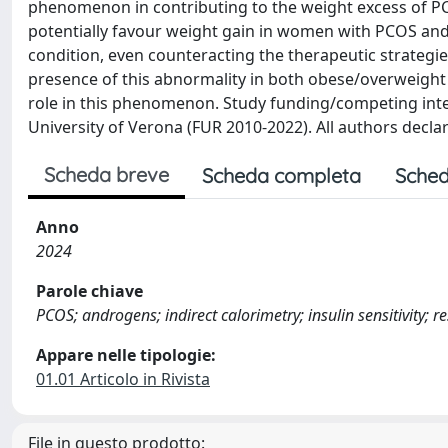
phenomenon in contributing to the weight excess of PCO
potentially favour weight gain in women with PCOS and p
condition, even counteracting the therapeutic strategi
presence of this abnormality in both obese/overweight
role in this phenomenon. Study funding/competing inte
University of Verona (FUR 2010-2022). All authors declare
Scheda breve
Scheda completa
Sched
Anno
2024
Parole chiave
PCOS; androgens; indirect calorimetry; insulin sensitivity; 
Appare nelle tipologie:
01.01 Articolo in Rivista
File in questo prodotto: