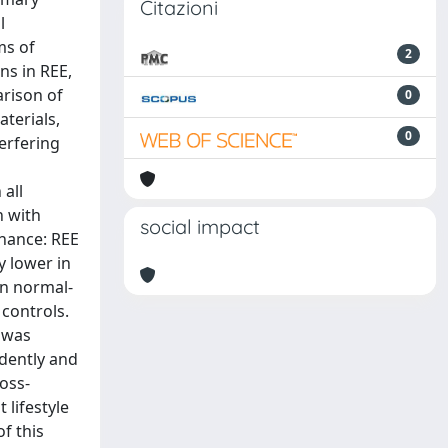
Citazioni
l
ms of
2
ns in REE,
arison of
0
terials,
0
erfering
all
n with
social impact
chance: REE
y lower in
en normal-
controls.
 was
dently and
ross-
 lifestyle
f this