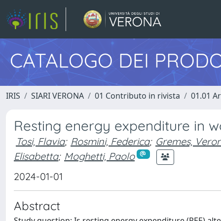
CATALOGO DEI PRODO
IRIS
SIARI VERONA
01 Contributo in rivista
01.01 Ar
Resting energy expenditure in 
Tosi, Flavia
;
Rosmini, Federica
;
Gremes, Veron
Elisabetta
;
Moghetti, Paolo
2024-01-01
Abstract
Study question: Is resting energy expenditure (REE) a