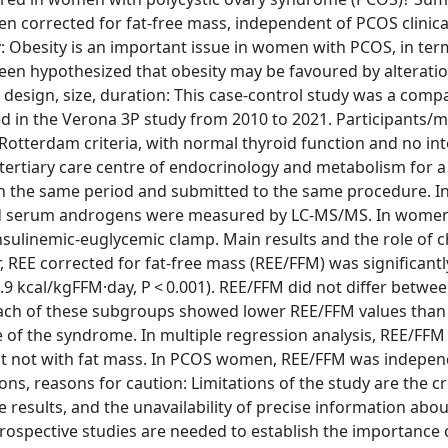
 corrected for fat-free mass, independent of PCOS clinica
 Obesity is an important issue in women with PCOS, in ter
been hypothesized that obesity may be favoured by alteratio
y design, size, duration: This case-control study was a comp
 in the Verona 3P study from 2010 to 2021. Participants/ma
tterdam criteria, with normal thyroid function and no int
a tertiary care centre of endocrinology and metabolism for a
n the same period and submitted to the same procedure. In 
and serum androgens were measured by LC-MS/MS. In wome
insulinemic-euglycemic clamp. Main results and the role of 
REE corrected for fat-free mass (REE/FFM) was significantl
3.9 kcal/kgFFM·day, P < 0.001). REE/FFM did not differ betwe
ach of these subgroups showed lower REE/FFM values than 
of the syndrome. In multiple regression analysis, REE/FFM
ut not with fat mass. In PCOS women, REE/FFM was indepen
ions, reasons for caution: Limitations of the study are the c
e results, and the unavailability of precise information about
rospective studies are needed to establish the importance o