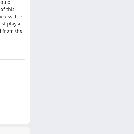
could
of this
eless, the
st play a
M from the