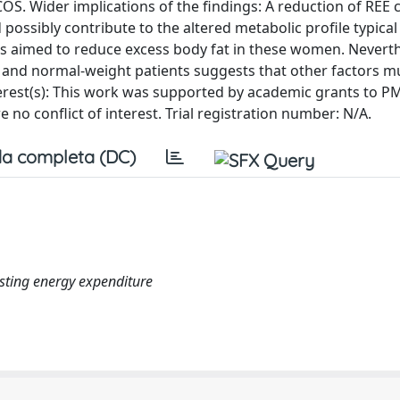
S. Wider implications of the findings: A reduction of REE 
ossibly contribute to the altered metabolic profile typical 
es aimed to reduce excess body fat in these women. Neverth
 and normal-weight patients suggests that other factors mu
rest(s): This work was supported by academic grants to P
 no conflict of interest. Trial registration number: N/A.
a completa (DC)
resting energy expenditure