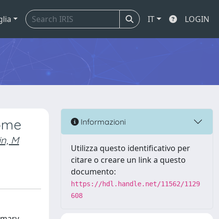
glia
IT
LOGIN
rome
Informazioni
in, M
Utilizza questo identificativo per
citare o creare un link a questo
documento:
https://hdl.handle.net/11562/1129
608
mmary