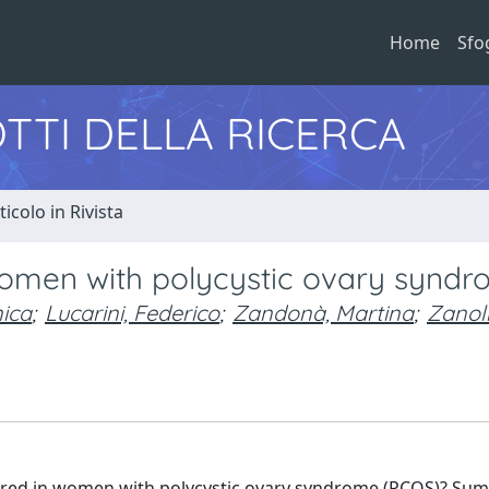
Home
Sfo
TTI DELLA RICERCA
ticolo in Rivista
women with polycystic ovary synd
ica
;
Lucarini, Federico
;
Zandonà, Martina
;
Zanol
ltered in women with polycystic ovary syndrome (PCOS)? Su