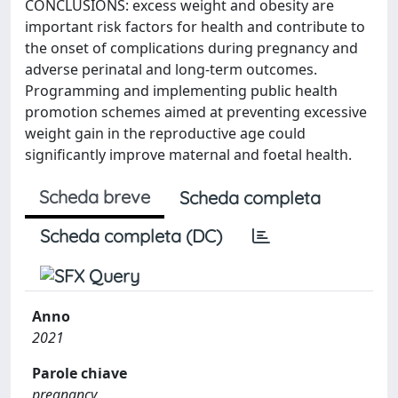
CONCLUSIONS: excess weight and obesity are
important risk factors for health and contribute to
the onset of complications during pregnancy and
adverse perinatal and long-term outcomes.
Programming and implementing public health
promotion schemes aimed at preventing excessive
weight gain in the reproductive age could
significantly improve maternal and foetal health.
Scheda breve
Scheda completa
Scheda completa (DC)
Anno
2021
Parole chiave
pregnancy