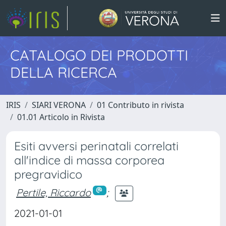
CATALOGO DEI PRODOTTI
DELLA RICERCA
IRIS
SIARI VERONA
01 Contributo in rivista
01.01 Articolo in Rivista
Esiti avversi perinatali correlati
all'indice di massa corporea
pregravidico
Pertile, Riccardo
;
2021-01-01