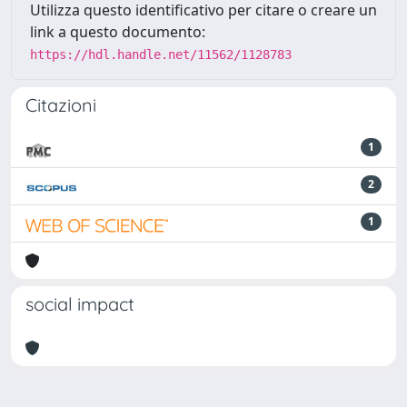
Utilizza questo identificativo per citare o creare un
link a questo documento:
https://hdl.handle.net/11562/1128783
Citazioni
1
2
1
social impact