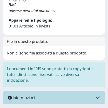
BMI
adverse perinatal outcomes
Appare nelle tipologie:
01.01 Articolo in Rivista
File in questo prodotto:
Non ci sono file associati a questo prodotto.
I documenti in IRIS sono protetti da copyright e
tutti i diritti sono riservati, salvo diversa
indicazione.
Informazioni