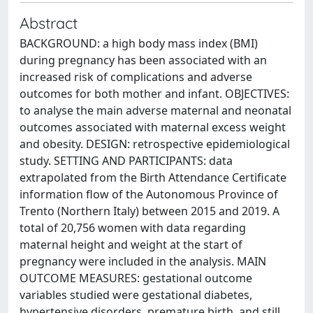
Abstract
BACKGROUND: a high body mass index (BMI)
during pregnancy has been associated with an
increased risk of complications and adverse
outcomes for both mother and infant. OBJECTIVES:
to analyse the main adverse maternal and neonatal
outcomes associated with maternal excess weight
and obesity. DESIGN: retrospective epidemiological
study. SETTING AND PARTICIPANTS: data
extrapolated from the Birth Attendance Certificate
information flow of the Autonomous Province of
Trento (Northern Italy) between 2015 and 2019. A
total of 20,756 women with data regarding
maternal height and weight at the start of
pregnancy were included in the analysis. MAIN
OUTCOME MEASURES: gestational outcome
variables studied were gestational diabetes,
hypertensive disorders, premature birth, and still