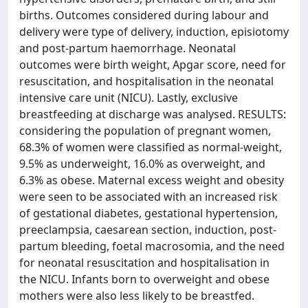
births. Outcomes considered during labour and
delivery were type of delivery, induction, episiotomy
and post-partum haemorrhage. Neonatal
outcomes were birth weight, Apgar score, need for
resuscitation, and hospitalisation in the neonatal
intensive care unit (NICU). Lastly, exclusive
breastfeeding at discharge was analysed. RESULTS:
considering the population of pregnant women,
68.3% of women were classified as normal-weight,
9.5% as underweight, 16.0% as overweight, and
6.3% as obese. Maternal excess weight and obesity
were seen to be associated with an increased risk
of gestational diabetes, gestational hypertension,
preeclampsia, caesarean section, induction, post-
partum bleeding, foetal macrosomia, and the need
for neonatal resuscitation and hospitalisation in
the NICU. Infants born to overweight and obese
mothers were also less likely to be breastfed.