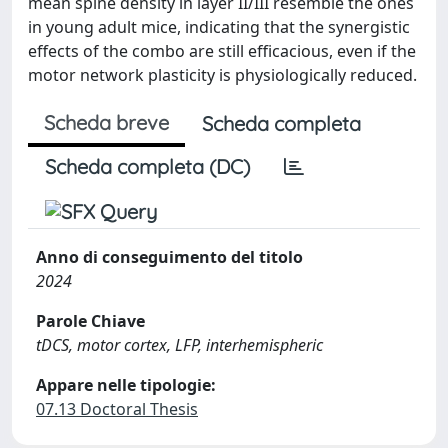
mean spine density in layer II/III resemble the ones
in young adult mice, indicating that the synergistic
effects of the combo are still efficacious, even if the
motor network plasticity is physiologically reduced.
Scheda breve
Scheda completa
Scheda completa (DC)
Anno di conseguimento del titolo
2024
Parole Chiave
tDCS, motor cortex, LFP, interhemispheric
Appare nelle tipologie:
07.13 Doctoral Thesis