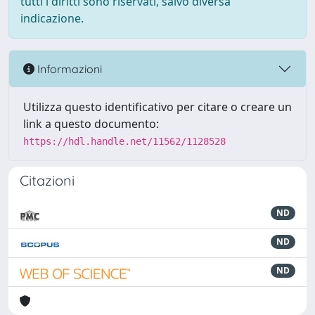
tutti i diritti sono riservati, salvo diversa
indicazione.
Informazioni
Utilizza questo identificativo per citare o creare un
link a questo documento:
https://hdl.handle.net/11562/1128528
Citazioni
ND
ND
ND