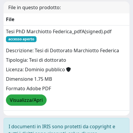
File in questo prodotto:
File
Tesi PhD Marchiotto Federica_pdfA(signed).pdf
accesso aperto
Descrizione: Tesi di Dottorato Marchiotto Federica
Tipologia: Tesi di dottorato
Licenza: Dominio pubblico
Dimensione 1.75 MB
Formato Adobe PDF
Visualizza/Apri
I documenti in IRIS sono protetti da copyright e