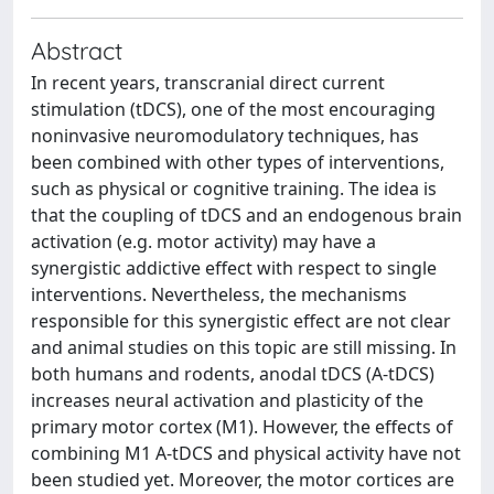
Abstract
In recent years, transcranial direct current
stimulation (tDCS), one of the most encouraging
noninvasive neuromodulatory techniques, has
been combined with other types of interventions,
such as physical or cognitive training. The idea is
that the coupling of tDCS and an endogenous brain
activation (e.g. motor activity) may have a
synergistic addictive effect with respect to single
interventions. Nevertheless, the mechanisms
responsible for this synergistic effect are not clear
and animal studies on this topic are still missing. In
both humans and rodents, anodal tDCS (A-tDCS)
increases neural activation and plasticity of the
primary motor cortex (M1). However, the effects of
combining M1 A-tDCS and physical activity have not
been studied yet. Moreover, the motor cortices are