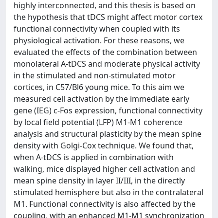
highly interconnected, and this thesis is based on
the hypothesis that tDCS might affect motor cortex
functional connectivity when coupled with its
physiological activation. For these reasons, we
evaluated the effects of the combination between
monolateral A-tDCS and moderate physical activity
in the stimulated and non-stimulated motor
cortices, in C57/Bl6 young mice. To this aim we
measured cell activation by the immediate early
gene (IEG) c-Fos expression, functional connectivity
by local field potential (LFP) M1-M1 coherence
analysis and structural plasticity by the mean spine
density with Golgi-Cox technique. We found that,
when A-tDCS is applied in combination with
walking, mice displayed higher cell activation and
mean spine density in layer II/III, in the directly
stimulated hemisphere but also in the contralateral
M1. Functional connectivity is also affected by the
coupling, with an enhanced M1-M1 synchronization