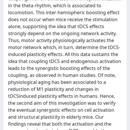
in the theta rhythm, which is associated to
locomotion. This inter-hemispheric boosting effect
does not occur when mice receive the stimulation
alone, supporting the idea that tDCS effects
strongly depend on the ongoing network activity.
Thus, motor activity physiologically activates the
motor network which, in turn, determine the tDCS-
induced plasticity effects. All this data sustains the
idea that coupling tDCS and endogenous activation
leads to the synergistic boosting effects of the
coupling, as observed in human studies. Of note,
physiological aging has been associated to a
reduction of M1 plasticity and changes in
tDCSinduced plasticity effects in humans. Hence,
the second aim of this investigation was to verify
the eventual synergistic effects on cell activation
and structural plasticity in elderly mice. Our
findings reveal that both the activation and the