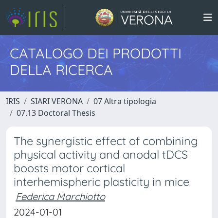
CATALOGO DEI PRODOTTI
DELLA RICERCA
IRIS
SIARI VERONA
07 Altra tipologia
07.13 Doctoral Thesis
The synergistic effect of combining
physical activity and anodal tDCS
boosts motor cortical
interhemispheric plasticity in mice
Federica Marchiotto
2024-01-01