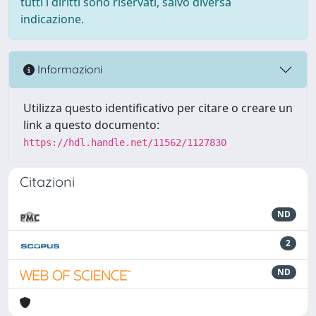
tutti i diritti sono riservati, salvo diversa
indicazione.
Informazioni
Utilizza questo identificativo per citare o creare un
link a questo documento:
https://hdl.handle.net/11562/1127830
Citazioni
ND
2
ND