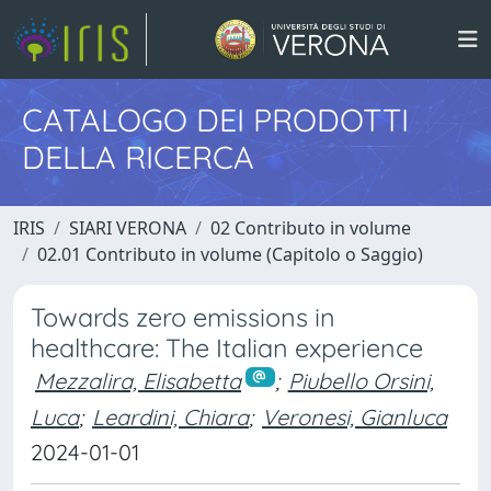
CATALOGO DEI PRODOTTI
DELLA RICERCA
IRIS
SIARI VERONA
02 Contributo in volume
02.01 Contributo in volume (Capitolo o Saggio)
Towards zero emissions in
healthcare: The Italian experience
Mezzalira, Elisabetta
;
Piubello Orsini,
Luca
;
Leardini, Chiara
;
Veronesi, Gianluca
2024-01-01