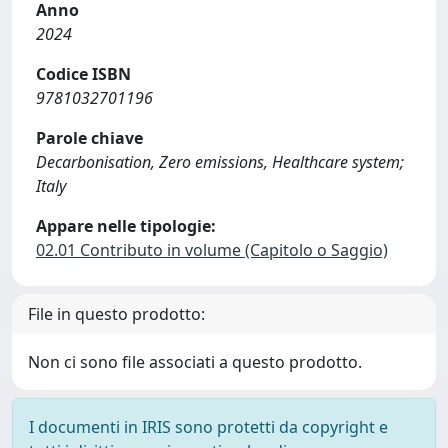
Anno
2024
Codice ISBN
9781032701196
Parole chiave
Decarbonisation, Zero emissions, Healthcare system;
Italy
Appare nelle tipologie:
02.01 Contributo in volume (Capitolo o Saggio)
File in questo prodotto:
Non ci sono file associati a questo prodotto.
I documenti in IRIS sono protetti da copyright e