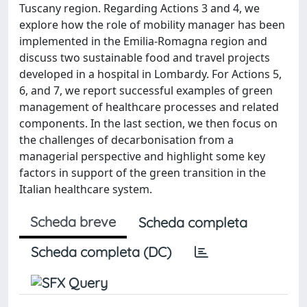
Tuscany region. Regarding Actions 3 and 4, we
explore how the role of mobility manager has been
implemented in the Emilia-Romagna region and
discuss two sustainable food and travel projects
developed in a hospital in Lombardy. For Actions 5,
6, and 7, we report successful examples of green
management of healthcare processes and related
components. In the last section, we then focus on
the challenges of decarbonisation from a
managerial perspective and highlight some key
factors in support of the green transition in the
Italian healthcare system.
Scheda breve
Scheda completa
Scheda completa (DC)