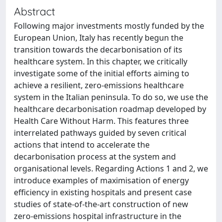
Abstract
Following major investments mostly funded by the
European Union, Italy has recently begun the
transition towards the decarbonisation of its
healthcare system. In this chapter, we critically
investigate some of the initial efforts aiming to
achieve a resilient, zero-emissions healthcare
system in the Italian peninsula. To do so, we use the
healthcare decarbonisation roadmap developed by
Health Care Without Harm. This features three
interrelated pathways guided by seven critical
actions that intend to accelerate the
decarbonisation process at the system and
organisational levels. Regarding Actions 1 and 2, we
introduce examples of maximisation of energy
efficiency in existing hospitals and present case
studies of state-of-the-art construction of new
zero-emissions hospital infrastructure in the