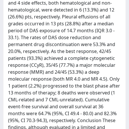
and 4 side effects, both hematological and non-
hematological, were detected in 6 (13.3%) and 12
(26.6%) pts, respectively. Pleural effusions of all
grades occurred in 13 pts (28.8%) after a median
period of DAS exposure of 14.7 months (IQR 3.0 -
33.1). The rates of DAS dose reduction and
permanent drug discontinuation were 53.3% and
20.0%, respectively. As the best response, 42/45
patients (93.3%) achieved a complete cytogenetic
response (CCyR), 35/45 (77.7%) a major molecular
response (MMR) and 24/45 (53.3%) a deep
molecular response (both MR 4.0 and MR 4.5). Only
1 patient (2.2%) progressed to the blast phase after
13 months of therapy; 8 deaths were observed (1
CML-related and 7 CML-unrelated). Cumulative
event-free survival and overall survival at 36
months were 64.7% (95%, CI 49.4 - 80.0) and 82.3%
(95%, CI 70.3-94.3), respectively. Conclusion These
findings, although evaluated in a limited and