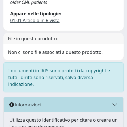
older CML patients
Appare nelle tipologie:
01.01 Articolo in Rivista
File in questo prodotto:
Non ci sono file associati a questo prodotto.
I documenti in IRIS sono protetti da copyright e
tutti i diritti sono riservati, salvo diversa
indicazione.
Informazioni
Utilizza questo identificativo per citare o creare un
link a questo documento: