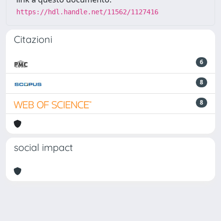
https://hdl.handle.net/11562/1127416
Citazioni
6
8
8
social impact