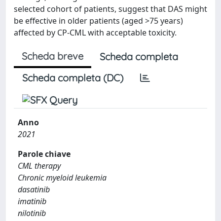
selected cohort of patients, suggest that DAS might
be effective in older patients (aged >75 years)
affected by CP-CML with acceptable toxicity.
Scheda breve
Scheda completa
Scheda completa (DC)
Anno
2021
Parole chiave
CML therapy
Chronic myeloid leukemia
dasatinib
imatinib
nilotinib