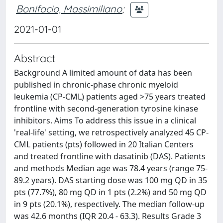
Bonifacio, Massimiliano
;
2021-01-01
Abstract
Background A limited amount of data has been
published in chronic-phase chronic myeloid
leukemia (CP-CML) patients aged >75 years treated
frontline with second-generation tyrosine kinase
inhibitors. Aims To address this issue in a clinical
'real-life' setting, we retrospectively analyzed 45 CP-
CML patients (pts) followed in 20 Italian Centers
and treated frontline with dasatinib (DAS). Patients
and methods Median age was 78.4 years (range 75-
89.2 years). DAS starting dose was 100 mg QD in 35
pts (77.7%), 80 mg QD in 1 pts (2.2%) and 50 mg QD
in 9 pts (20.1%), respectively. The median follow-up
was 42.6 months (IQR 20.4 - 63.3). Results Grade 3