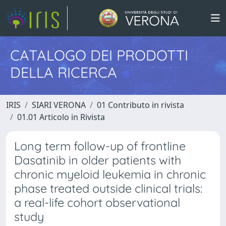
CATALOGO DEI PRODOTTI
DELLA RICERCA
IRIS
SIARI VERONA
01 Contributo in rivista
01.01 Articolo in Rivista
Long term follow-up of frontline
Dasatinib in older patients with
chronic myeloid leukemia in chronic
phase treated outside clinical trials:
a real-life cohort observational
study