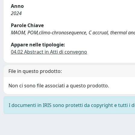
Anno
2024
Parole Chiave
MAOM, POM,climo-chronosequence, C accrual, thermal ana
Appare nelle tipologie:
04.02 Abstract in Atti di convegno
File in questo prodotto:
Non ci sono file associati a questo prodotto.
I documenti in IRIS sono protetti da copyright e tutti i di