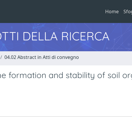
Home
Sfo
TTI DELLA RICERCA
04.02 Abstract in Atti di convegno
e formation and stability of soil o