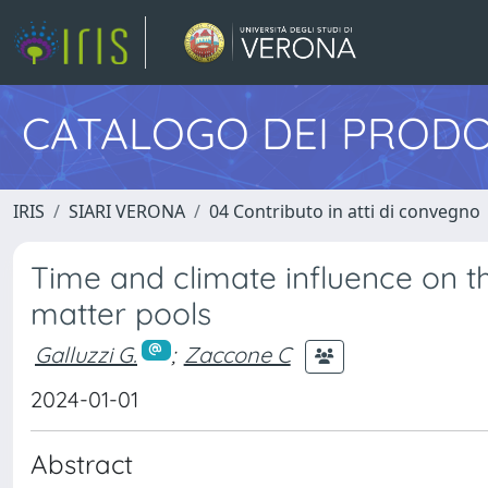
CATALOGO DEI PRODO
IRIS
SIARI VERONA
04 Contributo in atti di convegno
Time and climate influence on th
matter pools
Galluzzi G.
;
Zaccone C
2024-01-01
Abstract