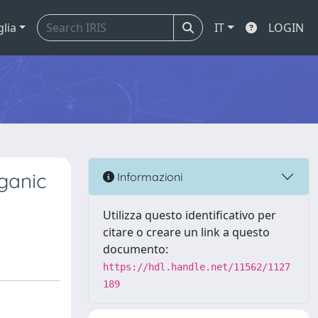
glia
IT
LOGIN
rganic
Informazioni
Utilizza questo identificativo per
citare o creare un link a questo
documento:
https://hdl.handle.net/11562/1127
189