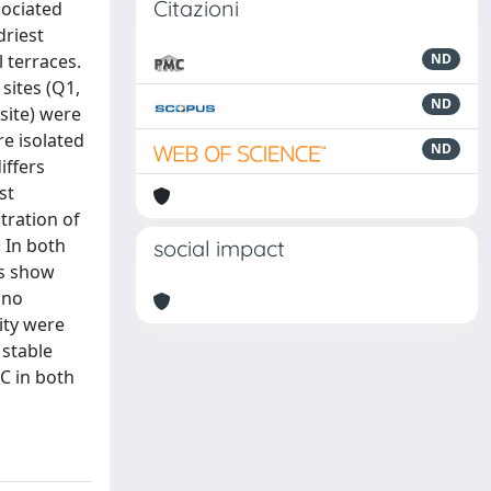
Citazioni
sociated
driest
 terraces.
ND
sites (Q1,
ND
site) were
e isolated
ND
iffers
st
tration of
 In both
social impact
es show
 no
lity were
 stable
 C in both