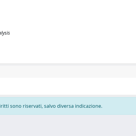
lysis
ritti sono riservati, salvo diversa indicazione.