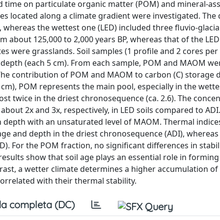
and time on particulate organic matter (POM) and mineral-as
located along a climate gradient were investigated. The 
 whereas the wettest one (LED) included three fluvio-glacial
m about 125,000 to 2,000 years BP, whereas that of the LED 
tes were grasslands. Soil samples (1 profile and 2 cores per 
y depth (each 5 cm). From each sample, POM and MAOM wer
The contribution of POM and MAOM to carbon (C) storage d
cm), POM represents the main pool, especially in the wette
twice in the driest chronosequence (ca. 2.6). The concen
bout 2x and 3x, respectively, in LED soils compared to ADI.
depth with an unsaturated level of MAOM. Thermal indic
l age and depth in the driest chronosequence (ADI), whereas
). For the POM fraction, no significant differences in stabi
sults show that soil age plays an essential role in forming
trast, a wetter climate determines a higher accumulation of
rrelated with their thermal stability.
a completa (DC)