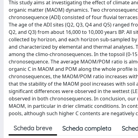
This study aims at investigating the effect of climate 
organic matter (MAOM) dynamics. Two chronosequences 
chronosequence (ADI) consisted of four fluvial terraces,
The age of the ADI sites (Q2, Q3, Q4 and Q5) ranged fro
Q2, and Q3) from about 16,000 to 10,000 years BP. All si
collected by horizon, and each horizon sub-sampled b
and characterized by elemental and thermal analyses. 
among the climo-chronosequences. In the topsoil (0-15 
chronosequence. The average MAOM/POM ratio is almost 
organic C in MAOM and POM along the whole profile is a
chronosequences, the MAOM/POM ratio increases with 
that the stability of the MAOM pool increases with soi
significant differences were observed in the wettest (LED
observed in both chronosequences. In conclusion, our re
MAOM, in particular in drier climatic conditions. In con
pools, although such higher C contents are negatively co
Scheda breve
Scheda completa
Sched