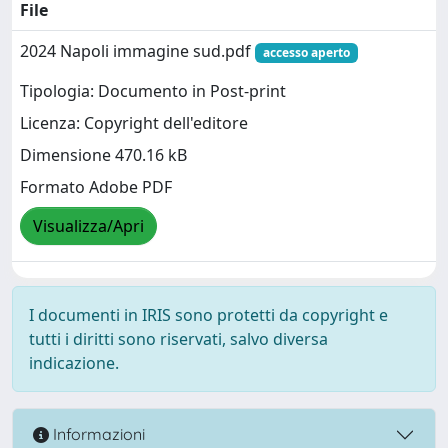
File
2024 Napoli immagine sud.pdf
accesso aperto
Tipologia: Documento in Post-print
Licenza: Copyright dell'editore
Dimensione 470.16 kB
Formato Adobe PDF
Visualizza/Apri
I documenti in IRIS sono protetti da copyright e
tutti i diritti sono riservati, salvo diversa
indicazione.
Informazioni