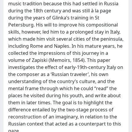
music tradition because this had settled in Russia
during the 18th century and was still à la page
during the years of Glinka’s training in St
Petersburg. His will to improve his compositional
skills, however, led him to a prolonged stay in Italy,
which made him visit several cities of the peninsula,
including Rome and Naples. In his mature years, he
collected the impressions of this journey in a
volume of Zapiski (Memoirs, 1854). This paper
investigates the effect of early-19th-century Italy on
the composer as a ‘Russian traveler’, his own
understanding of the country’s culture, and the
mental frame through which he could “read” the
places he visited during his youth, and write about
them in later times. The goal is to highlight the
difference entailed by the two-stage process of
reconstruction of an imaginary, in relation to the
Russian context that acted as a counterpart to this
gaze.