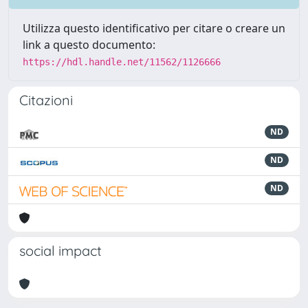
Utilizza questo identificativo per citare o creare un
link a questo documento:
https://hdl.handle.net/11562/1126666
Citazioni
ND
ND
ND
social impact