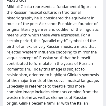
Mikhail Glinka represents a fundamental figure in
the Russian musical culture: in traditional
historiography he is considered the equivalent in
music of the poet Aleksandr Pushkin as founder of
original literary genres and codifier of the linguistic
means with which these were expressed. For a
certain period, this “parallel myth” symbolized the
birth of an exclusively Russian music, a music that
rejected Western influence choosing to mirror the
vague concept of ‘Russian soul’ that he himself
contributed to formulate in the years of Russian
Romanticism. Today this image is subject to
revisionism, oriented to highlight Glinka’s synthesis
of the major trends of the coeval musical language.
Especially in reference to theatre, this more
complex image includes elements coming from the
western koiné as well as elements of Russian
origin. Glinka became familiar with the Italian