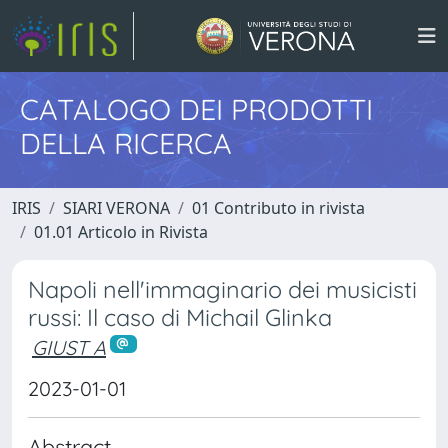
CATALOGO DEI PRODOTTI
DELLA RICERCA
IRIS
SIARI VERONA
01 Contributo in rivista
01.01 Articolo in Rivista
Napoli nell'immaginario dei musicisti
russi: Il caso di Michail Glinka
GIUST A
2023-01-01
Abstract