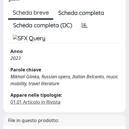
Scheda breve
Scheda completa
Scheda completa (DC)
Anno
2023
Parole chiave
Mikhail Glinka, Russian opera, Italian Belcanto, music
mobility, travel literature
Appare nelle tipologie:
01.01 Articolo in Rivista
File in questo prodotto: