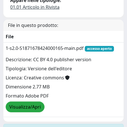
Appare nelle tipologie:
01.01 Articolo in Rivista
File in questo prodotto:
File
1-s2.0-S1871678424000165-main.pdf
accesso aperto
Descrizione: CC BY 4.0 publisher version
Tipologia: Versione dell'editore
Licenza: Creative commons
Dimensione 2.77 MB
Formato Adobe PDF
Visualizza/Apri