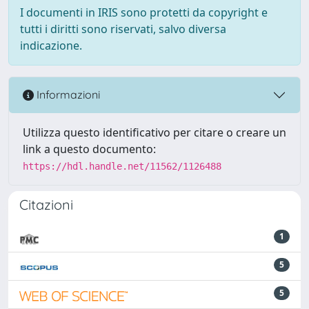
I documenti in IRIS sono protetti da copyright e
tutti i diritti sono riservati, salvo diversa
indicazione.
Informazioni
Utilizza questo identificativo per citare o creare un
link a questo documento:
https://hdl.handle.net/11562/1126488
Citazioni
1
5
5