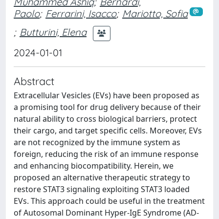
Muhammed Ashiq
;
Bernardi,
Paolo
;
Ferrarini, Isacco
;
Mariotto, Sofia
;
Butturini, Elena
2024-01-01
Abstract
Extracellular Vesicles (EVs) have been proposed as
a promising tool for drug delivery because of their
natural ability to cross biological barriers, protect
their cargo, and target specific cells. Moreover, EVs
are not recognized by the immune system as
foreign, reducing the risk of an immune response
and enhancing biocompatibility. Herein, we
proposed an alternative therapeutic strategy to
restore STAT3 signaling exploiting STAT3 loaded
EVs. This approach could be useful in the treatment
of Autosomal Dominant Hyper-IgE Syndrome (AD-