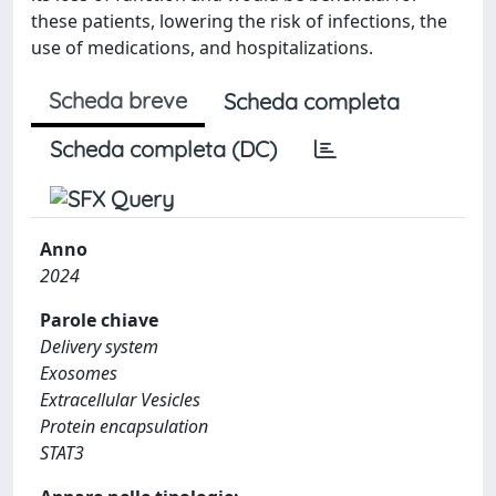
these patients, lowering the risk of infections, the
use of medications, and hospitalizations.
Scheda breve
Scheda completa
Scheda completa (DC)
Anno
2024
Parole chiave
Delivery system
Exosomes
Extracellular Vesicles
Protein encapsulation
STAT3