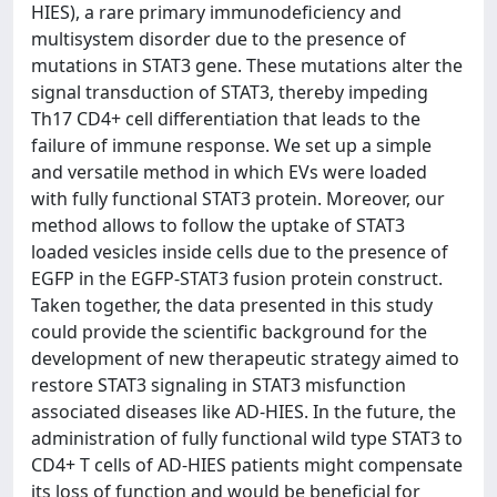
HIES), a rare primary immunodeficiency and
multisystem disorder due to the presence of
mutations in STAT3 gene. These mutations alter the
signal transduction of STAT3, thereby impeding
Th17 CD4+ cell differentiation that leads to the
failure of immune response. We set up a simple
and versatile method in which EVs were loaded
with fully functional STAT3 protein. Moreover, our
method allows to follow the uptake of STAT3
loaded vesicles inside cells due to the presence of
EGFP in the EGFP-STAT3 fusion protein construct.
Taken together, the data presented in this study
could provide the scientific background for the
development of new therapeutic strategy aimed to
restore STAT3 signaling in STAT3 misfunction
associated diseases like AD-HIES. In the future, the
administration of fully functional wild type STAT3 to
CD4+ T cells of AD-HIES patients might compensate
its loss of function and would be beneficial for