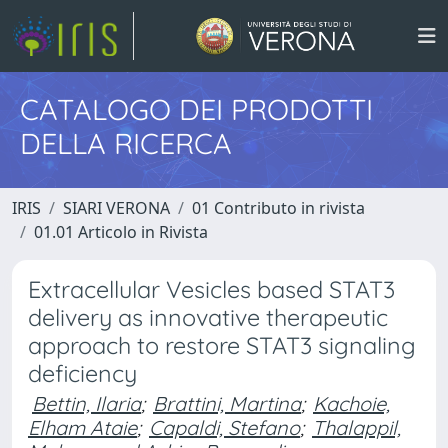
CATALOGO DEI PRODOTTI
DELLA RICERCA
IRIS
SIARI VERONA
01 Contributo in rivista
01.01 Articolo in Rivista
Extracellular Vesicles based STAT3
delivery as innovative therapeutic
approach to restore STAT3 signaling
deficiency
Bettin, Ilaria
;
Brattini, Martina
;
Kachoie,
Elham Ataie
;
Capaldi, Stefano
;
Thalappil,