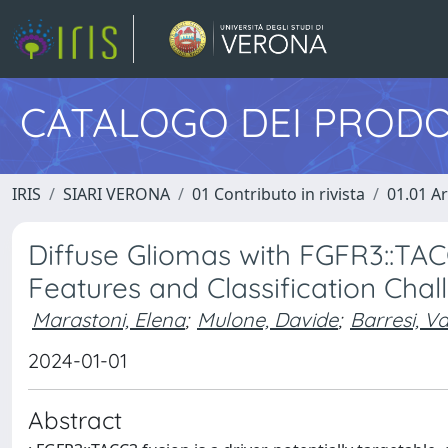
CATALOGO DEI PRODO
IRIS
SIARI VERONA
01 Contributo in rivista
01.01 Ar
Diffuse Gliomas with FGFR3::TAC
Features and Classification Chal
Marastoni, Elena
;
Mulone, Davide
;
Barresi, Va
2024-01-01
Abstract