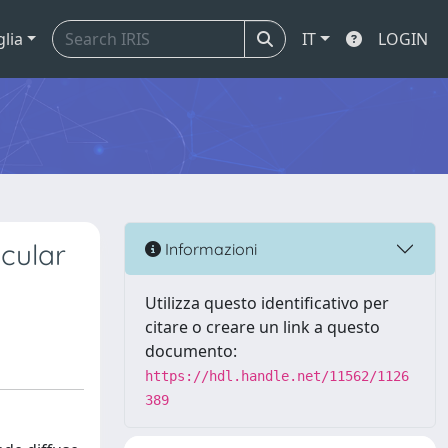
glia
IT
LOGIN
cular
Informazioni
Utilizza questo identificativo per
citare o creare un link a questo
documento:
https://hdl.handle.net/11562/1126
389