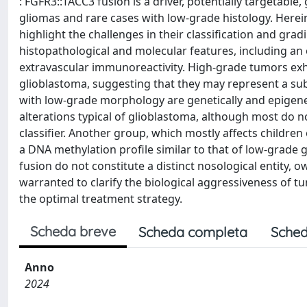
: FGFR3::TACC3 fusion is a driver, potentially targetable
gliomas and rare cases with low-grade histology. Herei
highlight the challenges in their classification and gra
histopathological and molecular features, including an
extravascular immunoreactivity. High-grade tumors exhi
glioblastoma, suggesting that they may represent a subt
with low-grade morphology are genetically and epigenet
alterations typical of glioblastoma, although most do n
classifier. Another group, which mostly affects childre
a DNA methylation profile similar to that of low-grade 
fusion do not constitute a distinct nosological entity, o
warranted to clarify the biological aggressiveness of 
the optimal treatment strategy.
Scheda breve
Scheda completa
Sched
Anno
2024