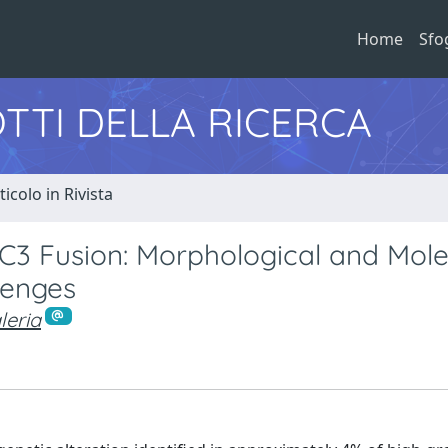
Home
Sfo
TTI DELLA RICERCA
ticolo in Rivista
C3 Fusion: Morphological and Mole
lenges
leria