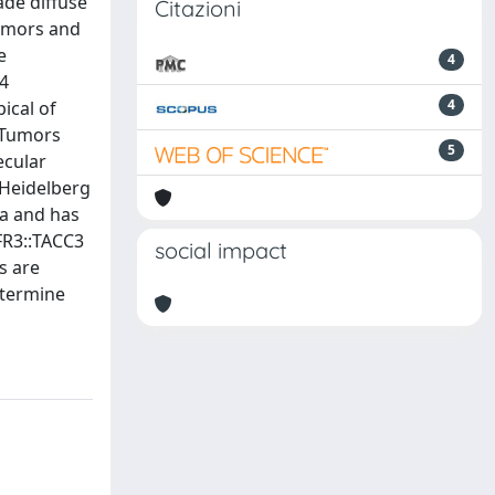
ade diffuse
Citazioni
tumors and
e
4
34
4
ical of
. Tumors
5
ecular
 Heidelberg
ma and has
FR3::TACC3
social impact
s are
etermine