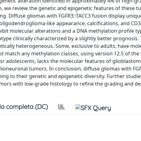
, genetic alteration identified in approximately 4% of high-gr
n, we review the genetic and epigenetic features of these 
ding. Diffuse gliomas with FGFR3::TACC3 fusion display uniqu
 oligodendroglioma-like appearance, calcifications, and CD
bit molecular alterations and a DNA methylation profile typ
ype clinically characterized by a slightly better prognosis
ically heterogeneous. Some, exclusive to adults, have mol
ot match any methylation classes, using version 12.5 of the
n or adolescents, lacks the molecular features of glioblasto
glioneuronal tumors. In conclusion, diffuse gliomas with FG
wing to their genetic and epigenetic diversity. Further studie
tumors with low-grade histology to refine the grading and d
a completa (DC)