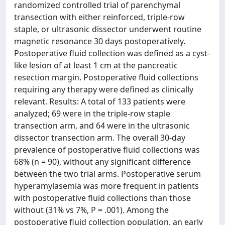
randomized controlled trial of parenchymal
transection with either reinforced, triple-row
staple, or ultrasonic dissector underwent routine
magnetic resonance 30 days postoperatively.
Postoperative fluid collection was defined as a cyst-
like lesion of at least 1 cm at the pancreatic
resection margin. Postoperative fluid collections
requiring any therapy were defined as clinically
relevant. Results: A total of 133 patients were
analyzed; 69 were in the triple-row staple
transection arm, and 64 were in the ultrasonic
dissector transection arm. The overall 30-day
prevalence of postoperative fluid collections was
68% (n = 90), without any significant difference
between the two trial arms. Postoperative serum
hyperamylasemia was more frequent in patients
with postoperative fluid collections than those
without (31% vs 7%, P = .001). Among the
postoperative fluid collection population, an early