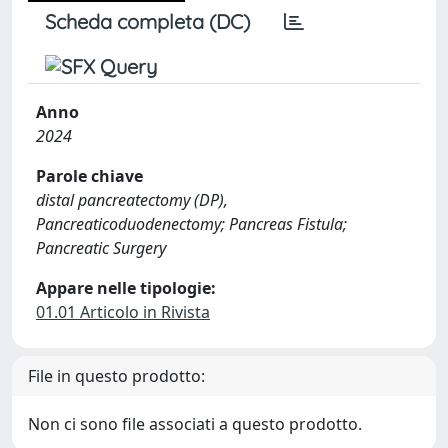
Scheda completa (DC)
Anno
2024
Parole chiave
distal pancreatectomy (DP),
Pancreaticoduodenectomy; Pancreas Fistula;
Pancreatic Surgery
Appare nelle tipologie:
01.01 Articolo in Rivista
File in questo prodotto:
Non ci sono file associati a questo prodotto.