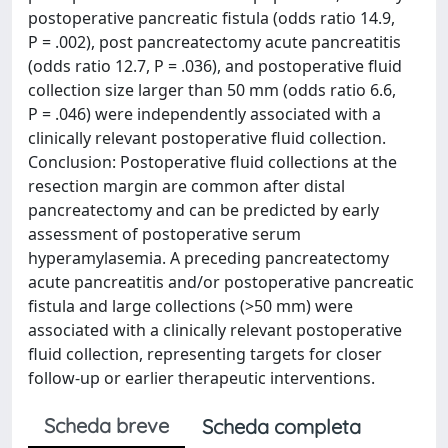
postoperative pancreatic fistula (odds ratio 14.9,
P = .002), post pancreatectomy acute pancreatitis
(odds ratio 12.7, P = .036), and postoperative fluid
collection size larger than 50 mm (odds ratio 6.6,
P = .046) were independently associated with a
clinically relevant postoperative fluid collection.
Conclusion: Postoperative fluid collections at the
resection margin are common after distal
pancreatectomy and can be predicted by early
assessment of postoperative serum
hyperamylasemia. A preceding pancreatectomy
acute pancreatitis and/or postoperative pancreatic
fistula and large collections (>50 mm) were
associated with a clinically relevant postoperative
fluid collection, representing targets for closer
follow-up or earlier therapeutic interventions.
Scheda breve
Scheda completa