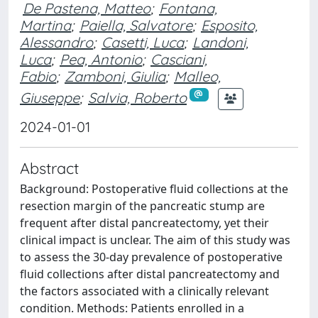
De Pastena, Matteo
;
Fontana,
Martina
;
Paiella, Salvatore
;
Esposito,
Alessandro
;
Casetti, Luca
;
Landoni,
Luca
;
Pea, Antonio
;
Casciani,
Fabio
;
Zamboni, Giulia
;
Malleo,
Giuseppe
;
Salvia, Roberto
2024-01-01
Abstract
Background: Postoperative fluid collections at the
resection margin of the pancreatic stump are
frequent after distal pancreatectomy, yet their
clinical impact is unclear. The aim of this study was
to assess the 30-day prevalence of postoperative
fluid collections after distal pancreatectomy and
the factors associated with a clinically relevant
condition. Methods: Patients enrolled in a