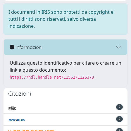
I documenti in IRIS sono protetti da copyright e
tutti i diritti sono riservati, salvo diversa
indicazione.
Informazioni
Utilizza questo identificativo per citare o creare un
link a questo documento:
https://hdl.handle.net/11562/1126370
Citazioni
2
2
3