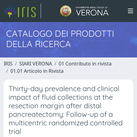
CATALOGO DEI PRODOTTI
DELLA RICERCA
IRIS
SIARI VERONA
01 Contributo in rivista
01.01 Articolo in Rivista
Thirty-day prevalence and clinical
impact of fluid collections at the
resection margin after distal
pancreatectomy: Follow-up of a
multicentric randomized controlled
trial