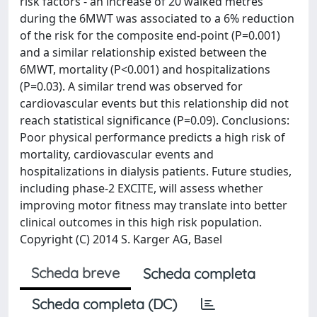
risk factors - an increase of 20 walked metres
during the 6MWT was associated to a 6% reduction
of the risk for the composite end-point (P=0.001)
and a similar relationship existed between the
6MWT, mortality (P<0.001) and hospitalizations
(P=0.03). A similar trend was observed for
cardiovascular events but this relationship did not
reach statistical significance (P=0.09). Conclusions:
Poor physical performance predicts a high risk of
mortality, cardiovascular events and
hospitalizations in dialysis patients. Future studies,
including phase-2 EXCITE, will assess whether
improving motor fitness may translate into better
clinical outcomes in this high risk population.
Copyright (C) 2014 S. Karger AG, Basel
Scheda breve
Scheda completa
Scheda completa (DC)