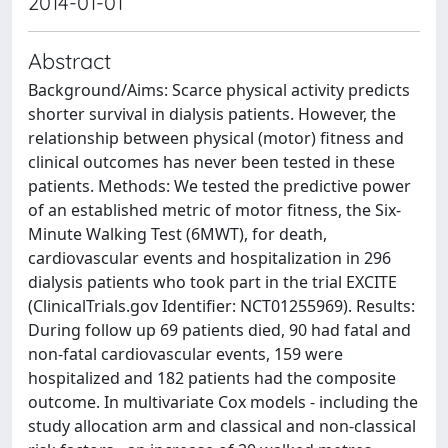
2014-01-01
Abstract
Background/Aims: Scarce physical activity predicts
shorter survival in dialysis patients. However, the
relationship between physical (motor) fitness and
clinical outcomes has never been tested in these
patients. Methods: We tested the predictive power
of an established metric of motor fitness, the Six-
Minute Walking Test (6MWT), for death,
cardiovascular events and hospitalization in 296
dialysis patients who took part in the trial EXCITE
(ClinicalTrials.gov Identifier: NCT01255969). Results:
During follow up 69 patients died, 90 had fatal and
non-fatal cardiovascular events, 159 were
hospitalized and 182 patients had the composite
outcome. In multivariate Cox models - including the
study allocation arm and classical and non-classical