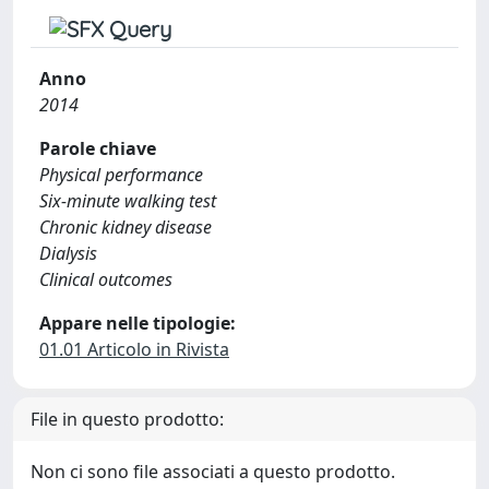
Anno
2014
Parole chiave
Physical performance
Six-minute walking test
Chronic kidney disease
Dialysis
Clinical outcomes
Appare nelle tipologie:
01.01 Articolo in Rivista
File in questo prodotto:
Non ci sono file associati a questo prodotto.