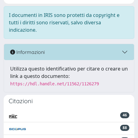
I documenti in IRIS sono protetti da copyright e
tutti i diritti sono riservati, salvo diversa
indicazione.
Informazioni
Utilizza questo identificativo per citare o creare un
link a questo documento:
https://hdl.handle.net/11562/1126279
Citazioni
46
88