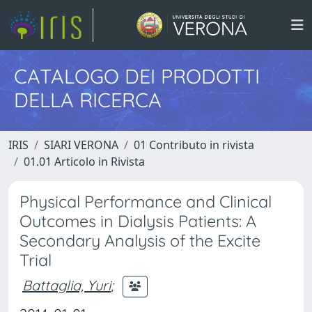
CATALOGO DEI PRODOTTI
DELLA RICERCA
IRIS
SIARI VERONA
01 Contributo in rivista
01.01 Articolo in Rivista
Physical Performance and Clinical
Outcomes in Dialysis Patients: A
Secondary Analysis of the Excite
Trial
Battaglia, Yuri
;