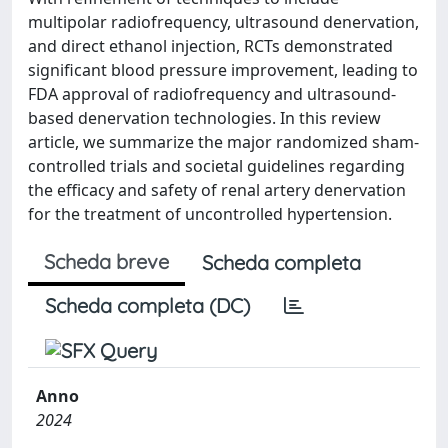
multipolar radiofrequency, ultrasound denervation,
and direct ethanol injection, RCTs demonstrated
significant blood pressure improvement, leading to
FDA approval of radiofrequency and ultrasound-
based denervation technologies. In this review
article, we summarize the major randomized sham-
controlled trials and societal guidelines regarding
the efficacy and safety of renal artery denervation
for the treatment of uncontrolled hypertension.
Scheda breve
Scheda completa
Scheda completa (DC)
Anno
2024