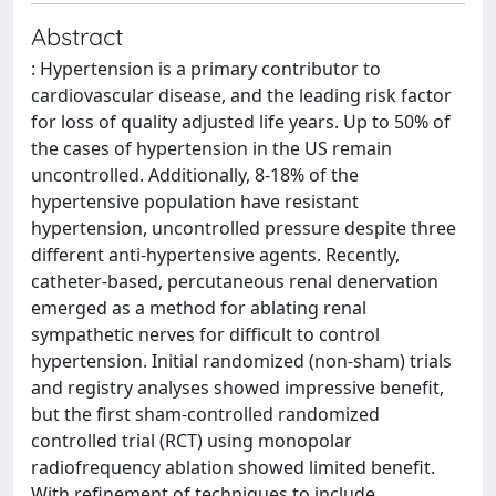
Abstract
: Hypertension is a primary contributor to
cardiovascular disease, and the leading risk factor
for loss of quality adjusted life years. Up to 50% of
the cases of hypertension in the US remain
uncontrolled. Additionally, 8-18% of the
hypertensive population have resistant
hypertension, uncontrolled pressure despite three
different anti-hypertensive agents. Recently,
catheter-based, percutaneous renal denervation
emerged as a method for ablating renal
sympathetic nerves for difficult to control
hypertension. Initial randomized (non-sham) trials
and registry analyses showed impressive benefit,
but the first sham-controlled randomized
controlled trial (RCT) using monopolar
radiofrequency ablation showed limited benefit.
With refinement of techniques to include