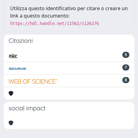
Utilizza questo identificativo per citare o creare un
link a questo documento:
https://hdl.handle.net/11562/1126276
Citazioni
5
7
8
social impact