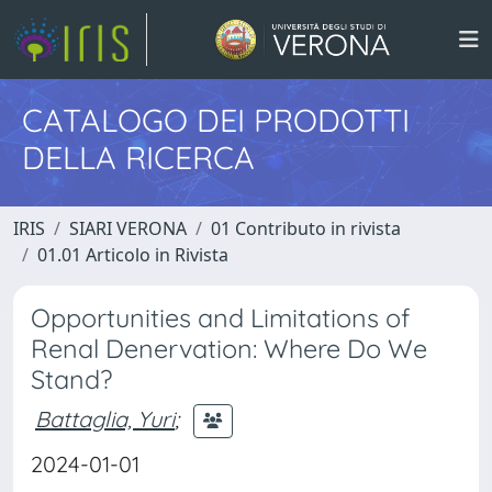
CATALOGO DEI PRODOTTI
DELLA RICERCA
IRIS
SIARI VERONA
01 Contributo in rivista
01.01 Articolo in Rivista
Opportunities and Limitations of
Renal Denervation: Where Do We
Stand?
Battaglia, Yuri
;
2024-01-01