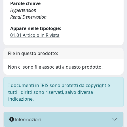
Parole chiave
Hypertension
Renal Denervation
Appare nelle tipologie:
01.01 Articolo in Rivista
File in questo prodotto:
Non ci sono file associati a questo prodotto.
I documenti in IRIS sono protetti da copyright e
tutti i diritti sono riservati, salvo diversa
indicazione.
Informazioni