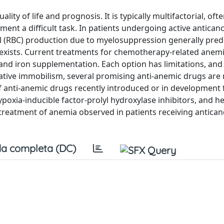
y of life and prognosis. It is typically multifactorial, ofte
nt a difficult task. In patients undergoing active antican
l (RBC) production due to myelosuppression generally pre
coexists. Current treatments for chemotherapy-related anemi
and iron supplementation. Each option has limitations, and 
lative immobilism, several promising anti-anemic drugs are
of anti-anemic drugs recently introduced or in development 
ypoxia-inducible factor-prolyl hydroxylase inhibitors, and h
e treatment of anemia observed in patients receiving antican
a completa (DC)