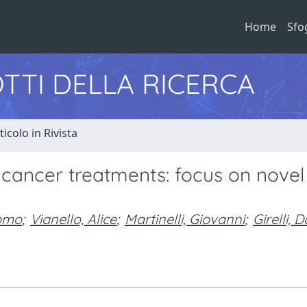
Home
Sfo
TTI DELLA RICERCA
ticolo in Rivista
icancer treatments: focus on novel
como
;
Vianello, Alice
;
Martinelli, Giovanni
;
Girelli,