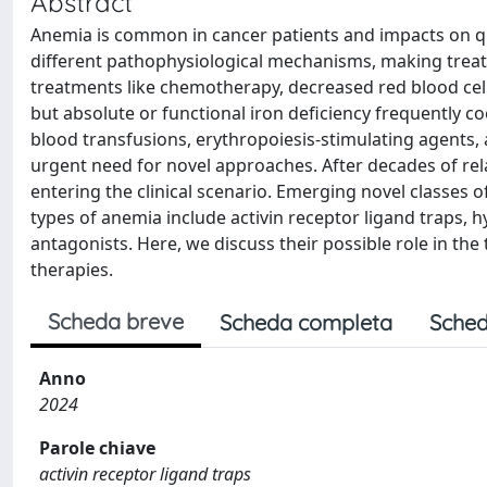
Abstract
Anemia is common in cancer patients and impacts on qualit
different pathophysiological mechanisms, making treatme
treatments like chemotherapy, decreased red blood cel
but absolute or functional iron deficiency frequently 
blood transfusions, erythropoiesis-stimulating agents, 
urgent need for novel approaches. After decades of re
entering the clinical scenario. Emerging novel classes 
types of anemia include activin receptor ligand traps, h
antagonists. Here, we discuss their possible role in th
therapies.
Scheda breve
Scheda completa
Sched
Anno
2024
Parole chiave
activin receptor ligand traps