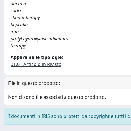
anemia
cancer
chemotherapy
hepcidin
iron
prolyl hydroxylase inhibitors
therapy
Appare nelle tipologie:
01.01 Articolo in Rivista
File in questo prodotto:
Non ci sono file associati a questo prodotto.
I documenti in IRIS sono protetti da copyright e tutti i di