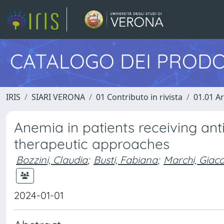
CATALOGO DEI PRODO
IRIS
SIARI VERONA
01 Contributo in rivista
01.01 Ar
Anemia in patients receiving ant
therapeutic approaches
Bozzini, Claudia
;
Busti, Fabiana
;
Marchi, Gia
2024-01-01