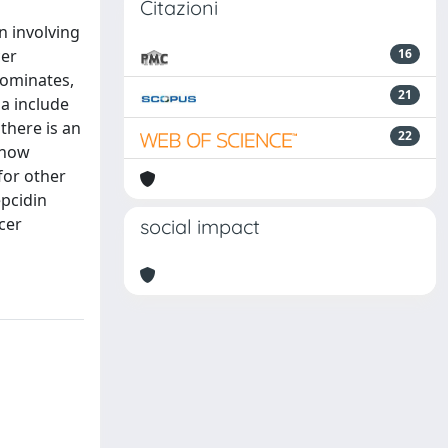
Citazioni
n involving
cer
16
dominates,
21
a include
there is an
22
 now
for other
epcidin
cer
social impact