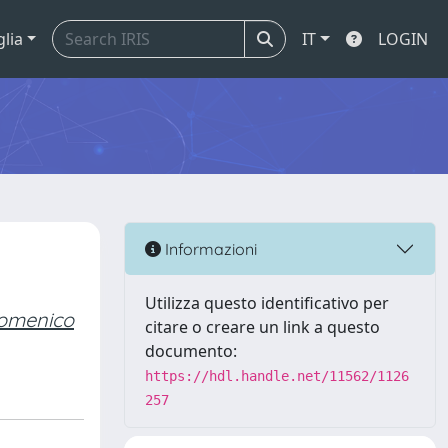
glia
IT
LOGIN
Informazioni
Utilizza questo identificativo per
 Domenico
citare o creare un link a questo
documento:
https://hdl.handle.net/11562/1126
257