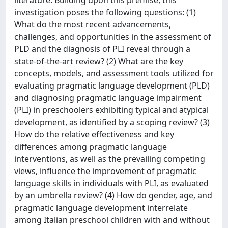
investigation poses the following questions: (1)
What do the most recent advancements,
challenges, and opportunities in the assessment of
PLD and the diagnosis of PLI reveal through a
state-of-the-art review? (2) What are the key
concepts, models, and assessment tools utilized for
evaluating pragmatic language development (PLD)
and diagnosing pragmatic language impairment
(PLI) in preschoolers exhibiting typical and atypical
development, as identified by a scoping review? (3)
How do the relative effectiveness and key
differences among pragmatic language
interventions, as well as the prevailing competing
views, influence the improvement of pragmatic
language skills in individuals with PLI, as evaluated
by an umbrella review? (4) How do gender, age, and
pragmatic language development interrelate
among Italian preschool children with and without