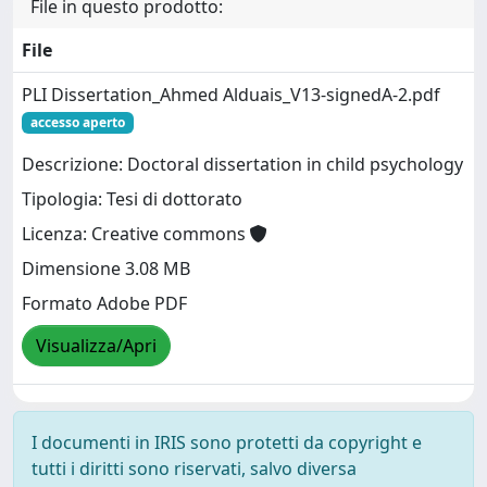
File in questo prodotto:
File
PLI Dissertation_Ahmed Alduais_V13-signedA-2.pdf
accesso aperto
Descrizione: Doctoral dissertation in child psychology
Tipologia: Tesi di dottorato
Licenza: Creative commons
Dimensione 3.08 MB
Formato Adobe PDF
Visualizza/Apri
I documenti in IRIS sono protetti da copyright e
tutti i diritti sono riservati, salvo diversa