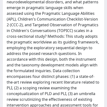
neurodevelopmental disorders, and what patterns
emerge in pragmatic language skills when
assessed using the Pragmatic Language Abilities
(APL), Children's Communication Checklist-Version
2 (CCC-2), and Targeted Observation of Pragmatics
in Children's Conversations (TOPICC) scales in a
cross-sectional study? Methods: This study adopts
the pragmatic worldview as its guiding framework,
employing the exploratory sequential design to
address the posed research questions. In
accordance with this design, both the instrument
and the taxonomy development models align with
the formulated inquiries. Data collection
encompasses four distinct phases: (1) a state-of-
the-art review exploring recent literature related to
PLI, (2) a scoping review examining the
conceptualization of PLD and PLI, (3) an umbrella
review scrutinizing the effectiveness of existing
intervention approaches and assessment tools for