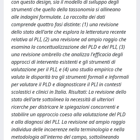
con questo design, sia il modello di sviluppo degli
strumenti che quello della tassonomia si allineano
alle indagini formulate. La raccolta dei dati
comprende quattro fasi distinte: (1) una revisione
dello stato dell'arte che esplora la letteratura recente
relativa al PLI, (2) una revisione ad ampio raggio che
esamina la concettualizzazione del PLD e del PLI, (3)
una revisione ombrello che analizza l'efficacia degli
approcci di intervento esistenti e gli strumenti di
valutazione per il PLI, e (4) uno studio empirico che
valuta le disparità tra gli strumenti formali e informali
per valutare il PLD e diagnosticare il PLI in contesti
scolastici e clinici in Italia. Risultati: La revisione dello
stato dell'arte sottolinea la necessità di ulteriori
ricerche per districare le spiegazioni concorrenti e
stabilire un approccio coeso alla valutazione del PLD
e alla diagnosi del PLI. La revisione ad ampio raggio
individua delle incoerenze nella terminologia e nella
metodologia all'interno del campo, sottolineando