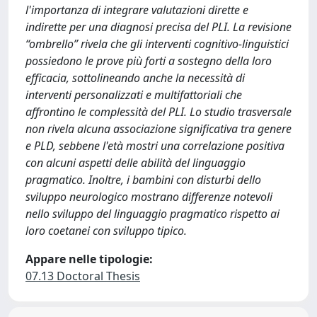
l'importanza di integrare valutazioni dirette e
indirette per una diagnosi precisa del PLI. La revisione
“ombrello” rivela che gli interventi cognitivo-linguistici
possiedono le prove più forti a sostegno della loro
efficacia, sottolineando anche la necessità di
interventi personalizzati e multifattoriali che
affrontino le complessità del PLI. Lo studio trasversale
non rivela alcuna associazione significativa tra genere
e PLD, sebbene l'età mostri una correlazione positiva
con alcuni aspetti delle abilità del linguaggio
pragmatico. Inoltre, i bambini con disturbi dello
sviluppo neurologico mostrano differenze notevoli
nello sviluppo del linguaggio pragmatico rispetto ai
loro coetanei con sviluppo tipico.
Appare nelle tipologie:
07.13 Doctoral Thesis