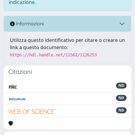
indicazione.
Informazioni
Utilizza questo identificativo per citare o creare un
link a questo documento:
https://hdl.handle.net/11562/1126253
Citazioni
ND
ND
ND