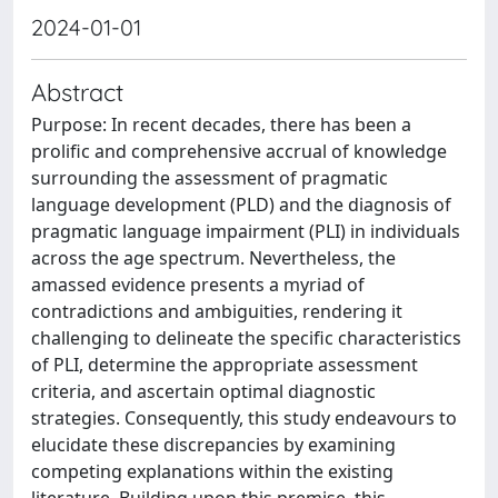
2024-01-01
Abstract
Purpose: In recent decades, there has been a
prolific and comprehensive accrual of knowledge
surrounding the assessment of pragmatic
language development (PLD) and the diagnosis of
pragmatic language impairment (PLI) in individuals
across the age spectrum. Nevertheless, the
amassed evidence presents a myriad of
contradictions and ambiguities, rendering it
challenging to delineate the specific characteristics
of PLI, determine the appropriate assessment
criteria, and ascertain optimal diagnostic
strategies. Consequently, this study endeavours to
elucidate these discrepancies by examining
competing explanations within the existing
literature. Building upon this premise, this