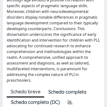
specific aspects of pragmatic language skills.
Moreover, children with neurodevelopmental
disorders display notable differences in pragmatic
language development compared to their typically
developing counterparts. Conclusions: This
dissertation underscores the significance of early
identification and intervention for children with PLI,
advocating for continued research to enhance
comprehension and methodologies within the
realm. A comprehensive, unified approach to
assessment and diagnosis, as well as tailored,
multifaceted interventions, is paramount for
addressing the complex nature of PLI in
preschoolers.
Scheda breve
Scheda completa
Scheda completa (DC)