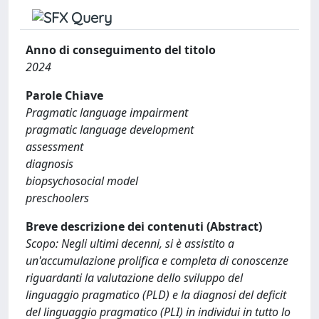
Anno di conseguimento del titolo
2024
Parole Chiave
Pragmatic language impairment
pragmatic language development
assessment
diagnosis
biopsychosocial model
preschoolers
Breve descrizione dei contenuti (Abstract)
Scopo: Negli ultimi decenni, si è assistito a
un'accumulazione prolifica e completa di conoscenze
riguardanti la valutazione dello sviluppo del
linguaggio pragmatico (PLD) e la diagnosi del deficit
del linguaggio pragmatico (PLI) in individui in tutto lo