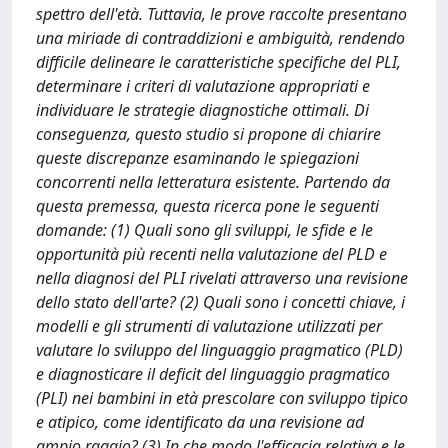
spettro dell'età. Tuttavia, le prove raccolte presentano
una miriade di contraddizioni e ambiguità, rendendo
difficile delineare le caratteristiche specifiche del PLI,
determinare i criteri di valutazione appropriati e
individuare le strategie diagnostiche ottimali. Di
conseguenza, questo studio si propone di chiarire
queste discrepanze esaminando le spiegazioni
concorrenti nella letteratura esistente. Partendo da
questa premessa, questa ricerca pone le seguenti
domande: (1) Quali sono gli sviluppi, le sfide e le
opportunità più recenti nella valutazione del PLD e
nella diagnosi del PLI rivelati attraverso una revisione
dello stato dell'arte? (2) Quali sono i concetti chiave, i
modelli e gli strumenti di valutazione utilizzati per
valutare lo sviluppo del linguaggio pragmatico (PLD)
e diagnosticare il deficit del linguaggio pragmatico
(PLI) nei bambini in età prescolare con sviluppo tipico
e atipico, come identificato da una revisione ad
ampio raggio? (3) In che modo l'efficacia relativa e le