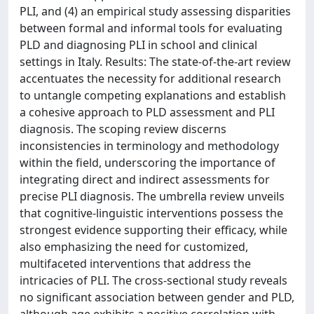
PLI, and (4) an empirical study assessing disparities
between formal and informal tools for evaluating
PLD and diagnosing PLI in school and clinical
settings in Italy. Results: The state-of-the-art review
accentuates the necessity for additional research
to untangle competing explanations and establish
a cohesive approach to PLD assessment and PLI
diagnosis. The scoping review discerns
inconsistencies in terminology and methodology
within the field, underscoring the importance of
integrating direct and indirect assessments for
precise PLI diagnosis. The umbrella review unveils
that cognitive-linguistic interventions possess the
strongest evidence supporting their efficacy, while
also emphasizing the need for customized,
multifaceted interventions that address the
intricacies of PLI. The cross-sectional study reveals
no significant association between gender and PLD,
although age exhibits a positive correlation with