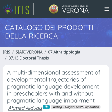
CATALOGO DEI PRODOTTI
DELLA RICERCA
IRIS
SIARI VERONA
07 Altra tipologia
07.13 Doctoral Thesis
A multi-dimensional assessment of
developmental trajectories of
pragmatic language development
in preschoolers with and without
pragmatic language impairment
Ahmed Alduais
Writing – Original Draft Preparation