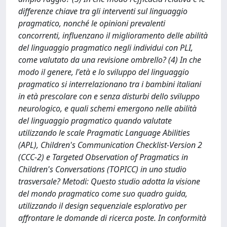
differenze chiave tra gli interventi sul linguaggio
pragmatico, nonché le opinioni prevalenti
concorrenti, influenzano il miglioramento delle abilità
del linguaggio pragmatico negli individui con PLI,
come valutato da una revisione ombrello? (4) In che
modo il genere, l'età e lo sviluppo del linguaggio
pragmatico si interrelazionano tra i bambini italiani
in età prescolare con e senza disturbi dello sviluppo
neurologico, e quali schemi emergono nelle abilità
del linguaggio pragmatico quando valutate
utilizzando le scale Pragmatic Language Abilities
(APL), Children's Communication Checklist-Version 2
(CCC-2) e Targeted Observation of Pragmatics in
Children's Conversations (TOPICC) in uno studio
trasversale? Metodi: Questo studio adotta la visione
del mondo pragmatico come suo quadro guida,
utilizzando il design sequenziale esplorativo per
affrontare le domande di ricerca poste. In conformità