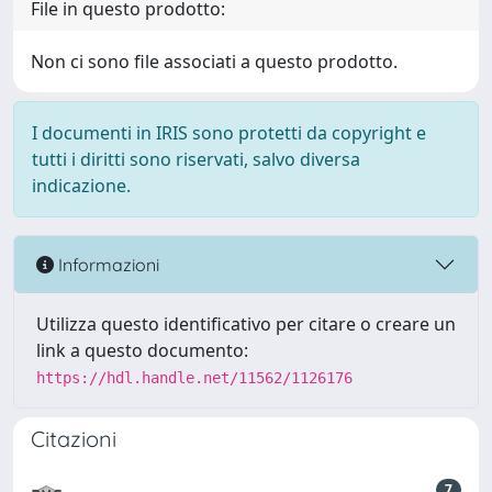
File in questo prodotto:
Non ci sono file associati a questo prodotto.
I documenti in IRIS sono protetti da copyright e
tutti i diritti sono riservati, salvo diversa
indicazione.
Informazioni
Utilizza questo identificativo per citare o creare un
link a questo documento:
https://hdl.handle.net/11562/1126176
Citazioni
7