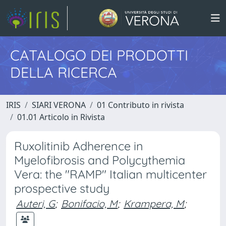
CATALOGO DEI PRODOTTI
DELLA RICERCA
IRIS
SIARI VERONA
01 Contributo in rivista
01.01 Articolo in Rivista
Ruxolitinib Adherence in
Myelofibrosis and Polycythemia
Vera: the "RAMP" Italian multicenter
prospective study
Auteri, G
;
Bonifacio, M
;
Krampera, M
;