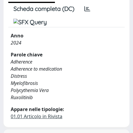
Scheda completa (DC)
Anno
2024
Parole chiave
Adherence
Adherence to medication
Distress
Myelofibrosis
Polycythemia Vera
Ruxolitinib
Appare nelle tipologie:
01.01 Articolo in Rivista