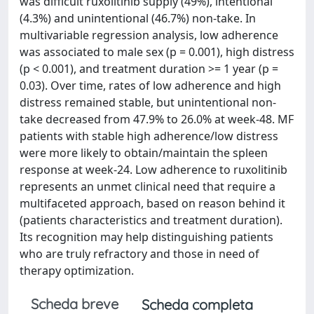
was difficult ruxolitinib supply (49%), intentional
(4.3%) and unintentional (46.7%) non-take. In
multivariable regression analysis, low adherence
was associated to male sex (p = 0.001), high distress
(p < 0.001), and treatment duration >= 1 year (p =
0.03). Over time, rates of low adherence and high
distress remained stable, but unintentional non-
take decreased from 47.9% to 26.0% at week-48. MF
patients with stable high adherence/low distress
were more likely to obtain/maintain the spleen
response at week-24. Low adherence to ruxolitinib
represents an unmet clinical need that require a
multifaceted approach, based on reason behind it
(patients characteristics and treatment duration).
Its recognition may help distinguishing patients
who are truly refractory and those in need of
therapy optimization.
Scheda breve
Scheda completa