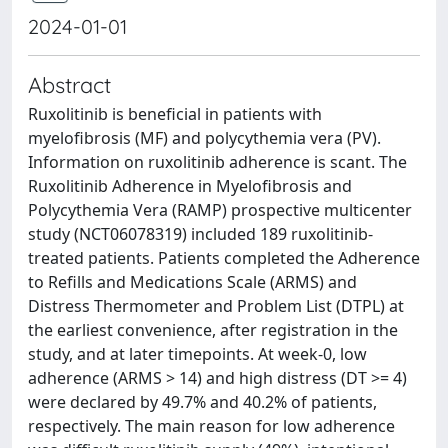
2024-01-01
Abstract
Ruxolitinib is beneficial in patients with
myelofibrosis (MF) and polycythemia vera (PV).
Information on ruxolitinib adherence is scant. The
Ruxolitinib Adherence in Myelofibrosis and
Polycythemia Vera (RAMP) prospective multicenter
study (NCT06078319) included 189 ruxolitinib-
treated patients. Patients completed the Adherence
to Refills and Medications Scale (ARMS) and
Distress Thermometer and Problem List (DTPL) at
the earliest convenience, after registration in the
study, and at later timepoints. At week-0, low
adherence (ARMS > 14) and high distress (DT >= 4)
were declared by 49.7% and 40.2% of patients,
respectively. The main reason for low adherence