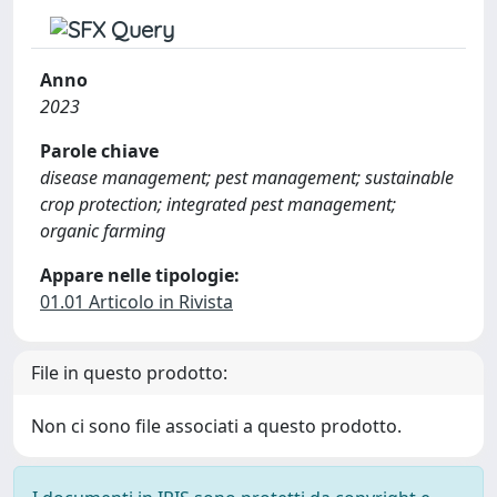
Anno
2023
Parole chiave
disease management; pest management; sustainable
crop protection; integrated pest management;
organic farming
Appare nelle tipologie:
01.01 Articolo in Rivista
File in questo prodotto:
Non ci sono file associati a questo prodotto.