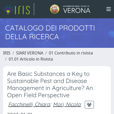
CATALOGO DEI PRODOTTI
DELLA RICERCA
IRIS
SIARI VERONA
01 Contributo in rivista
01.01 Articolo in Rivista
Are Basic Substances a Key to
Sustainable Pest and Disease
Management in Agriculture? An
Open Field Perspective
Facchinelli, Chiara
;
Mori, Nicola
;