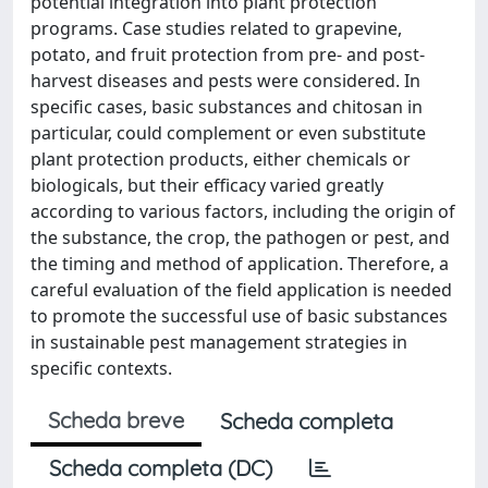
potential integration into plant protection
programs. Case studies related to grapevine,
potato, and fruit protection from pre- and post-
harvest diseases and pests were considered. In
specific cases, basic substances and chitosan in
particular, could complement or even substitute
plant protection products, either chemicals or
biologicals, but their efficacy varied greatly
according to various factors, including the origin of
the substance, the crop, the pathogen or pest, and
the timing and method of application. Therefore, a
careful evaluation of the field application is needed
to promote the successful use of basic substances
in sustainable pest management strategies in
specific contexts.
Scheda breve
Scheda completa
Scheda completa (DC)