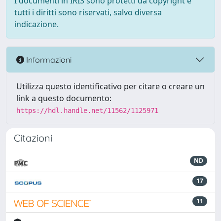
I documenti in IRIS sono protetti da copyright e
tutti i diritti sono riservati, salvo diversa
indicazione.
Informazioni
Utilizza questo identificativo per citare o creare un
link a questo documento:
https://hdl.handle.net/11562/1125971
Citazioni
ND
17
11