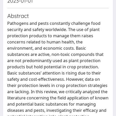
2023-01-01
Abstract
Pathogens and pests constantly challenge food
security and safety worldwide. The use of plant
protection products to manage them raises
concerns related to human health, the
environment, and economic costs. Basic
substances are active, non-toxic compounds that
are not predominantly used as plant protection
products but hold potential in crop protection.
Basic substances’ attention is rising due to their
safety and cost-effectiveness. However, data on
their protection levels in crop protection strategies
are lacking. In this review, we critically analyzed the
literature concerning the field application of known
and potential basic substances for managing
diseases and pests, investigating their efficacy and