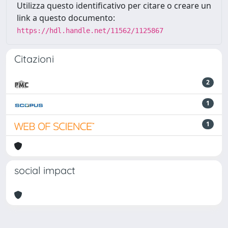
Utilizza questo identificativo per citare o creare un
link a questo documento:
https://hdl.handle.net/11562/1125867
Citazioni
2
1
1
social impact