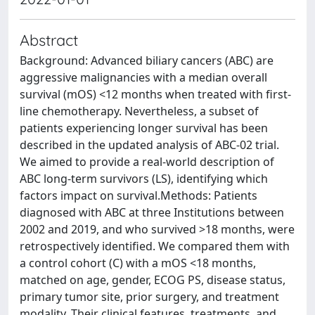
Abstract
Background: Advanced biliary cancers (ABC) are
aggressive malignancies with a median overall
survival (mOS) <12 months when treated with first-
line chemotherapy. Nevertheless, a subset of
patients experiencing longer survival has been
described in the updated analysis of ABC-02 trial.
We aimed to provide a real-world description of
ABC long-term survivors (LS), identifying which
factors impact on survival.Methods: Patients
diagnosed with ABC at three Institutions between
2002 and 2019, and who survived >18 months, were
retrospectively identified. We compared them with
a control cohort (C) with a mOS <18 months,
matched on age, gender, ECOG PS, disease status,
primary tumor site, prior surgery, and treatment
modality. Their clinical features, treatments, and