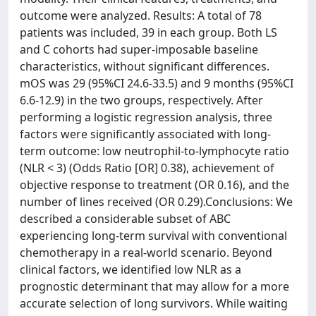
outcome were analyzed. Results: A total of 78
patients was included, 39 in each group. Both LS
and C cohorts had super-imposable baseline
characteristics, without significant differences.
mOS was 29 (95%CI 24.6-33.5) and 9 months (95%CI
6.6-12.9) in the two groups, respectively. After
performing a logistic regression analysis, three
factors were significantly associated with long-
term outcome: low neutrophil-to-lymphocyte ratio
(NLR < 3) (Odds Ratio [OR] 0.38), achievement of
objective response to treatment (OR 0.16), and the
number of lines received (OR 0.29).Conclusions: We
described a considerable subset of ABC
experiencing long-term survival with conventional
chemotherapy in a real-world scenario. Beyond
clinical factors, we identified low NLR as a
prognostic determinant that may allow for a more
accurate selection of long survivors. While waiting