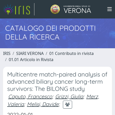
CATALOGO DEI PRODOTTI
DELLA RICERCA
IRIS
SIARI VERONA
01 Contributo in rivista
01.01 Articolo in Rivista
Multicentre match-paired analysis of
advanced biliary cancer long-term
survivors: The BILONG study
Caputo, Francesco
;
Grizzi, Giulia
;
Merz,
Valeria
;
Melisi, Davide
;
2022-01-01