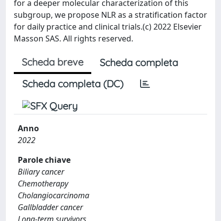
for a deeper molecular characterization of this
subgroup, we propose NLR as a stratification factor
for daily practice and clinical trials.(c) 2022 Elsevier
Masson SAS. All rights reserved.
Scheda breve
Scheda completa
Scheda completa (DC)
Anno
2022
Parole chiave
Biliary cancer
Chemotherapy
Cholangiocarcinoma
Gallbladder cancer
Long-term survivors