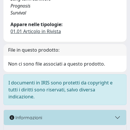
Prognosis
Survival
Appare nelle tipologie:
01.01 Articolo in Rivista
File in questo prodotto:
Non ci sono file associati a questo prodotto.
I documenti in IRIS sono protetti da copyright e
tutti i diritti sono riservati, salvo diversa
indicazione.
Informazioni