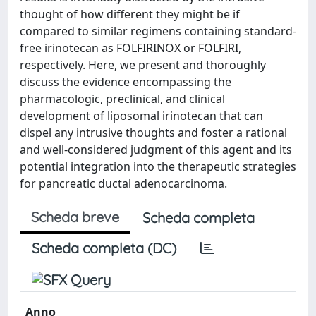
thought of how different they might be if
compared to similar regimens containing standard-
free irinotecan as FOLFIRINOX or FOLFIRI,
respectively. Here, we present and thoroughly
discuss the evidence encompassing the
pharmacologic, preclinical, and clinical
development of liposomal irinotecan that can
dispel any intrusive thoughts and foster a rational
and well-considered judgment of this agent and its
potential integration into the therapeutic strategies
for pancreatic ductal adenocarcinoma.
Scheda breve
Scheda completa
Scheda completa (DC)
Anno