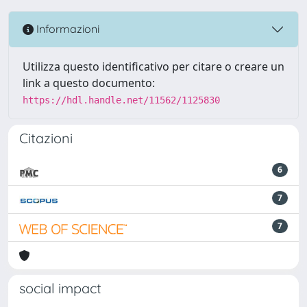
Informazioni
Utilizza questo identificativo per citare o creare un
link a questo documento:
https://hdl.handle.net/11562/1125830
Citazioni
6
7
7
social impact