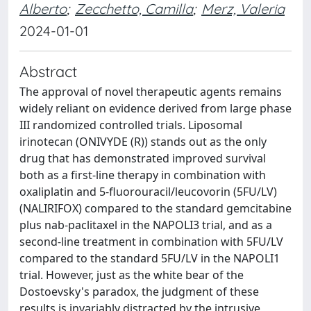
Alberto
;
Zecchetto, Camilla
;
Merz, Valeria
2024-01-01
Abstract
The approval of novel therapeutic agents remains
widely reliant on evidence derived from large phase
III randomized controlled trials. Liposomal
irinotecan (ONIVYDE (R)) stands out as the only
drug that has demonstrated improved survival
both as a first-line therapy in combination with
oxaliplatin and 5-fluorouracil/leucovorin (5FU/LV)
(NALIRIFOX) compared to the standard gemcitabine
plus nab-paclitaxel in the NAPOLI3 trial, and as a
second-line treatment in combination with 5FU/LV
compared to the standard 5FU/LV in the NAPOLI1
trial. However, just as the white bear of the
Dostoevsky's paradox, the judgment of these
results is invariably distracted by the intrusive