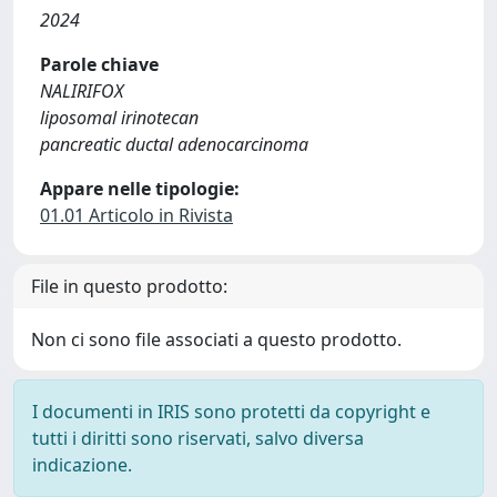
2024
Parole chiave
NALIRIFOX
liposomal irinotecan
pancreatic ductal adenocarcinoma
Appare nelle tipologie:
01.01 Articolo in Rivista
File in questo prodotto:
Non ci sono file associati a questo prodotto.
I documenti in IRIS sono protetti da copyright e
tutti i diritti sono riservati, salvo diversa
indicazione.