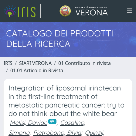
CATALOGO DEI PRODOTTI
DELLA RICERCA
IRIS
SIARI VERONA
01 Contributo in rivista
01.01 Articolo in Rivista
Integration of liposomal irinotecan
in the first-line treatment of
metastatic pancreatic cancer: try to
do not think about the white bear
Melisi, Davide
;
Casalino,
Simona
;
Pietrobono, Silvia
;
Quinzii,