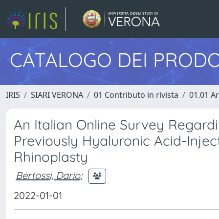
CATALOGO DEI PRODO
IRIS
SIARI VERONA
01 Contributo in rivista
01.01 Ar
An Italian Online Survey Regard
Previously Hyaluronic Acid-Injec
Rhinoplasty
Bertossi, Dario
;
2022-01-01