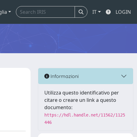
glia
IT
LOGIN
Informazioni
Utilizza questo identificativo per
citare o creare un link a questo
documento:
https://hdl.handle.net/11562/1125
446