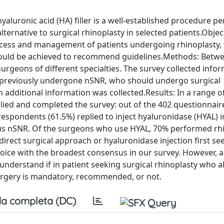
aluronic acid (HA) filler is a well-established procedure p
ternative to surgical rhinoplasty in selected patients.Objec
rocess and management of patients undergoing rhinoplasty,
s could be achieved to recommend guidelines.Methods: Betwe
surgeons of different specialties. The survey collected info
e previously undergone nSNR, who should undergo surgical
 additional information was collected.Results: In a range of
lied and completed the survey: out of the 402 questionnaire
espondents (61.5%) replied to inject hyaluronidase (HYAL) i
us nSNR. Of the surgeons who use HYAL, 70% performed rh
 direct surgical approach or hyaluronidase injection first se
hoice with the broadest consensus in our survey. However, a
 understand if in patient seeking surgical rhinoplasty who a
surgery is mandatory, recommended, or not.
a completa (DC)