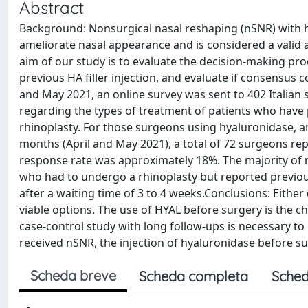
Abstract
Background: Nonsurgical nasal reshaping (nSNR) with hy
ameliorate nasal appearance and is considered a valid al
aim of our study is to evaluate the decision-making p
previous HA filler injection, and evaluate if consensu
and May 2021, an online survey was sent to 402 Italian 
regarding the types of treatment of patients who hav
rhinoplasty. For those surgeons using hyaluronidase, an
months (April and May 2021), a total of 72 surgeons rep
response rate was approximately 18%. The majority of r
who had to undergo a rhinoplasty but reported previo
after a waiting time of 3 to 4 weeks.Conclusions: Either
viable options. The use of HYAL before surgery is the c
case-control study with long follow-ups is necessary to
received nSNR, the injection of hyaluronidase before 
Scheda breve
Scheda completa
Sched