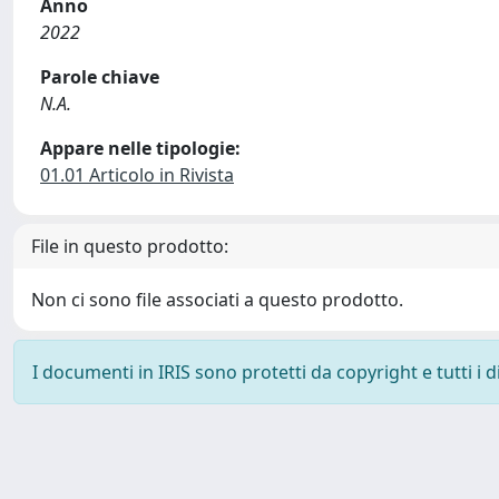
Anno
2022
Parole chiave
N.A.
Appare nelle tipologie:
01.01 Articolo in Rivista
File in questo prodotto:
Non ci sono file associati a questo prodotto.
I documenti in IRIS sono protetti da copyright e tutti i di