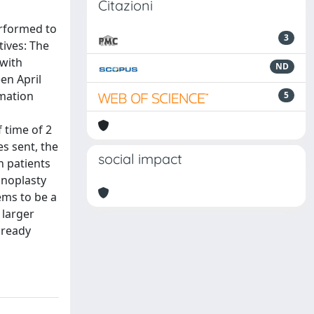
Citazioni
erformed to
3
tives: The
 with
ND
en April
rmation
5
 time of 2
s sent, the
social impact
n patients
inoplasty
ems to be a
 larger
lready