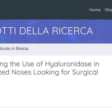
Home
Sfo
TTI DELLA RICERCA
ticolo in Rivista
ing the Use of Hyaluronidase in
ted Noses Looking for Surgical