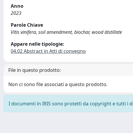
Anno
2023
Parole Chiave
Vitis vinifera, soil amendment, biochar, wood distillate
Appare nelle tipologie:
04.02 Abstract in Atti di convegno
File in questo prodotto:
Non ci sono file associati a questo prodotto.
I documenti in IRIS sono protetti da copyright e tutti i di