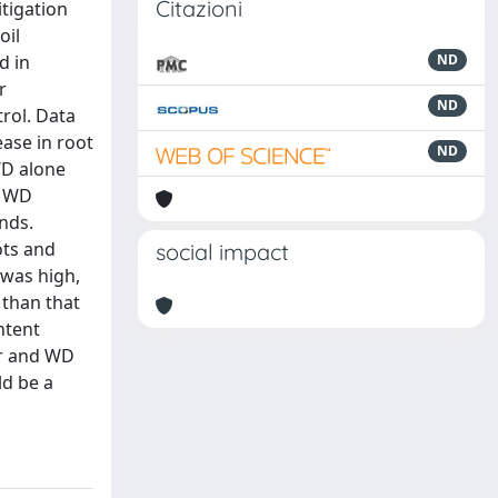
Citazioni
itigation
oil
d in
ND
r
ND
trol. Data
ease in root
ND
WD alone
. WD
nds.
ots and
social impact
 was high,
 than that
ntent
har and WD
ld be a