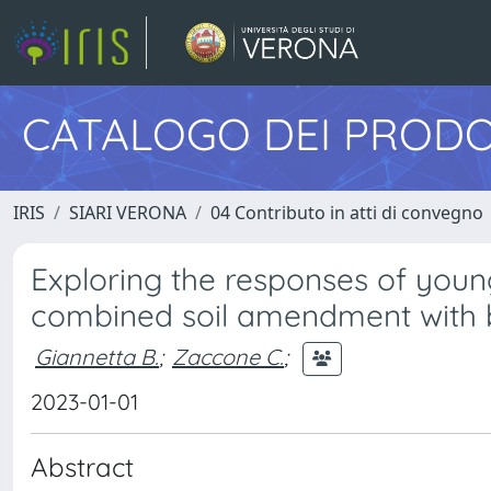
CATALOGO DEI PRODO
IRIS
SIARI VERONA
04 Contributo in atti di convegno
Exploring the responses of young 
combined soil amendment with b
Giannetta B.
;
Zaccone C.
;
2023-01-01
Abstract