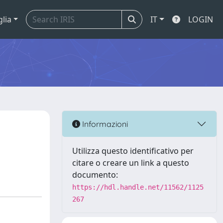
glia
IT
LOGIN
Informazioni
Utilizza questo identificativo per
citare o creare un link a questo
documento:
https://hdl.handle.net/11562/1125
267