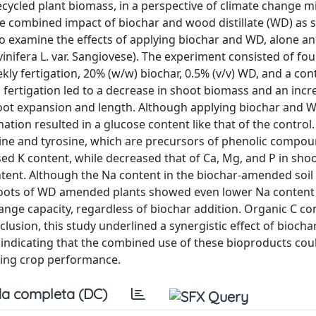
cycled plant biomass, in a perspective of climate change m
he combined impact of biochar and wood distillate (WD) as s
examine the effects of applying biochar and WD, alone an
inifera L. var. Sangiovese). The experiment consisted of fou
ly fertigation, 20% (w/w) biochar, 0.5% (v/v) WD, and a con
fertigation led to a decrease in shoot biomass and an incr
 root expansion and length. Although applying biochar and 
ation resulted in a glucose content like that of the control
nine and tyrosine, which are precursors of phenolic compou
sed K content, while decreased that of Ca, Mg, and P in sho
tent. Although the Na content in the biochar-amended soil
e roots of WD amended plants showed even lower Na content
ange capacity, regardless of biochar addition. Organic C co
nclusion, this study underlined a synergistic effect of bioc
, indicating that the combined use of these bioproducts cou
ncing crop performance.
a completa (DC)