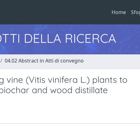
Home
Sfo
TTI DELLA RICERCA
04.02 Abstract in Atti di convegno
vine (Vitis vinifera L.) plants to
iochar and wood distillate