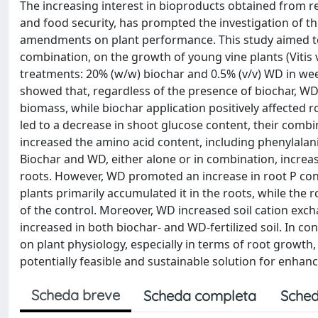
The increasing interest in bioproducts obtained from re
and food security, has prompted the investigation of t
amendments on plant performance. This study aimed to 
combination, on the growth of young vine plants (Vitis v
treatments: 20% (w/w) biochar and 0.5% (v/v) WD in week
showed that, regardless of the presence of biochar, WD 
biomass, while biochar application positively affected
led to a decrease in shoot glucose content, their combin
increased the amino acid content, including phenylala
Biochar and WD, either alone or in combination, increa
roots. However, WD promoted an increase in root P con
plants primarily accumulated it in the roots, while th
of the control. Moreover, WD increased soil cation exch
increased in both biochar- and WD-fertilized soil. In co
on plant physiology, especially in terms of root growth
potentially feasible and sustainable solution for enha
Scheda breve
Scheda completa
Sched