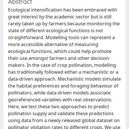
Abstract
Ecological intensification has been embraced with
great interest by the academic sector but is still
rarely taken up by farmers because monitoring the
state of different ecological functions is not
straightforward. Modelling tools can represent a
more accessible alternative of measuring
ecological functions, which could help promote
their use amongst farmers and other decision-
makers. In the case of crop pollination, modelling
has traditionally followed either a mechanistic or a
data-driven approach. Mechanistic models simulate
the habitat preferences and foraging behaviour of
pollinators, while data-driven models associate
georeferenced variables with real observations.
Here, we test these two approaches to predict
pollination supply and validate these predictions
using data from a newly released global dataset on
pollinator visitation rates to different crops. We use