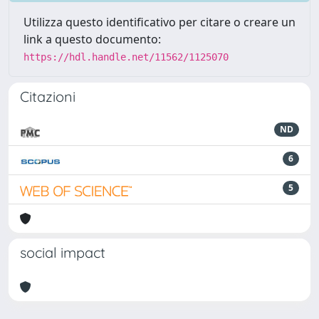
Utilizza questo identificativo per citare o creare un
link a questo documento:
https://hdl.handle.net/11562/1125070
Citazioni
ND
6
5
social impact