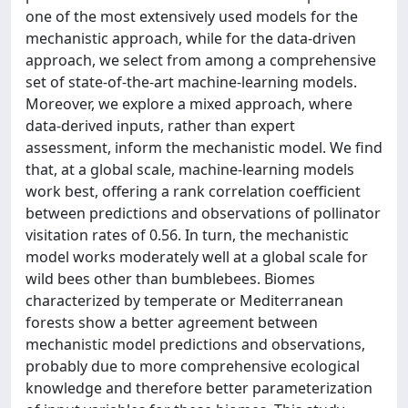
one of the most extensively used models for the
mechanistic approach, while for the data-driven
approach, we select from among a comprehensive
set of state-of-the-art machine-learning models.
Moreover, we explore a mixed approach, where
data-derived inputs, rather than expert
assessment, inform the mechanistic model. We find
that, at a global scale, machine-learning models
work best, offering a rank correlation coefficient
between predictions and observations of pollinator
visitation rates of 0.56. In turn, the mechanistic
model works moderately well at a global scale for
wild bees other than bumblebees. Biomes
characterized by temperate or Mediterranean
forests show a better agreement between
mechanistic model predictions and observations,
probably due to more comprehensive ecological
knowledge and therefore better parameterization