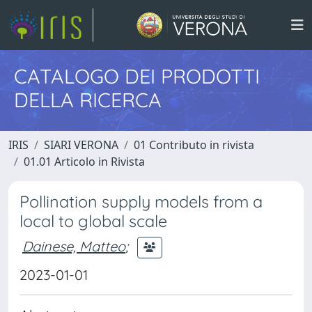
CATALOGO DEI PRODOTTI
DELLA RICERCA
IRIS
SIARI VERONA
01 Contributo in rivista
01.01 Articolo in Rivista
Pollination supply models from a
local to global scale
Dainese, Matteo
;
2023-01-01