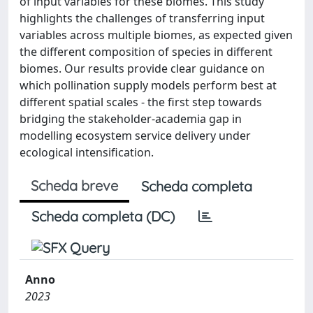
of input variables for these biomes. This study
highlights the challenges of transferring input
variables across multiple biomes, as expected given
the different composition of species in different
biomes. Our results provide clear guidance on
which pollination supply models perform best at
different spatial scales - the first step towards
bridging the stakeholder-academia gap in
modelling ecosystem service delivery under
ecological intensification.
Scheda breve
Scheda completa
Scheda completa (DC)
Anno
2023