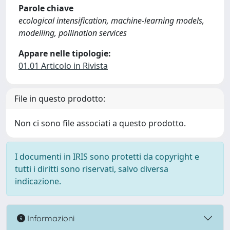
Parole chiave
ecological intensification, machine-learning models,
modelling, pollination services
Appare nelle tipologie:
01.01 Articolo in Rivista
File in questo prodotto:
Non ci sono file associati a questo prodotto.
I documenti in IRIS sono protetti da copyright e
tutti i diritti sono riservati, salvo diversa
indicazione.
Informazioni