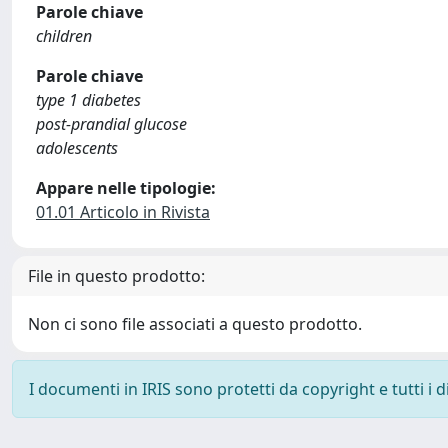
Parole chiave
children
Parole chiave
type 1 diabetes
post-prandial glucose
adolescents
Appare nelle tipologie:
01.01 Articolo in Rivista
File in questo prodotto:
Non ci sono file associati a questo prodotto.
I documenti in IRIS sono protetti da copyright e tutti i di