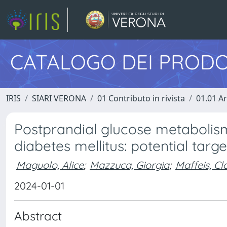
CATALOGO DEI PRODO
IRIS
SIARI VERONA
01 Contributo in rivista
01.01 Ar
Postprandial glucose metabolism
diabetes mellitus: potential tar
Maguolo, Alice
;
Mazzuca, Giorgia
;
Maffeis, Cl
2024-01-01
Abstract