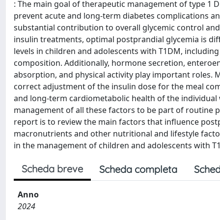
: The main goal of therapeutic management of type 1 Di
prevent acute and long-term diabetes complications and
substantial contribution to overall glycemic control and
insulin treatments, optimal postprandial glycemia is dif
levels in children and adolescents with T1DM, including
composition. Additionally, hormone secretion, enteroen
absorption, and physical activity play important roles. 
correct adjustment of the insulin dose for the meal com
and long-term cardiometabolic health of the individual 
management of all these factors to be part of routine pe
report is to review the main factors that influence pos
macronutrients and other nutritional and lifestyle fact
in the management of children and adolescents with 
Scheda breve
Scheda completa
Sched
Anno
2024