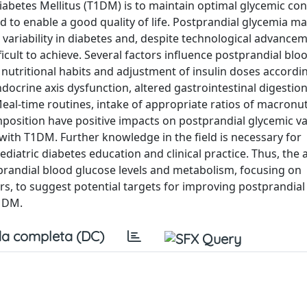
abetes Mellitus (T1DM) is to maintain optimal glycemic con
 to enable a good quality of life. Postprandial glycemia m
 variability in diabetes and, despite technological advancem
ficult to achieve. Several factors influence postprandial blo
 nutritional habits and adjustment of insulin doses accordi
docrine axis dysfunction, altered gastrointestinal digestio
Meal-time routines, intake of appropriate ratios of macronu
position have positive impacts on postprandial glycemic var
with T1DM. Further knowledge in the field is necessary for
diatric diabetes education and clinical practice. Thus, the a
tprandial blood glucose levels and metabolism, focusing on
ors, to suggest potential targets for improving postprandia
T1DM.
a completa (DC)