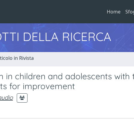
Home
Sfo
TTI DELLA RICERCA
ticolo in Rivista
 in children and adolescents with 
gets for improvement
audio