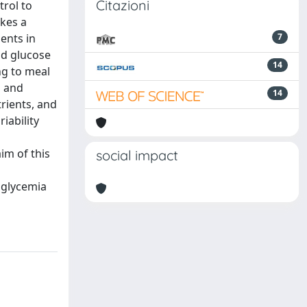
Citazioni
trol to
akes a
ents in
7
od glucose
14
ng to meal
n and
14
trients, and
iability
im of this
social impact
l glycemia