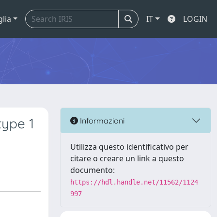
glia
IT
LOGIN
type 1
Informazioni
Utilizza questo identificativo per
citare o creare un link a questo
documento:
https://hdl.handle.net/11562/1124
997