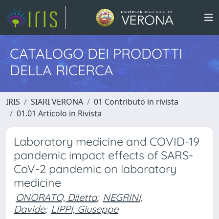
CATALOGO DEI PRODOTTI
DELLA RICERCA
IRIS
SIARI VERONA
01 Contributo in rivista
01.01 Articolo in Rivista
Laboratory medicine and COVID-19
pandemic impact effects of SARS-
CoV-2 pandemic on laboratory
medicine
ONORATO, Diletta
;
NEGRINI,
Davide
;
LIPPI, Giuseppe