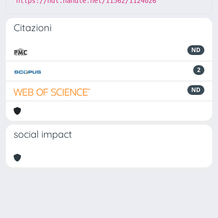
https://hdl.handle.net/11562/1124026
Citazioni
ND
2
ND
social impact