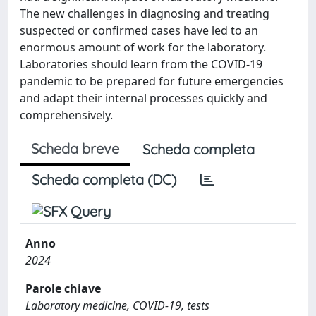
The new challenges in diagnosing and treating
suspected or confirmed cases have led to an
enormous amount of work for the laboratory.
Laboratories should learn from the COVID-19
pandemic to be prepared for future emergencies
and adapt their internal processes quickly and
comprehensively.
Scheda breve
Scheda completa
Scheda completa (DC)
Anno
2024
Parole chiave
Laboratory medicine, COVID-19, tests