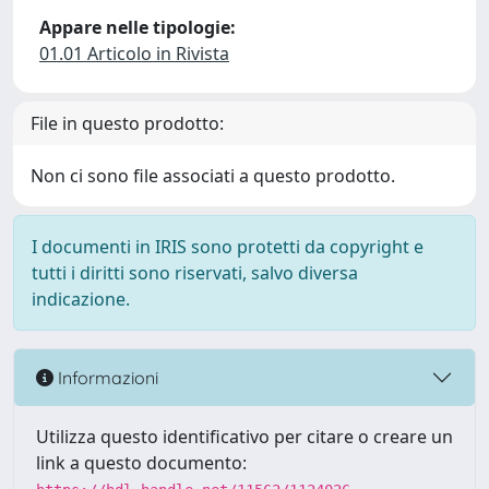
Appare nelle tipologie:
01.01 Articolo in Rivista
File in questo prodotto:
Non ci sono file associati a questo prodotto.
I documenti in IRIS sono protetti da copyright e
tutti i diritti sono riservati, salvo diversa
indicazione.
Informazioni
Utilizza questo identificativo per citare o creare un
link a questo documento: