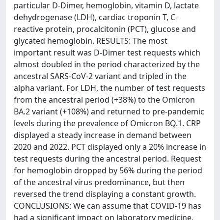
particular D-Dimer, hemoglobin, vitamin D, lactate
dehydrogenase (LDH), cardiac troponin T, C-
reactive protein, procalcitonin (PCT), glucose and
glycated hemoglobin. RESULTS: The most
important result was D-Dimer test requests which
almost doubled in the period characterized by the
ancestral SARS-CoV-2 variant and tripled in the
alpha variant. For LDH, the number of test requests
from the ancestral period (+38%) to the Omicron
BA.2 variant (+108%) and returned to pre-pandemic
levels during the prevalence of Omicron BQ.1. CRP
displayed a steady increase in demand between
2020 and 2022. PCT displayed only a 20% increase in
test requests during the ancestral period. Request
for hemoglobin dropped by 56% during the period
of the ancestral virus predominance, but then
reversed the trend displaying a constant growth.
CONCLUSIONS: We can assume that COVID-19 has
had a significant impact on laboratory medicine.