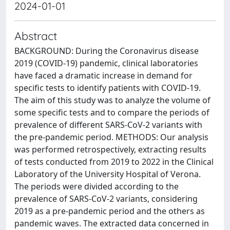
2024-01-01
Abstract
BACKGROUND: During the Coronavirus disease
2019 (COVID-19) pandemic, clinical laboratories
have faced a dramatic increase in demand for
specific tests to identify patients with COVID-19.
The aim of this study was to analyze the volume of
some specific tests and to compare the periods of
prevalence of different SARS-CoV-2 variants with
the pre-pandemic period. METHODS: Our analysis
was performed retrospectively, extracting results
of tests conducted from 2019 to 2022 in the Clinical
Laboratory of the University Hospital of Verona.
The periods were divided according to the
prevalence of SARS-CoV-2 variants, considering
2019 as a pre-pandemic period and the others as
pandemic waves. The extracted data concerned in