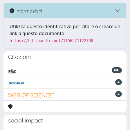
Informazioni
Utilizza questo identificativo per citare o creare un
link a questo documento:
https://hdl.handle.net/11562/1122708
Citazioni
ND
4
4
social impact