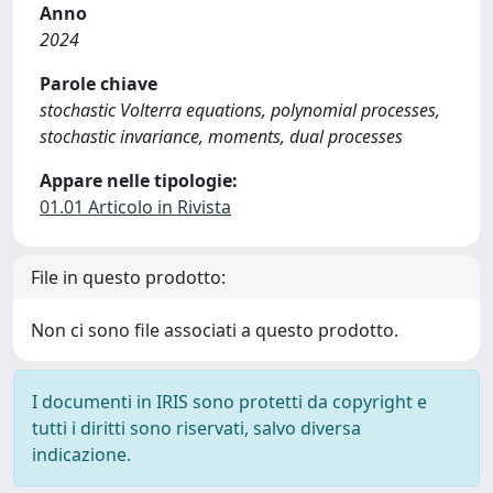
Anno
2024
Parole chiave
stochastic Volterra equations, polynomial processes,
stochastic invariance, moments, dual processes
Appare nelle tipologie:
01.01 Articolo in Rivista
File in questo prodotto:
Non ci sono file associati a questo prodotto.
I documenti in IRIS sono protetti da copyright e
tutti i diritti sono riservati, salvo diversa
indicazione.