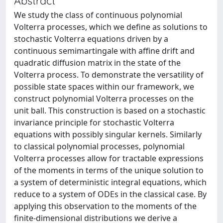
Abstract
We study the class of continuous polynomial
Volterra processes, which we define as solutions to
stochastic Volterra equations driven by a
continuous semimartingale with affine drift and
quadratic diffusion matrix in the state of the
Volterra process. To demonstrate the versatility of
possible state spaces within our framework, we
construct polynomial Volterra processes on the
unit ball. This construction is based on a stochastic
invariance principle for stochastic Volterra
equations with possibly singular kernels. Similarly
to classical polynomial processes, polynomial
Volterra processes allow for tractable expressions
of the moments in terms of the unique solution to
a system of deterministic integral equations, which
reduce to a system of ODEs in the classical case. By
applying this observation to the moments of the
finite-dimensional distributions we derive a