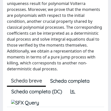
uniqueness result for polynomial Volterra
processes. Moreover, we prove that the moments
are polynomials with respect to the initial
condition, another crucial property shared by
classical polynomial processes. The corresponding
coefficients can be interpreted as a deterministic
dual process and solve integral equations dual to
those verified by the moments themselves.
Additionally, we obtain a representation of the
moments in terms of a pure jump process with
killing, which corresponds to another non-
deterministic dual process.
Scheda breve
Scheda completa
Scheda completa (DC)