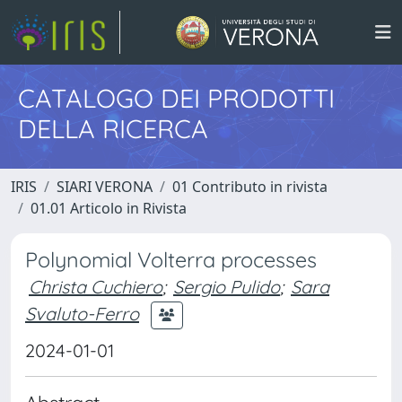
CATALOGO DEI PRODOTTI
DELLA RICERCA
IRIS
SIARI VERONA
01 Contributo in rivista
01.01 Articolo in Rivista
Polynomial Volterra processes
Christa Cuchiero
;
Sergio Pulido
;
Sara
Svaluto-Ferro
2024-01-01