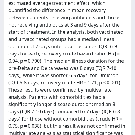
estimated average treatment effect, which
quantified the difference in mean recovery
between patients receiving antibiotics and those
not receiving antibiotics at 3 and 9 days after the
start of treatment. In the analysis, both vaccinated
and unvaccinated groups had a median illness
duration of 7 days (interquartile range [IQR] 6-9
days for each; recovery crude hazard ratio [HR] =
0.94, p = 0.700). The median illness duration for the
pre-Delta and Delta waves was 8 days (IQR 7-10
days), while it was shorter, 6.5 days, for Omicron
(IQR 6-8 days; recovery crude HR = 1.71, p < 0.001).
These results were confirmed by multivariate
analysis. Patients with comorbidities had a
significantly longer disease duration: median 8
days (IQR 7-10 days) compared to 7 days (IQR 6-8
days) for those without comorbidities (crude HR =
0.75, p = 0.038), but this result was not confirmed in
multivariate analysis as statistical significance was