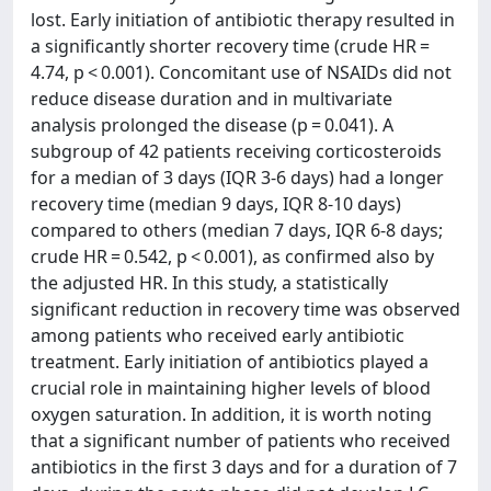
lost. Early initiation of antibiotic therapy resulted in
a significantly shorter recovery time (crude HR =
4.74, p < 0.001). Concomitant use of NSAIDs did not
reduce disease duration and in multivariate
analysis prolonged the disease (p = 0.041). A
subgroup of 42 patients receiving corticosteroids
for a median of 3 days (IQR 3-6 days) had a longer
recovery time (median 9 days, IQR 8-10 days)
compared to others (median 7 days, IQR 6-8 days;
crude HR = 0.542, p < 0.001), as confirmed also by
the adjusted HR. In this study, a statistically
significant reduction in recovery time was observed
among patients who received early antibiotic
treatment. Early initiation of antibiotics played a
crucial role in maintaining higher levels of blood
oxygen saturation. In addition, it is worth noting
that a significant number of patients who received
antibiotics in the first 3 days and for a duration of 7