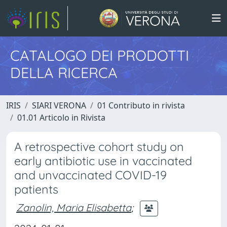
CATALOGO DEI PRODOTTI
DELLA RICERCA
IRIS
SIARI VERONA
01 Contributo in rivista
01.01 Articolo in Rivista
A retrospective cohort study on
early antibiotic use in vaccinated
and unvaccinated COVID-19
patients
Zanolin, Maria Elisabetta
;