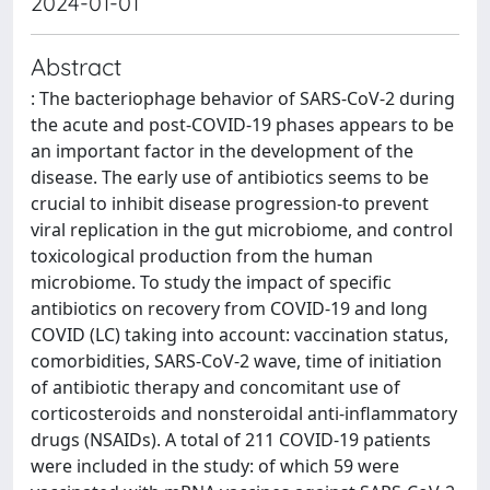
2024-01-01
Abstract
: The bacteriophage behavior of SARS-CoV-2 during
the acute and post-COVID-19 phases appears to be
an important factor in the development of the
disease. The early use of antibiotics seems to be
crucial to inhibit disease progression-to prevent
viral replication in the gut microbiome, and control
toxicological production from the human
microbiome. To study the impact of specific
antibiotics on recovery from COVID-19 and long
COVID (LC) taking into account: vaccination status,
comorbidities, SARS-CoV-2 wave, time of initiation
of antibiotic therapy and concomitant use of
corticosteroids and nonsteroidal anti-inflammatory
drugs (NSAIDs). A total of 211 COVID-19 patients
were included in the study: of which 59 were