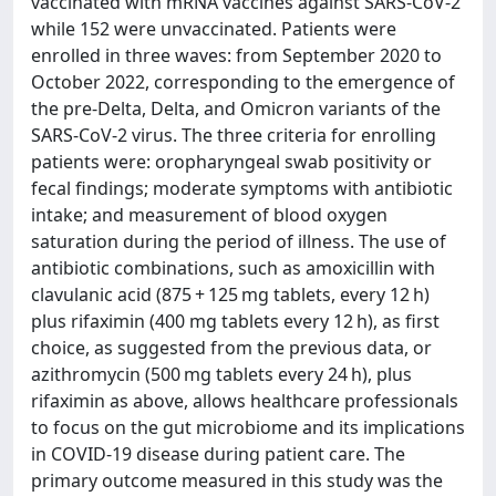
vaccinated with mRNA vaccines against SARS-CoV-2
while 152 were unvaccinated. Patients were
enrolled in three waves: from September 2020 to
October 2022, corresponding to the emergence of
the pre-Delta, Delta, and Omicron variants of the
SARS-CoV-2 virus. The three criteria for enrolling
patients were: oropharyngeal swab positivity or
fecal findings; moderate symptoms with antibiotic
intake; and measurement of blood oxygen
saturation during the period of illness. The use of
antibiotic combinations, such as amoxicillin with
clavulanic acid (875 + 125 mg tablets, every 12 h)
plus rifaximin (400 mg tablets every 12 h), as first
choice, as suggested from the previous data, or
azithromycin (500 mg tablets every 24 h), plus
rifaximin as above, allows healthcare professionals
to focus on the gut microbiome and its implications
in COVID-19 disease during patient care. The
primary outcome measured in this study was the