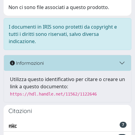
Non ci sono file associati a questo prodotto.
I documenti in IRIS sono protetti da copyright e
tutti i diritti sono riservati, salvo diversa
indicazione.
Informazioni
Utilizza questo identificativo per citare o creare un
link a questo documento:
https://hdl.handle.net/11562/1122646
Citazioni
7