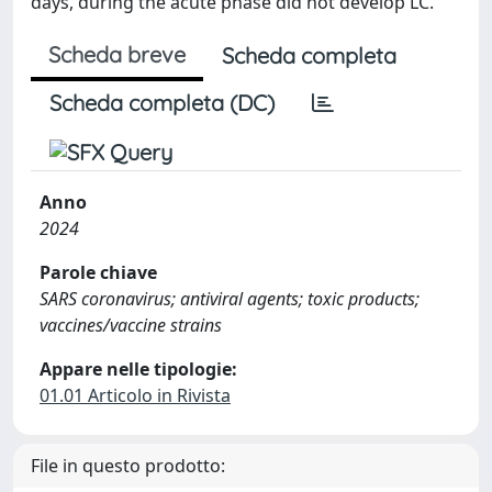
days, during the acute phase did not develop LC.
Scheda breve
Scheda completa
Scheda completa (DC)
Anno
2024
Parole chiave
SARS coronavirus; antiviral agents; toxic products;
vaccines/vaccine strains
Appare nelle tipologie:
01.01 Articolo in Rivista
File in questo prodotto: