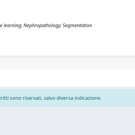
chine learning; Nephropathology; Segmentation
ritti sono riservati, salvo diversa indicazione.