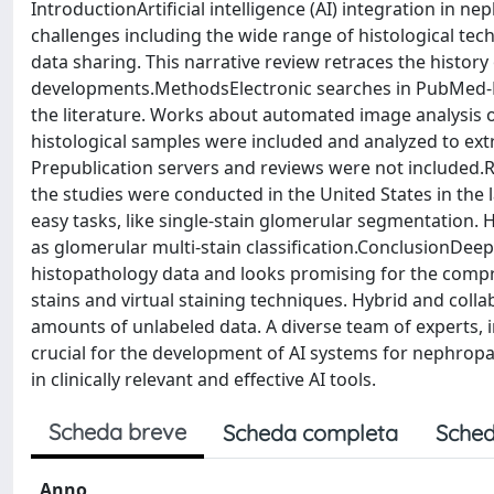
IntroductionArtificial intelligence (AI) integration in 
challenges including the wide range of histological tec
data sharing. This narrative review retraces the history
developments.MethodsElectronic searches in PubMed-M
the literature. Works about automated image analysis o
histological samples were included and analyzed to extra
Prepublication servers and reviews were not included.Re
the studies were conducted in the United States in the 
easy tasks, like single-stain glomerular segmentation.
as glomerular multi-stain classification.ConclusionDeep
histopathology data and looks promising for the compr
stains and virtual staining techniques. Hybrid and coll
amounts of unlabeled data. A diverse team of experts, i
crucial for the development of AI systems for nephropat
in clinically relevant and effective AI tools.
Scheda breve
Scheda completa
Sched
Anno