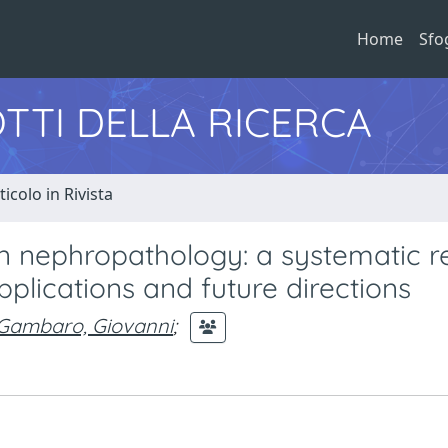
Home
Sfo
TTI DELLA RICERCA
ticolo in Rivista
 in nephropathology: a systematic 
 applications and future directions
Gambaro, Giovanni
;