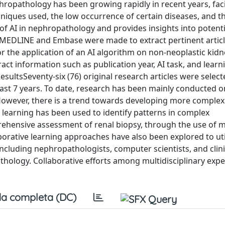
nephropathology has been growing rapidly in recent years, fac
hniques used, the low occurrence of certain diseases, and t
 of AI in nephropathology and provides insights into potenti
EDLINE and Embase were made to extract pertinent artic
r the application of an AI algorithm on non-neoplastic kidn
ct information such as publication year, AI task, and learn
sultsSeventy-six (76) original research articles were select
last 7 years. To date, research has been mainly conducted on
 However, there is a trend towards developing more complex
 learning has been used to identify patterns in complex
ehensive assessment of renal biopsy, through the use of m
aborative learning approaches have also been explored to uti
ncluding nephropathologists, computer scientists, and clinic
hology. Collaborative efforts among multidisciplinary expe
a completa (DC)