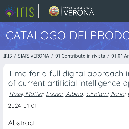
CATALOGO DEI PRODO
IRIS
SIARI VERONA
01 Contributo in rivista
01.01 Ar
Time for a full digital approach
of current artificial intelligence
Rossi, Mattia
;
Eccher, Albino
;
Girolami, Ilaria
;
2024-01-01
Abstract