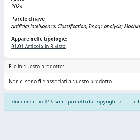
2024
Parole chiave
Artificial intelligence; Classification; Image analysis; Ma
Appare nelle tipologie:
01.01 Articolo in Rivista
File in questo prodotto:
Non ci sono file associati a questo prodotto.
I documenti in IRIS sono protetti da copyright e tutti i di