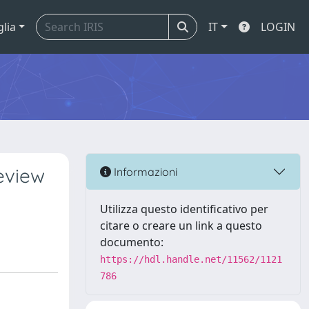
glia
IT
LOGIN
review
Informazioni
Utilizza questo identificativo per
citare o creare un link a questo
documento:
https://hdl.handle.net/11562/1121
786