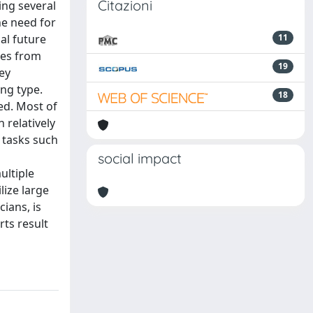
Citazioni
ing several
he need for
al future
11
les from
19
ey
ing type.
18
ed. Most of
 relatively
 tasks such
social impact
ultiple
lize large
ians, is
rts result