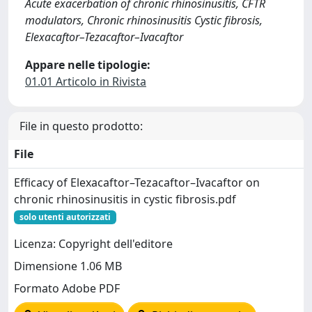
Acute exacerbation of chronic rhinosinusitis, CFTR
modulators, Chronic rhinosinusitis Cystic fibrosis,
Elexacaftor–Tezacaftor–Ivacaftor
Appare nelle tipologie:
01.01 Articolo in Rivista
File in questo prodotto:
File
Efficacy of Elexacaftor–Tezacaftor–Ivacaftor on
chronic rhinosinusitis in cystic fibrosis.pdf
solo utenti autorizzati
Licenza: Copyright dell'editore
Dimensione 1.06 MB
Formato Adobe PDF