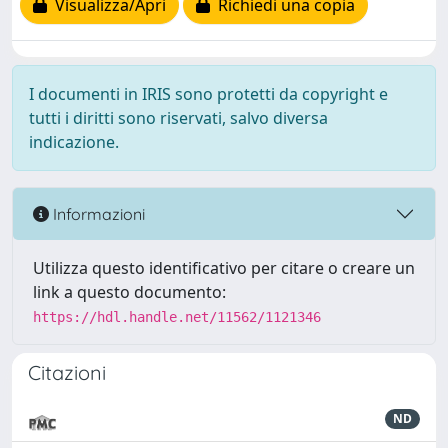
Visualizza/Apri
Richiedi una copia
I documenti in IRIS sono protetti da copyright e
tutti i diritti sono riservati, salvo diversa
indicazione.
Informazioni
Utilizza questo identificativo per citare o creare un
link a questo documento:
https://hdl.handle.net/11562/1121346
Citazioni
ND