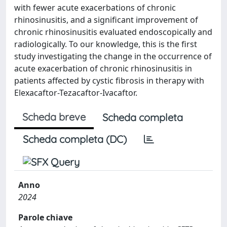
with fewer acute exacerbations of chronic
rhinosinusitis, and a significant improvement of
chronic rhinosinusitis evaluated endoscopically and
radiologically. To our knowledge, this is the first
study investigating the change in the occurrence of
acute exacerbation of chronic rhinosinusitis in
patients affected by cystic fibrosis in therapy with
Elexacaftor-Tezacaftor-Ivacaftor.
Scheda breve
Scheda completa
Scheda completa (DC)
Anno
2024
Parole chiave