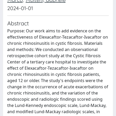
2024-01-01
Abstract
Purpose: Our work aims to add evidence on the
effectiveness of Elexacaftor-Tezacaftor-Ivacaftor on
chronic rhinosinusitis in cystic fibrosis. Materials
and methods: We conducted an observational
retrospective cohort study at the Cystic Fibrosis
Center of a tertiary care hospital to investigate the
effect of Elexacaftor-Tezacaftor-Ivacaftor on
chronic rhinosinusitis in cystic fibrosis patients,
aged 12 or older. The study's endpoints were the
change in the occurrence of acute exacerbations of
chronic rhinosinusitis, and the variation of the
endoscopic and radiologic findings scored using
the Lund-Kennedy endoscopic scale, Lund-Mackay,
and modified Lund-Mackay radiologic scales, in