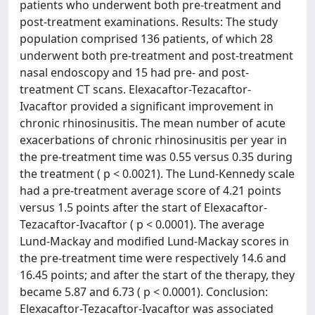
patients who underwent both pre-treatment and
post-treatment examinations. Results: The study
population comprised 136 patients, of which 28
underwent both pre-treatment and post-treatment
nasal endoscopy and 15 had pre- and post-
treatment CT scans. Elexacaftor-Tezacaftor-
Ivacaftor provided a significant improvement in
chronic rhinosinusitis. The mean number of acute
exacerbations of chronic rhinosinusitis per year in
the pre-treatment time was 0.55 versus 0.35 during
the treatment ( p < 0.0021). The Lund-Kennedy scale
had a pre-treatment average score of 4.21 points
versus 1.5 points after the start of Elexacaftor-
Tezacaftor-Ivacaftor ( p < 0.0001). The average
Lund-Mackay and modified Lund-Mackay scores in
the pre-treatment time were respectively 14.6 and
16.45 points; and after the start of the therapy, they
became 5.87 and 6.73 ( p < 0.0001). Conclusion:
Elexacaftor-Tezacaftor-Ivacaftor was associated