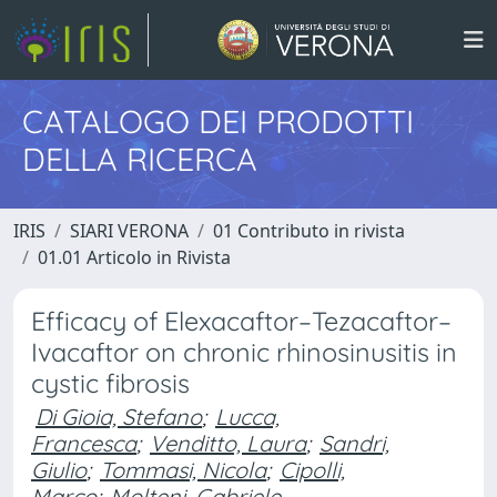
CATALOGO DEI PRODOTTI
DELLA RICERCA
IRIS
SIARI VERONA
01 Contributo in rivista
01.01 Articolo in Rivista
Efficacy of Elexacaftor–Tezacaftor–
Ivacaftor on chronic rhinosinusitis in
cystic fibrosis
Di Gioia, Stefano
;
Lucca,
Francesca
;
Venditto, Laura
;
Sandri,
Giulio
;
Tommasi, Nicola
;
Cipolli,
Marco
;
Molteni, Gabriele