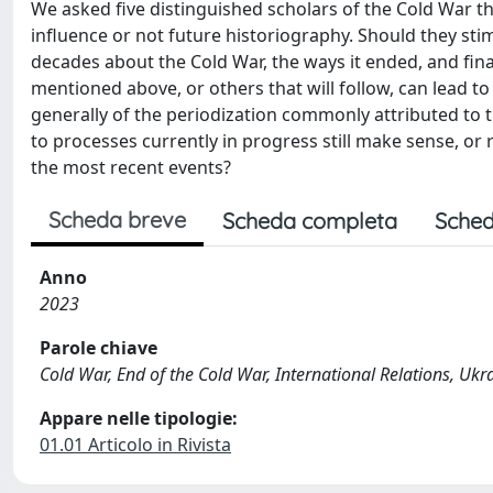
We asked five distinguished scholars of the Cold War t
influence or not future historiography. Should they stim
decades about the Cold War, the ways it ended, and finall
mentioned above, or others that will follow, can lead t
generally of the periodization commonly attributed to t
to processes currently in progress still make sense, or
the most recent events?
Scheda breve
Scheda completa
Sched
Anno
2023
Parole chiave
Cold War, End of the Cold War, International Relations, Ukr
Appare nelle tipologie:
01.01 Articolo in Rivista