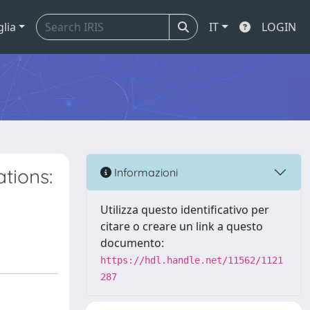
glia
IT
LOGIN
tions:
Informazioni
Utilizza questo identificativo per
citare o creare un link a questo
documento:
https://hdl.handle.net/11562/1121
287