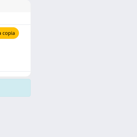
a copia
Copyright © 2026