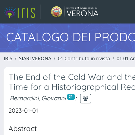
CATALOGO DEI PRODO
IRIS
SIARI VERONA
01 Contributo in rivista
01.01 Ar
The End of the Cold War and the 
Time for a Historiographical R
Bernardini, Giovanni
;
2023-01-01
Abstract