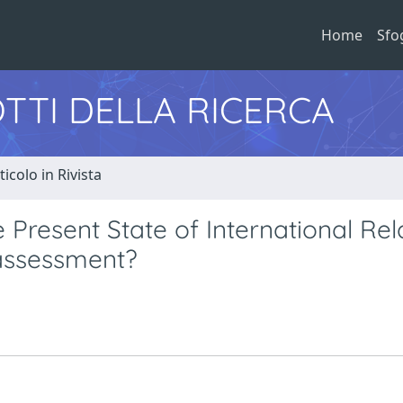
Home
Sfo
TTI DELLA RICERCA
ticolo in Rivista
Present State of International Rela
eassessment?