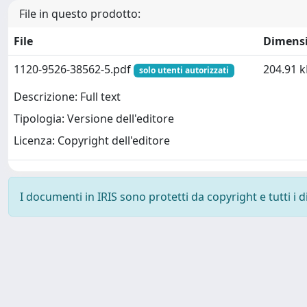
File in questo prodotto:
File
Dimens
1120-9526-38562-5.pdf
204.91 k
solo utenti autorizzati
Descrizione: Full text
Tipologia: Versione dell'editore
Licenza: Copyright dell'editore
I documenti in IRIS sono protetti da copyright e tutti i di
Powered by
IRIS
-
about IRIS
-
Utilizzo dei cookie