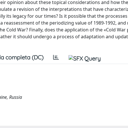
heir opinion about these topical considerations and how th
ulate a revision of the interpretations that have characteri
y its legacy for our times? Is it possible that the processes
o a reassessment of the periodizing value of 1989-1992, and
he Cold War? Finally, does the application of the «Cold Wa
 rather it should undergo a process of adaptation and upda
a completa (DC)
aine, Russia