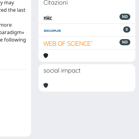
Citazioni
ey may
zed the last
ND
 more
0
r paradigm»
te following
ND
social impact