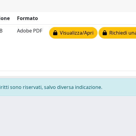
ione
Formato
B
Adobe PDF
Visualizza/Apri
Richiedi un
ritti sono riservati, salvo diversa indicazione.
-
Privacy